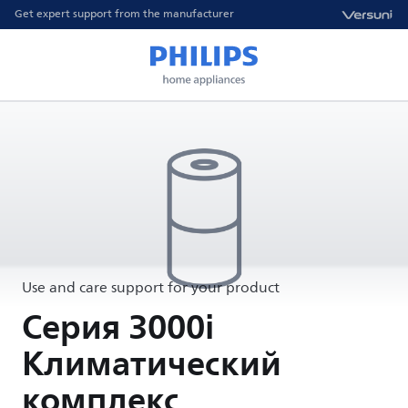
Get expert support from the manufacturer
Use and care support for your product
Серия 3000i
Климатический
комплекс