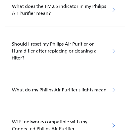
What does the PM2.5 indicator in my Philips
Air Purifier mean?
Should I reset my Philips Air Purifier or
Humidifier after replacing or cleaning a
filter?
What do my Philips Air Purifier’s lights mean
Wi-Fi networks compatible with my
Connected Philips Air Purifier