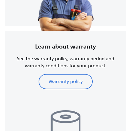
Learn about warranty
See the warranty policy, warranty period and
warranty conditions for your product.
Warranty policy