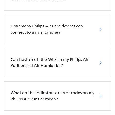
How many Philips Air Care devices can
connect to a smartphone?
Can I switch off the Wi-Fi in my Philips Air
Purifier and Air Humidifier?
What do the indicators or error codes on my
Philips Air Purifier mean?