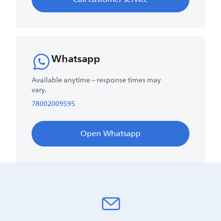
Whatsapp
Available anytime – response times may
vary.
78002009595
Open Whatsapp