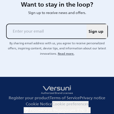
Want to stay in the loop?
Sign up to receive news and offers.
Sign up
By sharing email address with us, you agree to receive personalized
offers, inspiring content, device tips, and information about our latest
Read more.
innovations.
Authorized Brand Licensee
Register your product
Terms of Service
Privacy notice
Cookie Notice
Cookie preferences
Российская Федерация (EN)