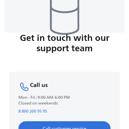
Get in touch with our
support team
Call us
Mon - Fri : 9:00 AM-6:00 PM
Closed on weekends
8 800 200 95 95
Call customer service