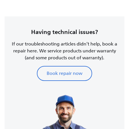
Having technical issues?
If our troubleshooting articles didn’t help, book a
repair here. We service products under warranty
(and some products out of warranty).
Book repair now