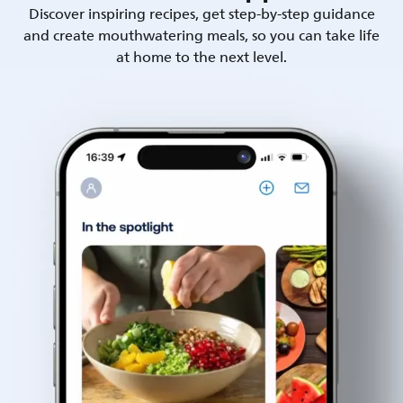
Discover inspiring recipes, get step-by-step guidance
and create mouthwatering meals, so you can take life
at home to the next level.