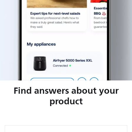
Find answers about your
product