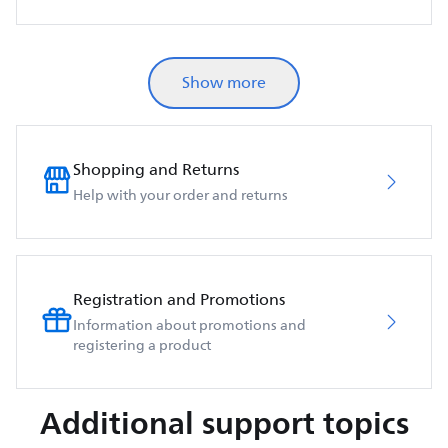
Show more
Shopping and Returns
Help with your order and returns
Registration and Promotions
Information about promotions and
registering a product
Additional support topics