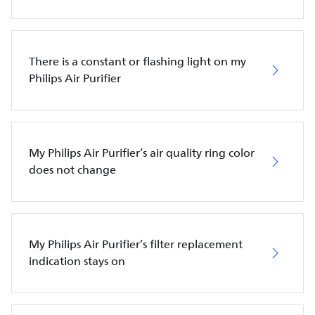
There is a constant or flashing light on my
Philips Air Purifier
My Philips Air Purifier’s air quality ring color
does not change
My Philips Air Purifier’s filter replacement
indication stays on