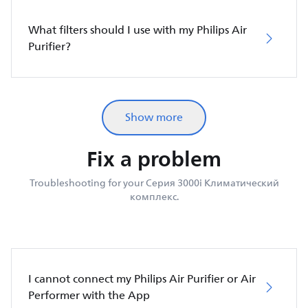
What filters should I use with my Philips Air
Purifier?
Show more
Fix a problem
Troubleshooting for your Серия 3000i Климатический
комплекс.
I cannot connect my Philips Air Purifier or Air
Performer with the App