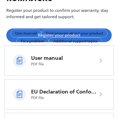
Register your product to confirm your warranty, stay
informed and get tailored support.
User manual
Find answers about your product
Register your product
Fix a problem
Additional support topics
User manual
PDF file
EU Declaration of Conformity
PDF file