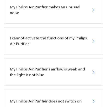
My Philips Air Purifier makes an unusual
noise
I cannot activate the functions of my Philips
Air Purifier
My Philips Air Purifier’s airflow is weak and
the light is not blue
My Philips Air Purifier does not switch on