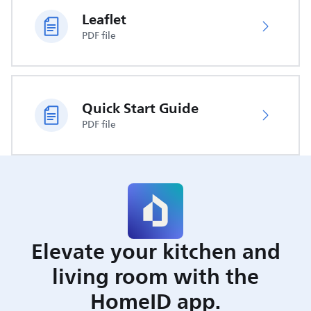
Leaflet
PDF file
Quick Start Guide
PDF file
Elevate your kitchen and
living room with the
HomeID app.