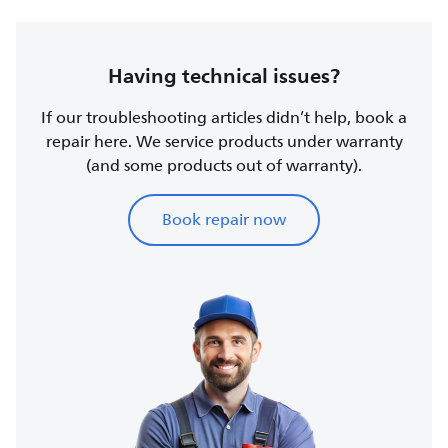
Having technical issues?
If our troubleshooting articles didn’t help, book a
repair here. We service products under warranty
(and some products out of warranty).
Book repair now