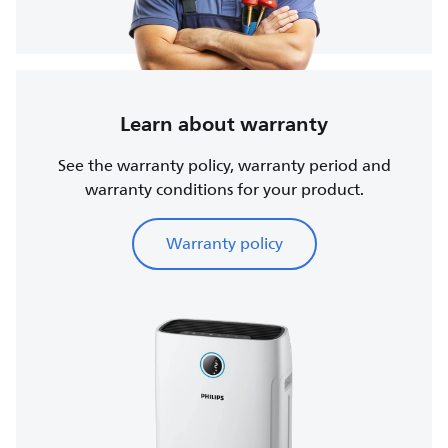
Learn about warranty
See the warranty policy, warranty period and
warranty conditions for your product.
Warranty policy