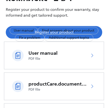
Register your product to confirm your warranty, stay
informed and get tailored support.
User manual
Find answers about your product
Register your product
Fix a problem
Additional support topics
User manual
PDF file
productCare.documents.CER
PDF file