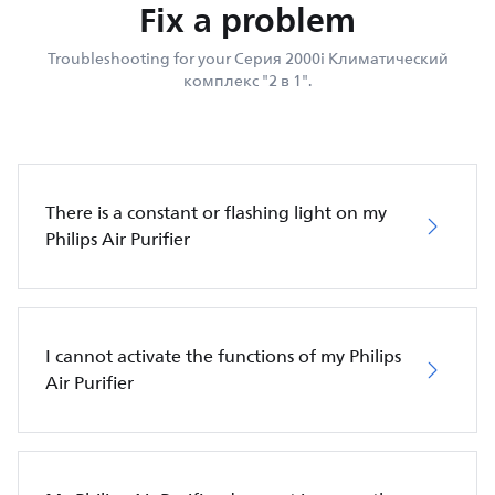
Fix a problem
Troubleshooting for your Серия 2000i Климатический
комплекс "2 в 1".
There is a constant or flashing light on my
Philips Air Purifier
I cannot activate the functions of my Philips
Air Purifier