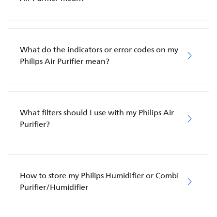
What do the indicators or error codes on my
Philips Air Purifier mean?
What filters should I use with my Philips Air
Purifier?
How to store my Philips Humidifier or Combi
Purifier/Humidifier