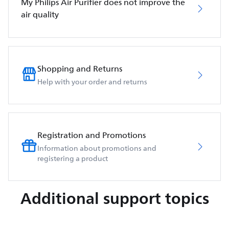
My Philips Air Purifier does not improve the
air quality
Shopping and Returns
Help with your order and returns
Registration and Promotions
Information about promotions and
registering a product
Additional support topics