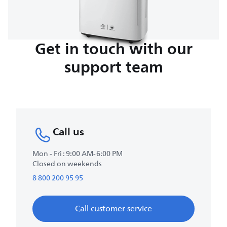
Get in touch with our
support team
Call us
Mon - Fri : 9:00 AM-6:00 PM
Closed on weekends
8 800 200 95 95
Call customer service