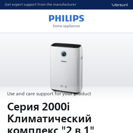
Get expert support from the manufacturer
Use and care support for your product
Серия 2000i
Климатический
комплекс "2 в 1"