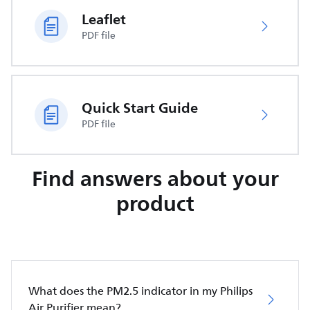
Leaflet
PDF file
Quick Start Guide
PDF file
Find answers about your
product
What does the PM2.5 indicator in my Philips
Air Purifier mean?