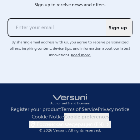
Sign up to receive news and offers.
Sign up
By sharing email address with us, you agree to receive personalized
offers, inspiring content, device tips, and information about our latest
Read more.
innovations.
Authorized Brand Licensee
Register your product
Terms of Service
Privacy notice
Cookie Notice
Cookie preferences
Российская Федерация (EN)
© 2026 Versuni.
All rights reserved.