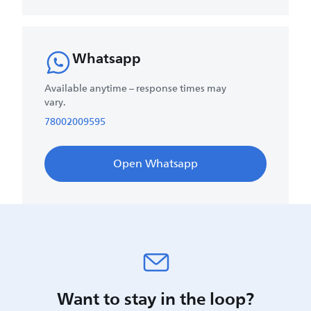
Whatsapp
Available anytime – response times may
vary.
78002009595
Open Whatsapp
Want to stay in the loop?