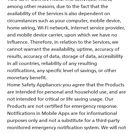
among other reasons, due to the fact that the
availability of the Services is also dependent on
circumstances such as your computer, mobile device,
home wiring, Wi-Fi network, internet service provider,
and mobile device carrier, upon which we have no
influence. Therefore, in relation to the Services, we
cannot warrant the availability, uptime, accuracy of
results, accuracy of data, storage of data, accessibility
in all countries, reliability of any resulting
notifications, any specific level of savings, or other
monetary benefit.
Home Safety Appliances: you agree that the Products
are intended for personal and household use, and are
not intended for critical or life saving usage. Our
Products are not certified for emergency response.
Notifications in Mobile Apps are for informational
purposes only and not a substitute for a third-party
monitored emergency notification system. We will not