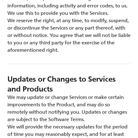
information, including activity and error codes, to us.
We use this to provide you with the Services.
We reserve the right, at any time, to modify, suspend,
or discontinue the Services or any part thereof, with
or without notice. You agree that we will not be liable
to you or any third party for the exercise of the
aforementioned right.
Updates or Changes to Services
and Products
We may update or change Services or make certain
improvements to the Product, and may do so
remotely without notifying you. Updates or changes
are subject to the Software Terms.
We will provide the necessary updates for the period
of time you may reasonably expect, and for at least