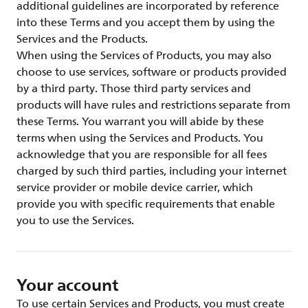
additional guidelines are incorporated by reference
into these Terms and you accept them by using the
Services and the Products.
When using the Services of Products, you may also
choose to use services, software or products provided
by a third party. Those third party services and
products will have rules and restrictions separate from
these Terms. You warrant you will abide by these
terms when using the Services and Products. You
acknowledge that you are responsible for all fees
charged by such third parties, including your internet
service provider or mobile device carrier, which
provide you with specific requirements that enable
you to use the Services.
Your account
To use certain Services and Products, you must create