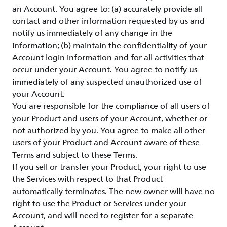
an Account. You agree to: (a) accurately provide all
contact and other information requested by us and
notify us immediately of any change in the
information; (b) maintain the confidentiality of your
Account login information and for all activities that
occur under your Account. You agree to notify us
immediately of any suspected unauthorized use of
your Account.
You are responsible for the compliance of all users of
your Product and users of your Account, whether or
not authorized by you. You agree to make all other
users of your Product and Account aware of these
Terms and subject to these Terms.
If you sell or transfer your Product, your right to use
the Services with respect to that Product
automatically terminates. The new owner will have no
right to use the Product or Services under your
Account, and will need to register for a separate