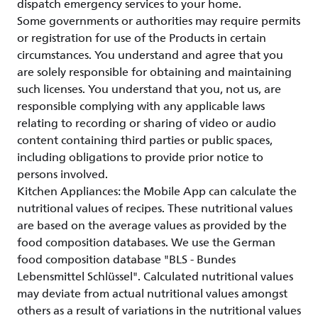
dispatch emergency services to your home.
Some governments or authorities may require permits
or registration for use of the Products in certain
circumstances. You understand and agree that you
are solely responsible for obtaining and maintaining
such licenses. You understand that you, not us, are
responsible complying with any applicable laws
relating to recording or sharing of video or audio
content containing third parties or public spaces,
including obligations to provide prior notice to
persons involved.
Kitchen Appliances: the Mobile App can calculate the
nutritional values of recipes. These nutritional values
are based on the average values as provided by the
food composition databases. We use the German
food composition database "BLS - Bundes
Lebensmittel Schlüssel". Calculated nutritional values
may deviate from actual nutritional values amongst
others as a result of variations in the nutritional values