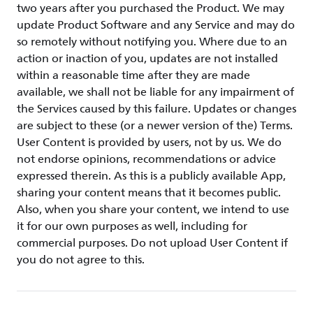
two years after you purchased the Product. We may
update Product Software and any Service and may do
so remotely without notifying you. Where due to an
action or inaction of you, updates are not installed
within a reasonable time after they are made
available, we shall not be liable for any impairment of
the Services caused by this failure. Updates or changes
are subject to these (or a newer version of the) Terms.
User Content is provided by users, not by us. We do
not endorse opinions, recommendations or advice
expressed therein. As this is a publicly available App,
sharing your content means that it becomes public.
Also, when you share your content, we intend to use
it for our own purposes as well, including for
commercial purposes. Do not upload User Content if
you do not agree to this.