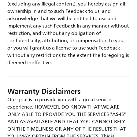
(excluding any illegal content), you hereby assign all
ownership in and to such Feedback to us, and
acknowledge that we will be entitled to use and
implement any such Feedback in any manner without
restriction, and without any obligation of
confidentiality, attribution, or compensation to you,
or you will grant us a license to use such Feedback
without any restrictions to the extent the foregoing is
deemed ineffective.
Warranty Disclaimers
Our goal is to provide you with a great service
experience. HOWEVER, DO KNOW THAT WE ARE
ONLY ABLE TO PROVIDE YOU THE SERVICES "AS-IS"
AND AS AVAILABLE AND THAT YOU CANNOT RELY
ON THE TIMELINESS OR ANY OF THE RESULTS THAT
YOU MAY OBTAIN FROM THE SERVICES. This is,