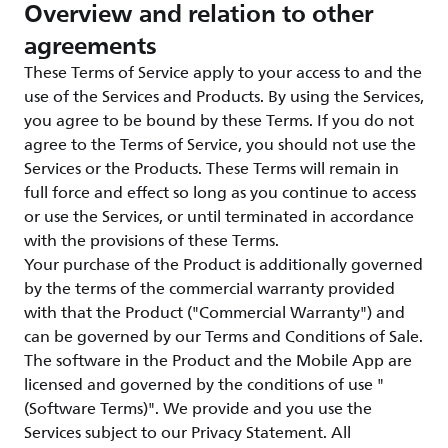
Overview and relation to other
agreements
These Terms of Service apply to your access to and the
use of the Services and Products. By using the Services,
you agree to be bound by these Terms. If you do not
agree to the Terms of Service, you should not use the
Services or the Products. These Terms will remain in
full force and effect so long as you continue to access
or use the Services, or until terminated in accordance
with the provisions of these Terms.
Your purchase of the Product is additionally governed
by the terms of the commercial warranty provided
with that the Product ("Commercial Warranty") and
can be governed by our Terms and Conditions of Sale.
The software in the Product and the Mobile App are
licensed and governed by the conditions of use "
(Software Terms)". We provide and you use the
Services subject to our Privacy Statement. All