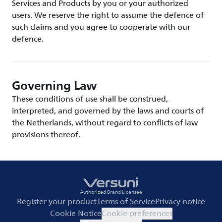
Services and Products by you or your authorized
users. We reserve the right to assume the defence of
such claims and you agree to cooperate with our
defence.
Governing Law
These conditions of use shall be construed,
interpreted, and governed by the laws and courts of
the Netherlands, without regard to conflicts of law
provisions thereof.
Authorized Brand Licensee
Register your product
Terms of Service
Privacy notice
Cookie Notice
Cookie preferences