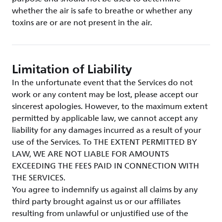
whether the air is safe to breathe or whether any
toxins are or are not present in the air.
Limitation of Liability
In the unfortunate event that the Services do not
work or any content may be lost, please accept our
sincerest apologies. However, to the maximum extent
permitted by applicable law, we cannot accept any
liability for any damages incurred as a result of your
use of the Services. To THE EXTENT PERMITTED BY
LAW, WE ARE NOT LIABLE FOR AMOUNTS
EXCEEDING THE FEES PAID IN CONNECTION WITH
THE SERVICES.
You agree to indemnify us against all claims by any
third party brought against us or our affiliates
resulting from unlawful or unjustified use of the