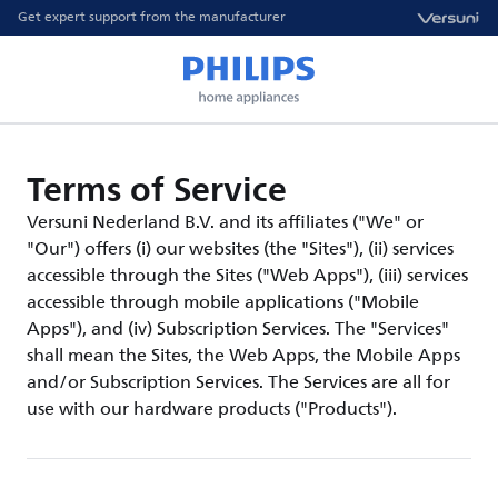
Get expert support from the manufacturer
Terms of Service
Versuni Nederland B.V. and its affiliates ("We" or
"Our") offers (i) our websites (the "Sites"), (ii) services
accessible through the Sites ("Web Apps"), (iii) services
accessible through mobile applications ("Mobile
Apps"), and (iv) Subscription Services. The "Services"
shall mean the Sites, the Web Apps, the Mobile Apps
and/or Subscription Services. The Services are all for
use with our hardware products ("Products").