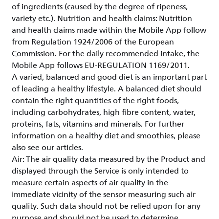
of ingredients (caused by the degree of ripeness,
variety etc.). Nutrition and health claims: Nutrition
and health claims made within the Mobile App follow
from Regulation 1924/2006 of the European
Commission. For the daily recommended intake, the
Mobile App follows EU-REGULATION 1169/2011.
A varied, balanced and good diet is an important part
of leading a healthy lifestyle. A balanced diet should
contain the right quantities of the right foods,
including carbohydrates, high fibre content, water,
proteins, fats, vitamins and minerals. For further
information on a healthy diet and smoothies, please
also see our articles.
Air: The air quality data measured by the Product and
displayed through the Service is only intended to
measure certain aspects of air quality in the
immediate vicinity of the sensor measuring such air
quality. Such data should not be relied upon for any
purpose and should not be used to determine