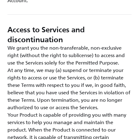
Account.
Access to Services and
discontinuation
We grant you the non-transferable, non-exclusive
right (without the right to sublicense) to access and
use the Services solely for the Permitted Purpose.
At any time, we may (a) suspend or terminate your
rights to access or use the Services, or (b) terminate
these Terms with respect to you if we, in good faith,
believe that you have used the Services in violation of
these Terms. Upon termination, you are no longer
authorized to use or access the Services.
Your Product is capable of providing you with many
services to help you manage and maintain the
product. When the Product is connected to our
network, it is capable of transmitting certain