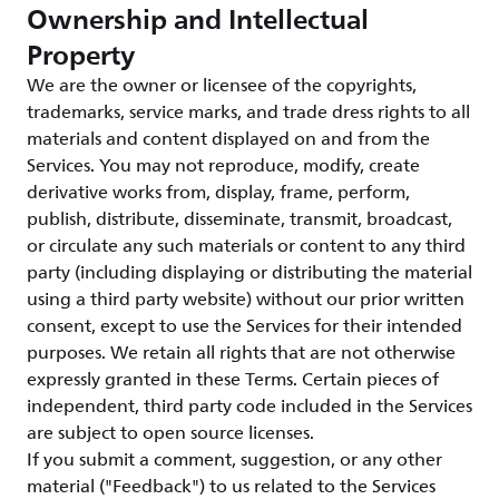
Ownership and Intellectual
Property
We are the owner or licensee of the copyrights,
trademarks, service marks, and trade dress rights to all
materials and content displayed on and from the
Services. You may not reproduce, modify, create
derivative works from, display, frame, perform,
publish, distribute, disseminate, transmit, broadcast,
or circulate any such materials or content to any third
party (including displaying or distributing the material
using a third party website) without our prior written
consent, except to use the Services for their intended
purposes. We retain all rights that are not otherwise
expressly granted in these Terms. Certain pieces of
independent, third party code included in the Services
are subject to open source licenses.
If you submit a comment, suggestion, or any other
material ("Feedback") to us related to the Services