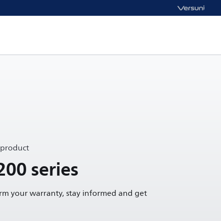
 product
200 series
irm your warranty, stay informed and get