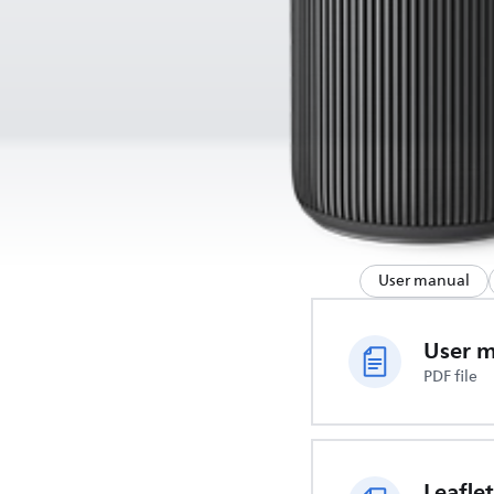
User manual
User 
PDF file
Leaflet