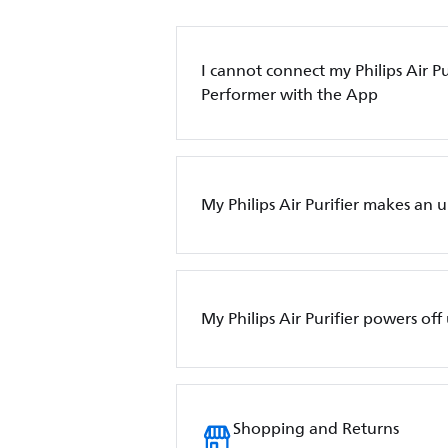
I cannot connect my Philips Air Pur
Performer with the App
My Philips Air Purifier makes an 
My Philips Air Purifier powers of
Shopping and Returns