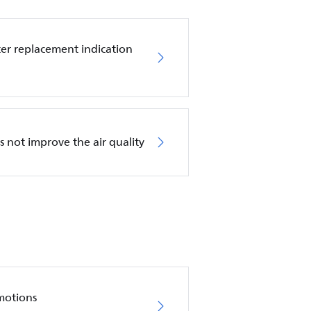
ilter replacement indication
es not improve the air quality
motions