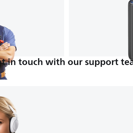
t in touch with our support t
M-4:30 PM
nds