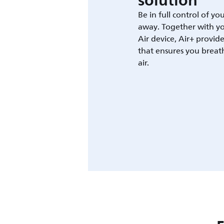
solution
Be in full control of yo
away. Together with yo
Air device, Air+ provid
that ensures you breat
air.