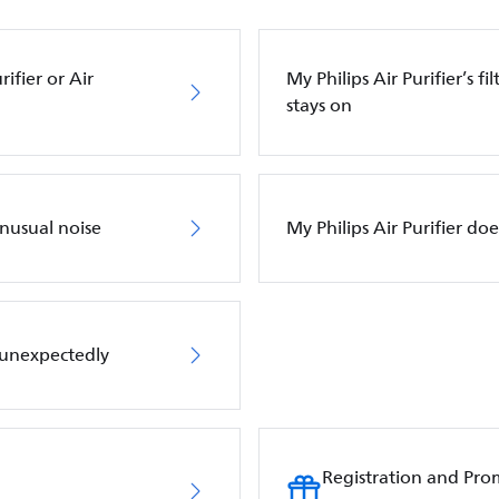
ifier or Air
My Philips Air Purifier’s f
stays on
unusual noise
My Philips Air Purifier do
f unexpectedly
Registration and Pro