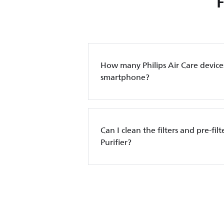
How many Philips Air Care device
smartphone?
Can I clean the filters and pre-filt
Purifier?