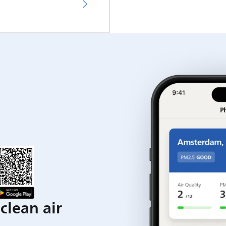
clean air