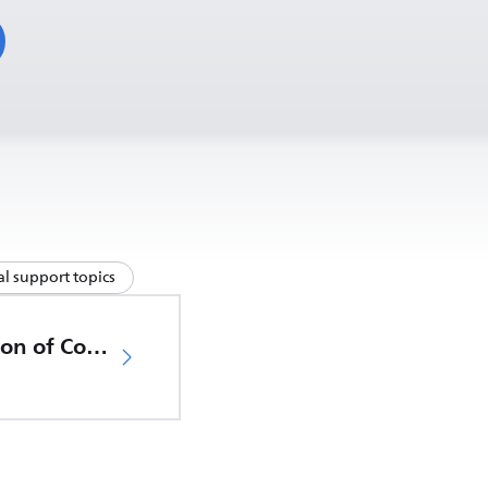
l support topics
EU Declaration of Conformity