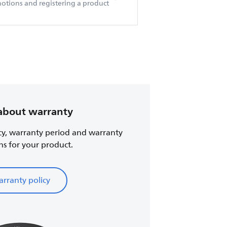
otions and registering a product
about warranty
cy, warranty period and warranty
ns for your product.
rranty policy