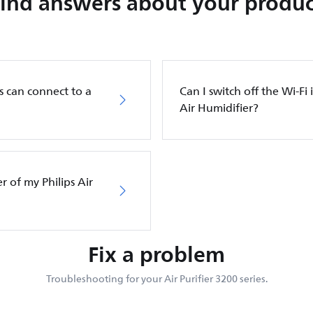
Find answers about your produc
s can connect to a
Can I switch off the Wi-Fi 
Air Humidifier?
er of my Philips Air
Fix a problem
Troubleshooting for your Air Purifier 3200 series.