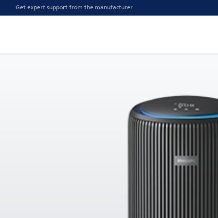
Get expert support from the manufacturer