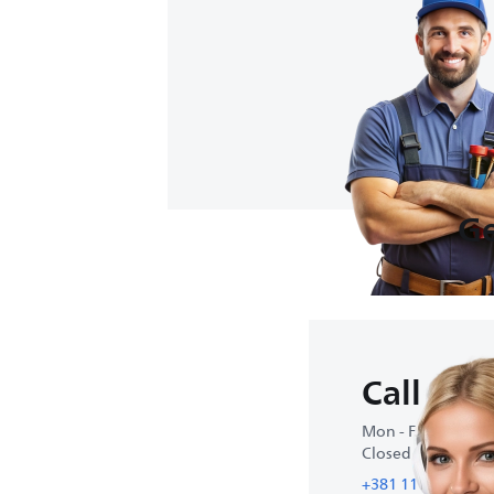
Ge
Call us
Mon - Fri : 9:00 A
Closed on weeke
+381 11 4300 466