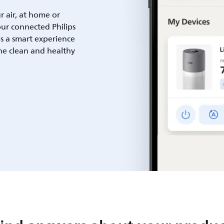
ur air, at home or
ur connected Philips
es a smart experience
he clean and healthy