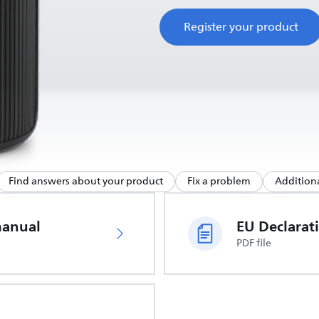
Register your product
Find answers about your product
Fix a problem
Additiona
manual
PDF file