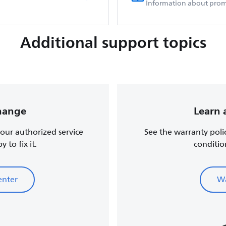
Information about prom
Additional support topics
change
Learn 
, our authorized service
See the warranty poli
 to fix it.
conditio
enter
Wa