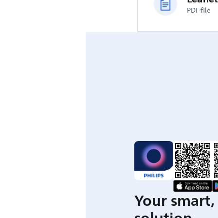
PDF file
Your smart, 