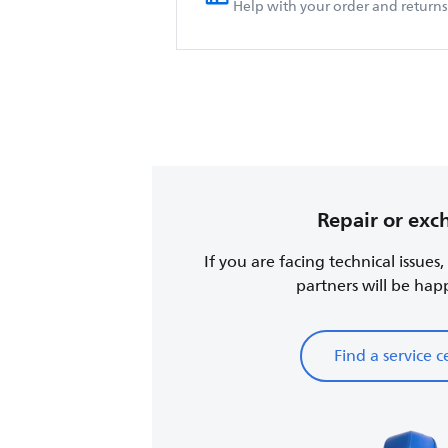
Help with your order and returns
Repair or ex
If you are facing technical issues
partners will be happy
Find a service c