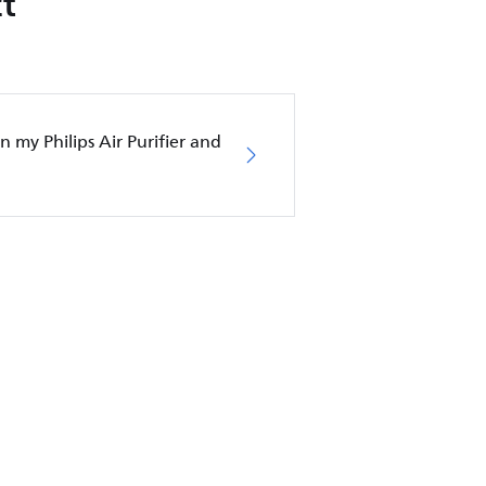
t
in my Philips Air Purifier and