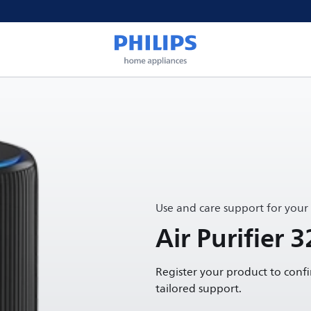
Use and care support for your
Air Purifier 3
Register your product to conf
tailored support.