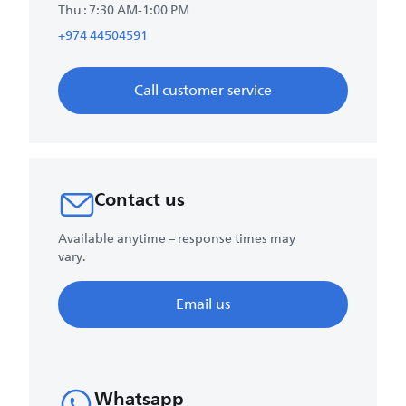
Thu : 7:30 AM-1:00 PM
+974 44504591
Call customer service
Contact us
Available anytime – response times may
vary.
Email us
Whatsapp