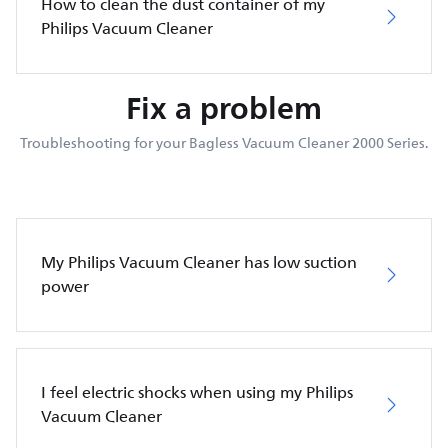
How to clean the dust container of my
Philips Vacuum Cleaner
Fix a problem
Troubleshooting for your Bagless Vacuum Cleaner 2000 Series.
My Philips Vacuum Cleaner has low suction
power
I feel electric shocks when using my Philips
Vacuum Cleaner