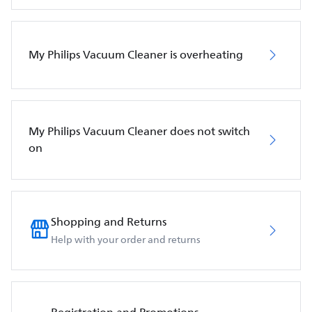
My Philips Vacuum Cleaner is overheating
My Philips Vacuum Cleaner does not switch
on
Shopping and Returns
Help with your order and returns