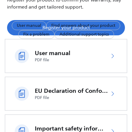
Register your product to confirm your warranty, stay
informed and get tailored support.
User manual
Find answers about your product
Register your product
Fix a problem
Additional support topics
User manual
PDF file
EU Declaration of Conformity
PDF file
Important safety information