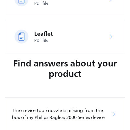
PDF file
Leaflet
PDF file
Find answers about your
product
The crevice tool/nozzle is missing from the
box of my Philips Bagless 2000 Series device