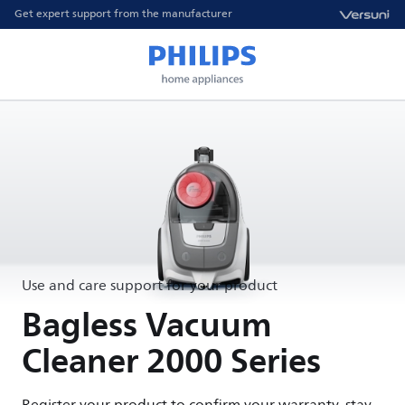
Get expert support from the manufacturer
Use and care support for your product
Bagless Vacuum
Cleaner 2000 Series