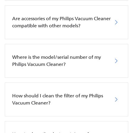
Are accessories of my Philips Vacuum Cleaner
compatible with other models?
Where is the model/serial number of my
Philips Vacuum Cleaner?
How should I clean the filter of my Philips
Vacuum Cleaner?