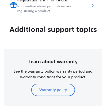
Registration and Promotions
Information about promotions and
registering a product
Additional support topics
Learn about warranty
See the warranty policy, warranty period and
warranty conditions for your product.
Warranty policy