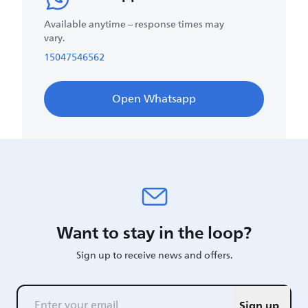
Available anytime – response times may
vary.
15047546562
Open Whatsapp
Want to stay in the loop?
Sign up to receive news and offers.
Sign up