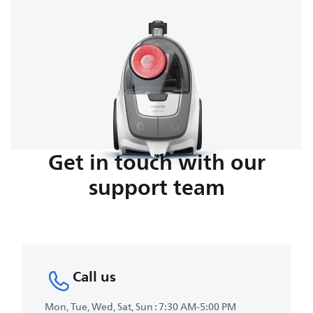
Get in touch with our
support team
Call us
Mon, Tue, Wed, Sat, Sun : 7:30 AM-5:00 PM