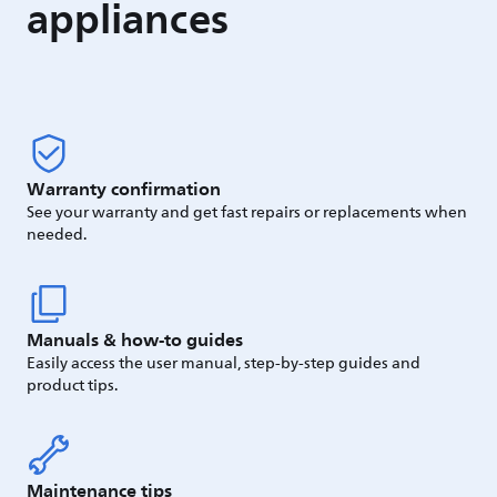
appliances
Warranty confirmation
See your warranty and get fast repairs or replacements when
needed.
Manuals & how-to guides
Easily access the user manual, step-by-step guides and
product tips.
Maintenance tips