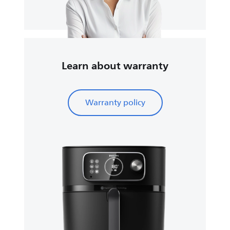
Learn about warranty
Warranty policy