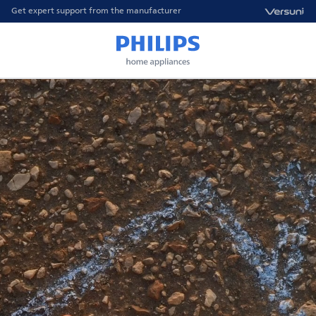
Get expert support from the manufacturer