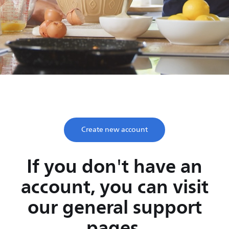
Save time, enjoy life
Take two minutes to register and get lifetime support
from Philips.
Create new account
If you don't have an
account, you can visit
our general support
pages.