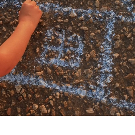
My account