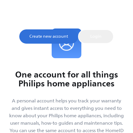
Sign up and register your product to confirm your
warranty and get instant access to product tips and
support, all in one place.
Create new account
Login
One account for all things
Philips home appliances
A personal account helps you track your warranty
and gives instant access to everything you need to
know about your Philips home appliances, including
user manuals, how-to guides and maintenance tips.
You can use the same account to access the HomeID