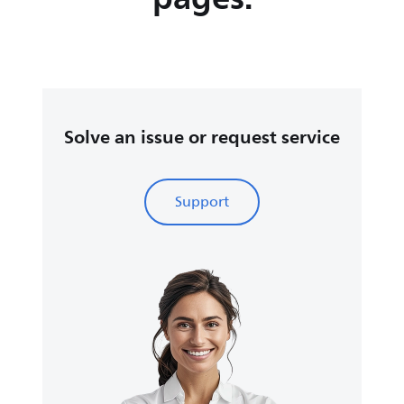
Solve an issue or request service
Support