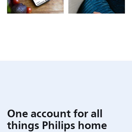
One account for all
things Philips home