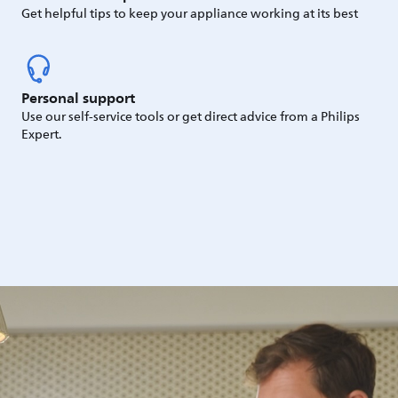
Get helpful tips to keep your appliance working at its best
Personal support
Use our self-service tools or get direct advice from a Philips
Expert.