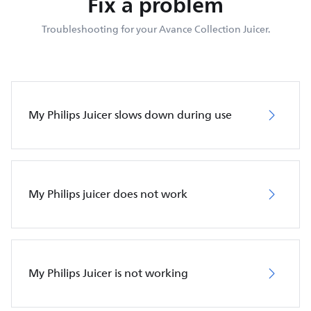
Fix a problem
Troubleshooting for your Avance Collection Juicer.
My Philips Juicer slows down during use
My Philips juicer does not work
My Philips Juicer is not working