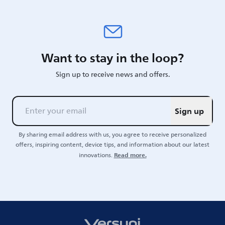
Want to stay in the loop?
Sign up to receive news and offers.
Sign up
By sharing email address with us, you agree to receive personalized
offers, inspiring content, device tips, and information about our latest
Read more.
innovations.