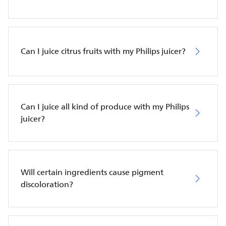
Can I juice citrus fruits with my Philips juicer?
Can I juice all kind of produce with my Philips
juicer?
Will certain ingredients cause pigment
discoloration?