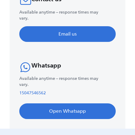
Available anytime – response times may
vary.
Email us
Whatsapp
Available anytime – response times may
vary.
15047546562
Open Whatsapp