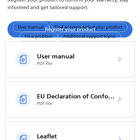
Register your product to confirm your warranty, stay
informed and get tailored support.
User manual
Find answers about your product
Register your product
Fix a problem
Additional support topics
User manual
PDF file
EU Declaration of Conformity
PDF file
Leaflet