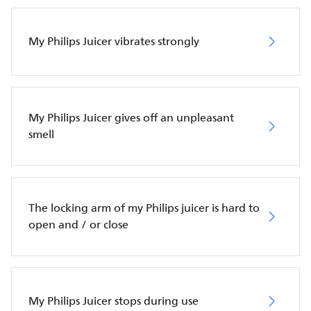
My Philips Juicer vibrates strongly
My Philips Juicer gives off an unpleasant
smell
The locking arm of my Philips juicer is hard to
open and / or close
My Philips Juicer stops during use