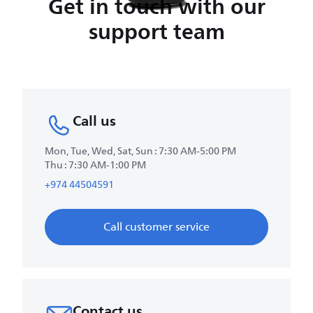
Get in touch with our
support team
Call us
Mon, Tue, Wed, Sat, Sun : 7:30 AM-5:00 PM
Thu : 7:30 AM-1:00 PM
+974 44504591
Call customer service
Contact us