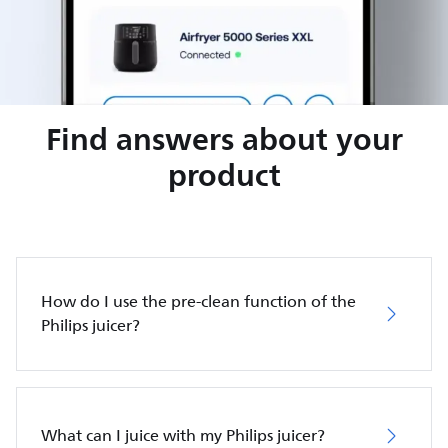
Find answers about your
product
How do I use the pre-clean function of the
Philips juicer?
What can I juice with my Philips juicer?