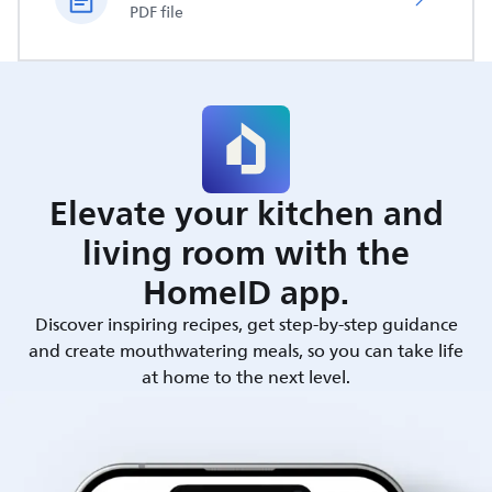
PDF file
Elevate your kitchen and
living room with the
HomeID app.
Discover inspiring recipes, get step-by-step guidance
and create mouthwatering meals, so you can take life
at home to the next level.