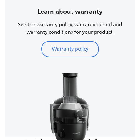
Learn about warranty
See the warranty policy, warranty period and
warranty conditions for your product.
Warranty policy