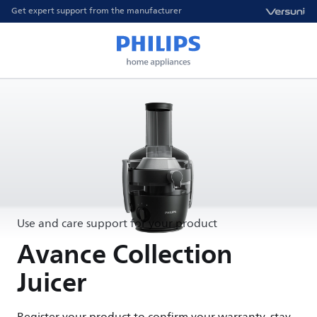
Get expert support from the manufacturer
Use and care support for your product
Avance Collection
Juicer