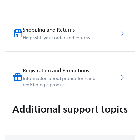
Shopping and Returns
Help with your order and returns
Registration and Promotions
Information about promotions and
registering a product
Additional support topics