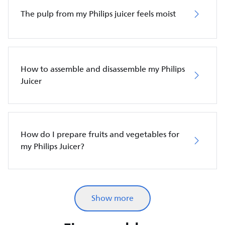
The pulp from my Philips juicer feels moist
How to assemble and disassemble my Philips
Juicer
How do I prepare fruits and vegetables for
my Philips Juicer?
Show more