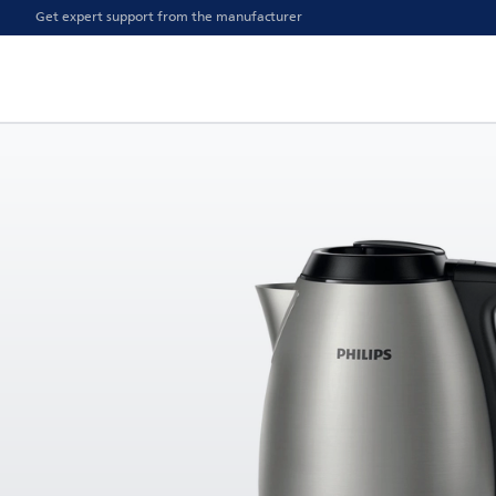
Get expert support from the manufacturer