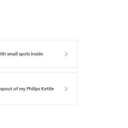
with small spots inside
spout of my Philips Kettle