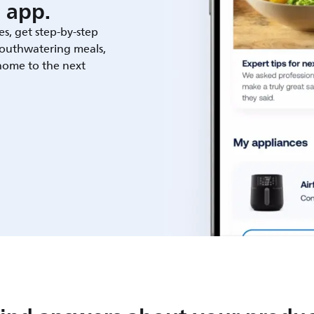
 app.
es, get step-by-step
outhwatering meals,
 home to the next