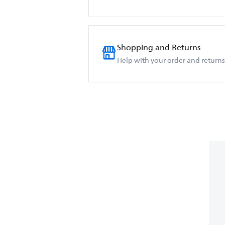
Shopping and Returns
Help with your order and returns