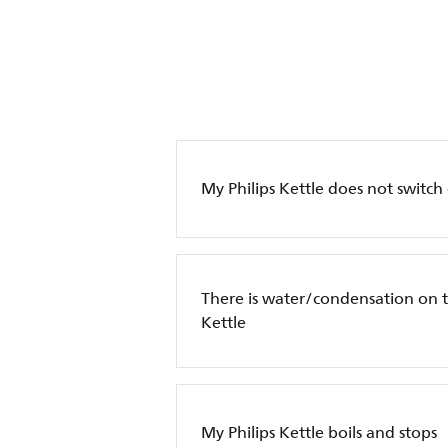
My Philips Kettle does not switch
There is water/condensation on t
Kettle
My Philips Kettle boils and stops