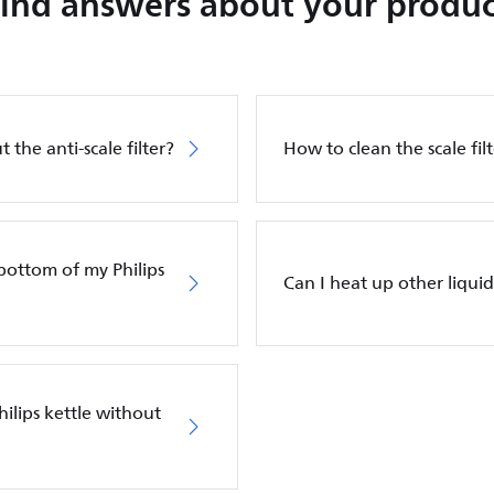
Find answers about your produc
 the anti-scale filter?
How to clean the scale filt
bottom of my Philips
Can I heat up other liquid
ilips kettle without