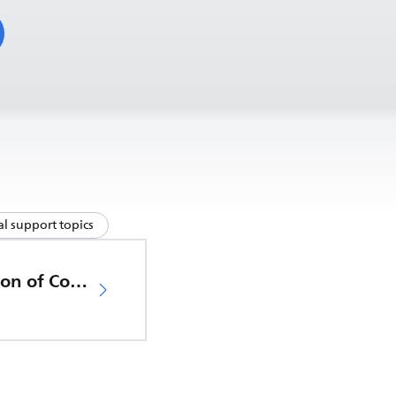
l support topics
EU Declaration of Conformity