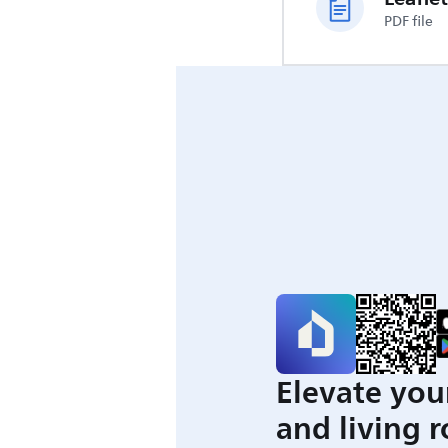
PDF file
Elevate you
and living 