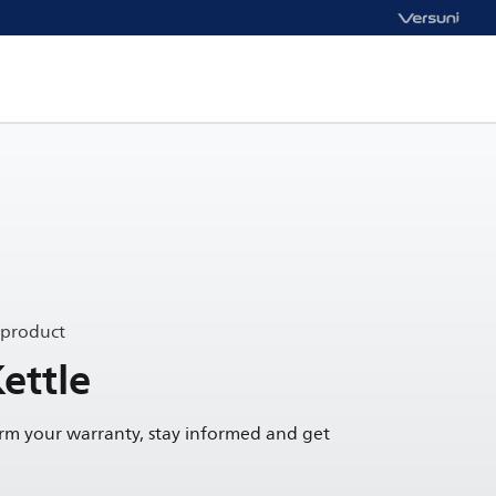
 product
ettle
irm your warranty, stay informed and get