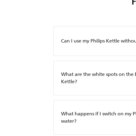
Can I use my Philips Kettle without
What are the white spots on the 
Kettle?
What happens if I switch on my Ph
water?