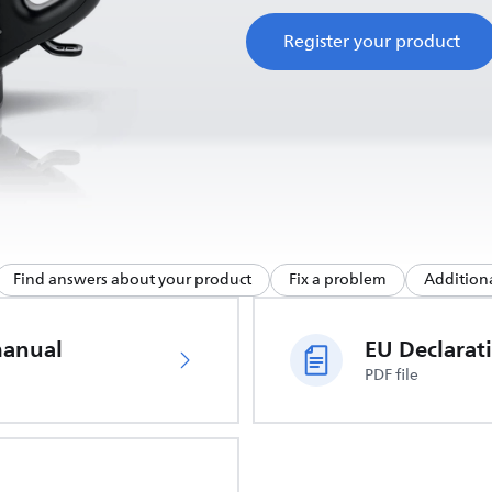
Register your product
Find answers about your product
Fix a problem
Additiona
manual
PDF file