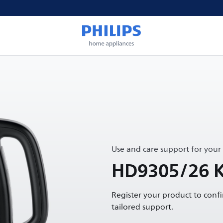
Use and care support for your
HD9305/26 K
Register your product to conf
tailored support.