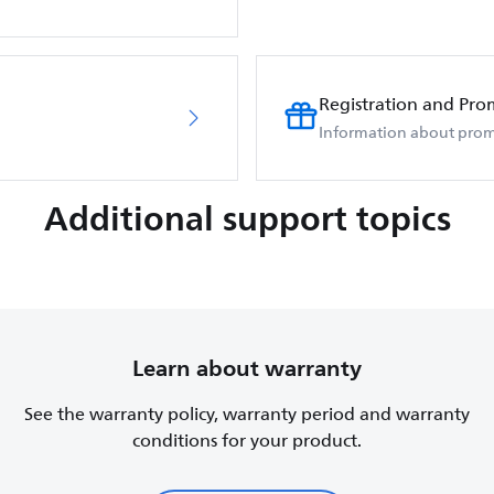
Registration and Pro
Information about prom
Additional support topics
Learn about warranty
See the warranty policy, warranty period and warranty
conditions for your product.