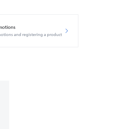
motions
otions and registering a product