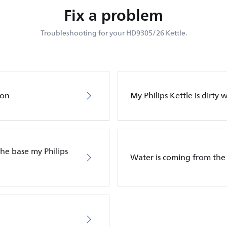
Fix a problem
Troubleshooting for your HD9305/26 Kettle.
 on
My Philips Kettle is dirty 
he base my Philips
Water is coming from the 