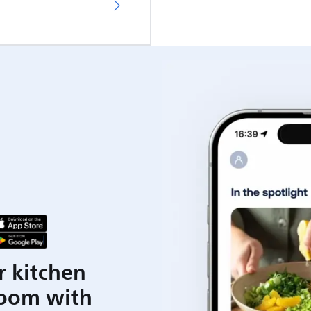
r kitchen
room with