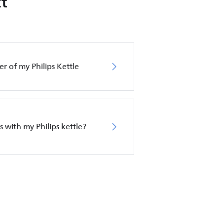
t
er of my Philips Kettle
s with my Philips kettle?