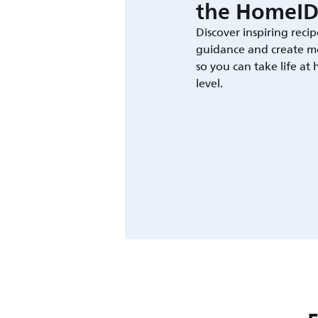
the HomeID
Discover inspiring recip
guidance and create m
so you can take life at
level.