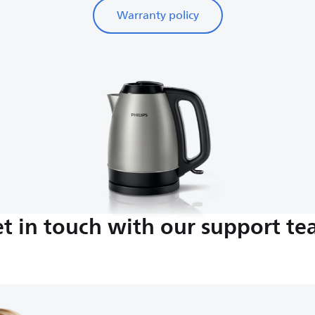
Warranty policy
t in touch with our support t