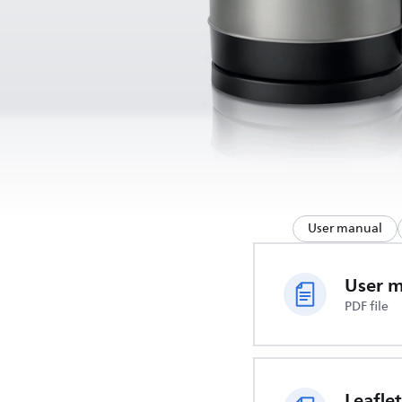
User manual
User 
PDF file
Leaflet