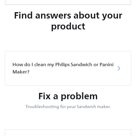
Find answers about your
product
How do I clean my Philips Sandwich or Panini
Maker?
Fix a problem
Troubleshooting for your Sandwich maker.