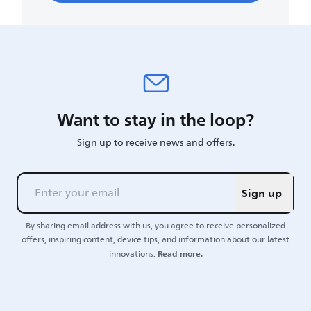
Want to stay in the loop?
Sign up to receive news and offers.
Sign up
By sharing email address with us, you agree to receive personalized
offers, inspiring content, device tips, and information about our latest
Read more.
innovations.