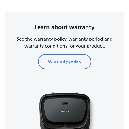
Learn about warranty
See the warranty policy, warranty period and
warranty conditions for your product.
Warranty policy