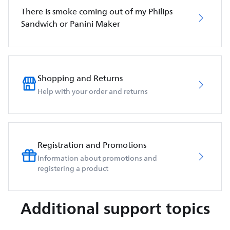
There is smoke coming out of my Philips
Sandwich or Panini Maker
Shopping and Returns
Help with your order and returns
Registration and Promotions
Information about promotions and
registering a product
Additional support topics