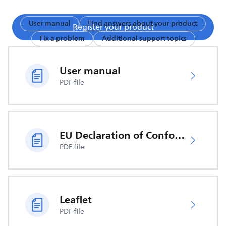
User manual
Find answers about your product
Register your product
Fix a problem
Additional support topics
User manual
PDF file
EU Declaration of Conformity
PDF file
Leaflet
PDF file