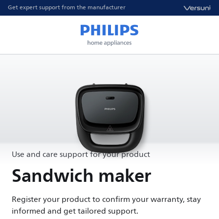
Get expert support from the manufacturer
Use and care support for your product
Sandwich maker
Register your product to confirm your warranty, stay
informed and get tailored support.