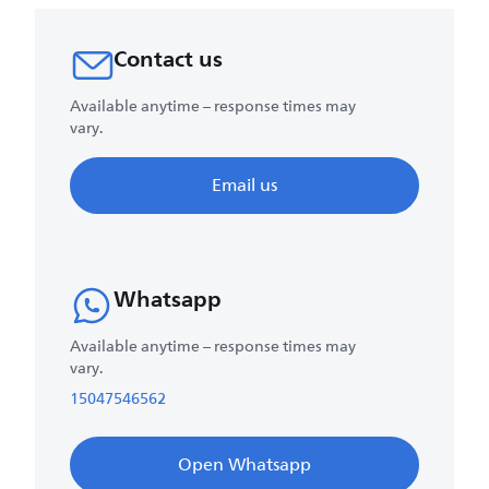
Contact us
Available anytime – response times may
vary.
Email us
Whatsapp
Available anytime – response times may
vary.
15047546562
Open Whatsapp