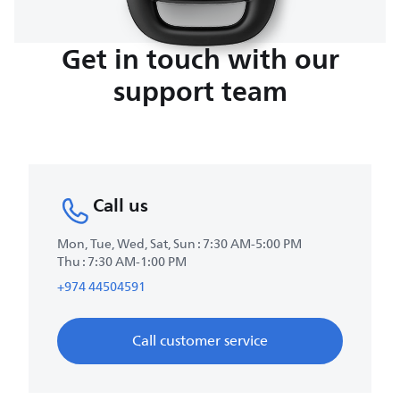
Get in touch with our
support team
Call us
Mon, Tue, Wed, Sat, Sun : 7:30 AM-5:00 PM
Thu : 7:30 AM-1:00 PM
+974 44504591
Call customer service