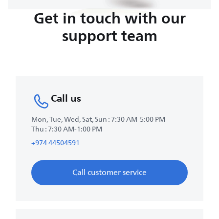
Get in touch with our
support team
Call us
Mon, Tue, Wed, Sat, Sun : 7:30 AM-5:00 PM
Thu : 7:30 AM-1:00 PM
+974 44504591
Call customer service