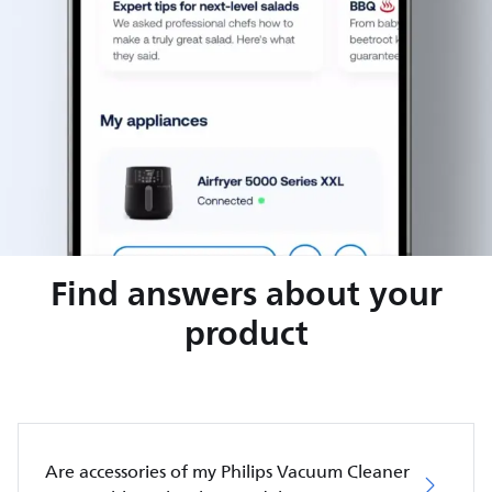
Find answers about your
product
Are accessories of my Philips Vacuum Cleaner