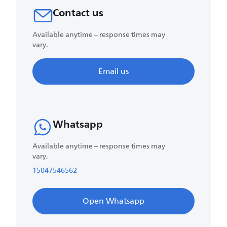
Contact us
Available anytime – response times may
vary.
Email us
Whatsapp
Available anytime – response times may
vary.
15047546562
Open Whatsapp