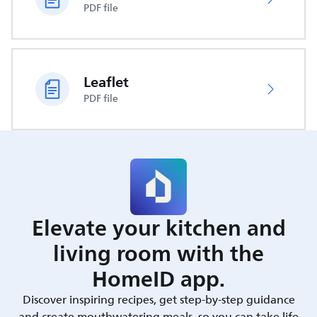
PDF file
Leaflet
PDF file
Elevate your kitchen and
living room with the
HomeID app.
Discover inspiring recipes, get step-by-step guidance