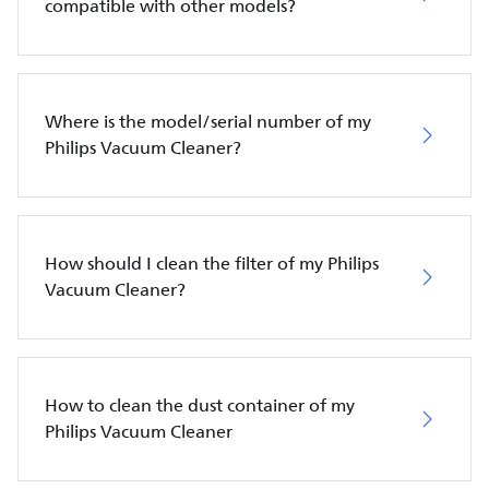
compatible with other models?
Where is the model/serial number of my
Philips Vacuum Cleaner?
How should I clean the filter of my Philips
Vacuum Cleaner?
How to clean the dust container of my
Philips Vacuum Cleaner