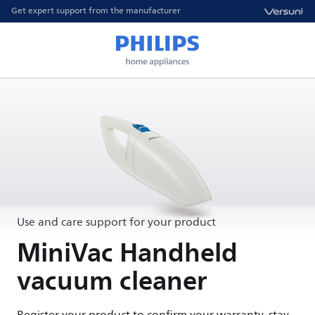
Get expert support from the manufacturer
Use and care support for your product
MiniVac Handheld
vacuum cleaner