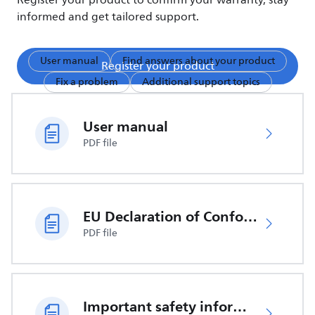
Register your product to confirm your warranty, stay
informed and get tailored support.
User manual
Find answers about your product
Register your product
Fix a problem
Additional support topics
User manual
PDF file
EU Declaration of Conformity
PDF file
Important safety information