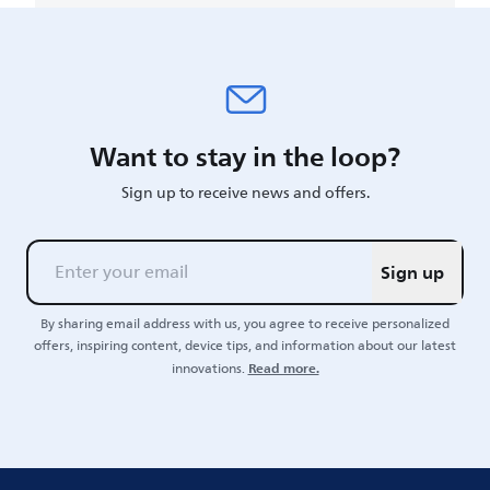
Want to stay in the loop?
Sign up to receive news and offers.
Sign up
By sharing email address with us, you agree to receive personalized
offers, inspiring content, device tips, and information about our latest
Read more.
innovations.