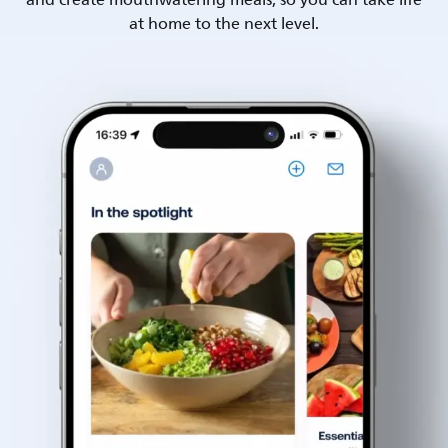
and create mouthwatering meals, so you can take life
at home to the next level.