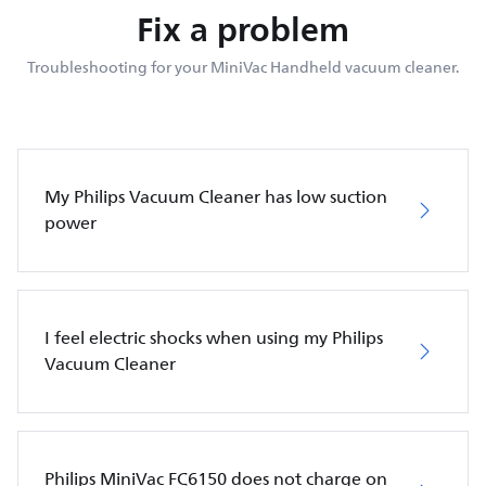
Fix a problem
Troubleshooting for your MiniVac Handheld vacuum cleaner.
My Philips Vacuum Cleaner has low suction
power
I feel electric shocks when using my Philips
Vacuum Cleaner
Philips MiniVac FC6150 does not charge on