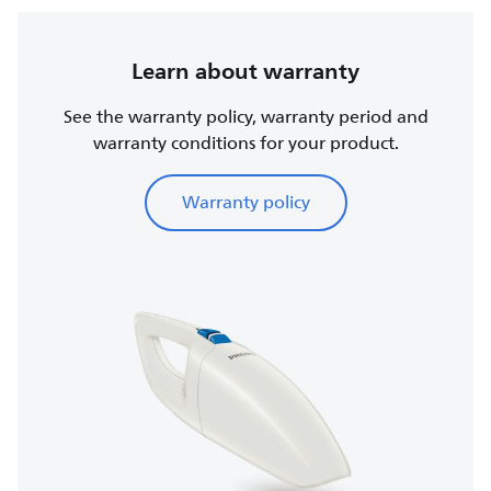
Learn about warranty
See the warranty policy, warranty period and
warranty conditions for your product.
Warranty policy