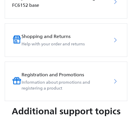
FC6152 base
Shopping and Returns
Help with your order and returns
Registration and Promotions
Information about promotions and
registering a product
Additional support topics