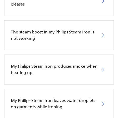
creases
The steam boost in my Philips Steam Iron is
not working
My Philips Steam Iron produces smoke when
heating up
My Philips Steam Iron leaves water droplets
on garments while ironing