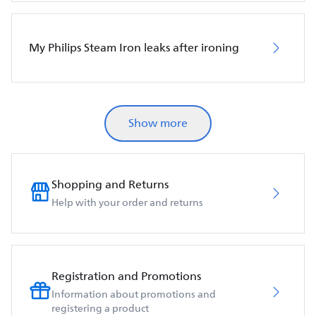
My Philips Steam Iron leaks after ironing
Show more
Shopping and Returns
Help with your order and returns
Registration and Promotions
Information about promotions and
registering a product