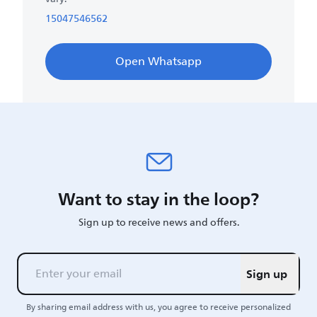
15047546562
Open Whatsapp
Want to stay in the loop?
Sign up to receive news and offers.
Sign up
By sharing email address with us, you agree to receive personalized