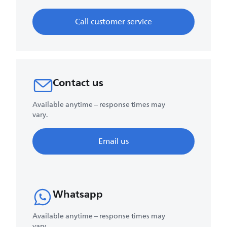
Call customer service
Contact us
Available anytime – response times may
vary.
Email us
Whatsapp
Available anytime – response times may
vary.