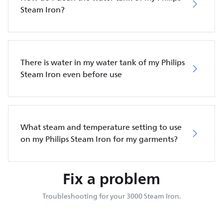
Steam Iron?
There is water in my water tank of my Philips
Steam Iron even before use
What steam and temperature setting to use
on my Philips Steam Iron for my garments?
Fix a problem
Troubleshooting for your 3000 Steam Iron.