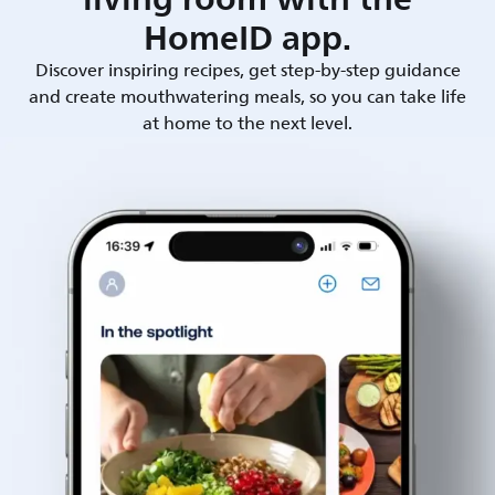
HomeID app.
Discover inspiring recipes, get step-by-step guidance
and create mouthwatering meals, so you can take life
at home to the next level.