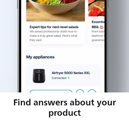
Find answers about your
product