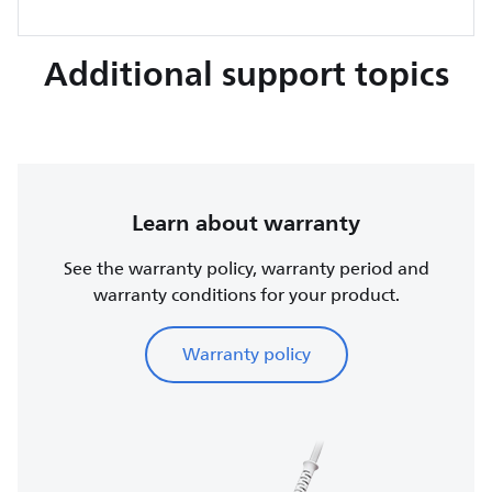
Additional support topics
Learn about warranty
See the warranty policy, warranty period and
warranty conditions for your product.
Warranty policy