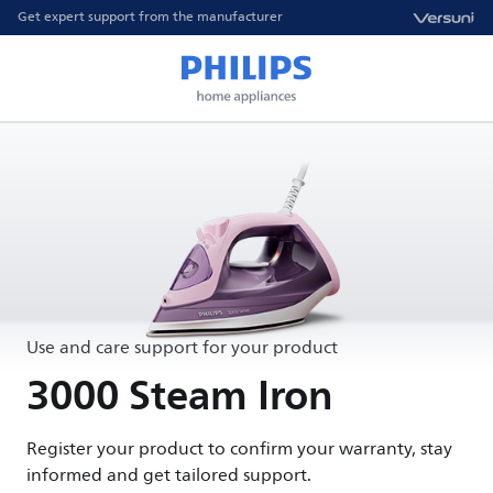
Get expert support from the manufacturer
Use and care support for your product
3000 Steam Iron
Register your product to confirm your warranty, stay
informed and get tailored support.