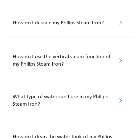
How do I descale my Philips Steam Iron?
How do I use the vertical steam function of
my Philips Steam Iron?
What type of water can I use in my Philips
Steam Iron?
How do I clean the water tank of my Philips