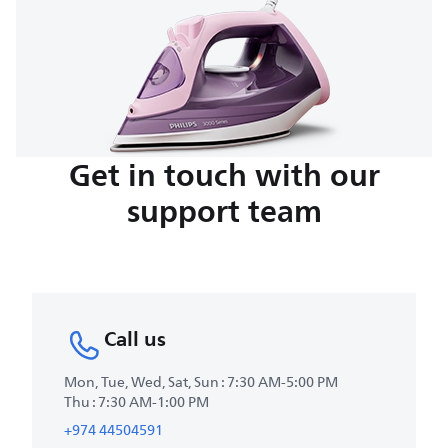
Get in touch with our
support team
Call us
Mon, Tue, Wed, Sat, Sun : 7:30 AM-5:00 PM
Thu : 7:30 AM-1:00 PM
+974 44504591