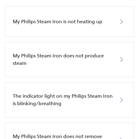
My Philips Steam Iron is not heating up
My Philips Steam Iron does not produce
steam
The indicator light on my Philips Steam Iron
is blinking/breathing
My Philips Steam Iron does not remove