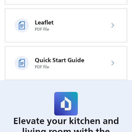
Leaflet
PDF file
Quick Start Guide
PDF file
Elevate your kitchen and
living room with the