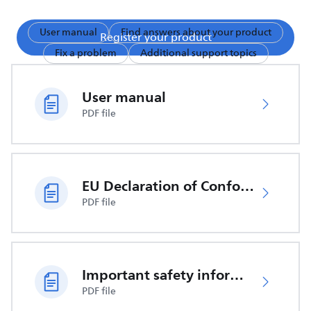
User manual
Find answers about your product
Register your product
Fix a problem
Additional support topics
User manual
PDF file
EU Declaration of Conformity
PDF file
Important safety information
PDF file