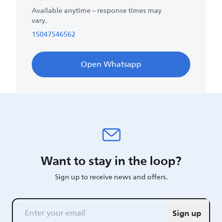
Available anytime – response times may
vary.
15047546562
Open Whatsapp
Want to stay in the loop?
Sign up to receive news and offers.
Sign up