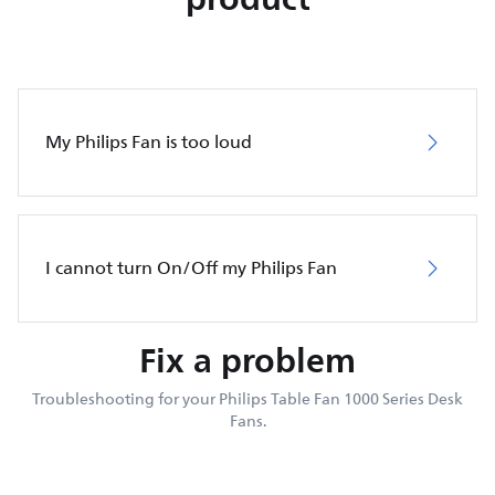
My Philips Fan is too loud
I cannot turn On/Off my Philips Fan
Fix a problem
Troubleshooting for your Philips Table Fan 1000 Series Desk
Fans.