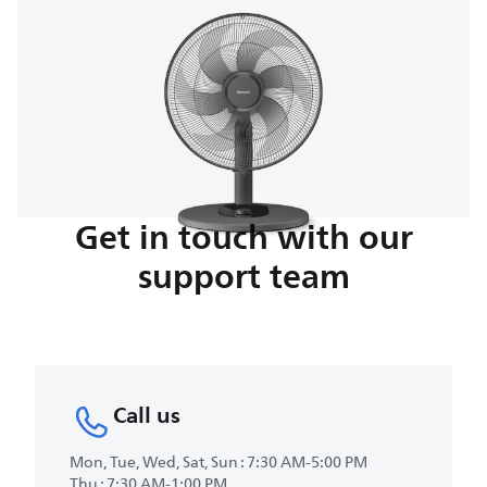
Get in touch with our
support team
Call us
Mon, Tue, Wed, Sat, Sun : 7:30 AM-5:00 PM
Thu : 7:30 AM-1:00 PM