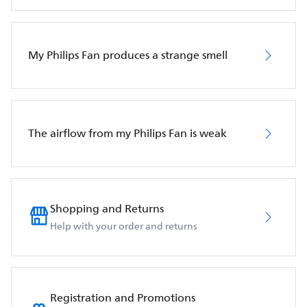
My Philips Fan produces a strange smell
The airflow from my Philips Fan is weak
Shopping and Returns
Help with your order and returns
Registration and Promotions