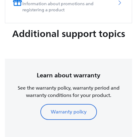
Information about promotions and
registering a product
Additional support topics
Learn about warranty
See the warranty policy, warranty period and
warranty conditions for your product.
Warranty policy