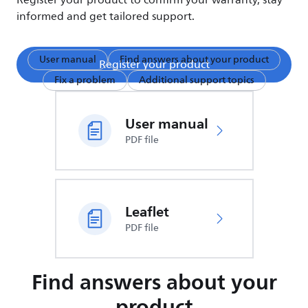
Register your product to confirm your warranty, stay
informed and get tailored support.
User manual
Find answers about your product
Register your product
Fix a problem
Additional support topics
User manual
PDF file
Leaflet
PDF file
Find answers about your
product