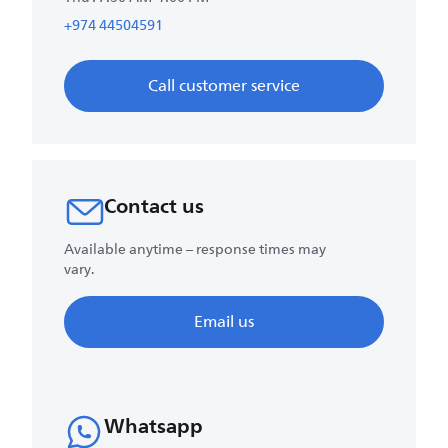
+974 44504591
Call customer service
Contact us
Available anytime – response times may
vary.
Email us
Whatsapp