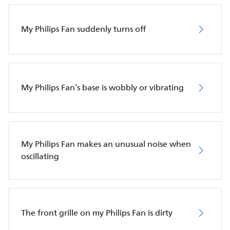
My Philips Fan suddenly turns off
My Philips Fan’s base is wobbly or vibrating
My Philips Fan makes an unusual noise when
oscillating
The front grille on my Philips Fan is dirty