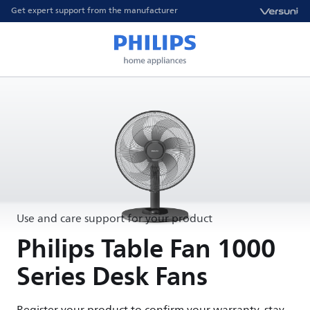
Get expert support from the manufacturer
Use and care support for your product
Philips Table Fan 1000
Series Desk Fans