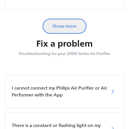
Show more
Fix a problem
Troubleshooting for your 2000i Series Air Purifier.
I cannot connect my Philips Air Purifier or Air
Performer with the App
There is a constant or flashing light on my