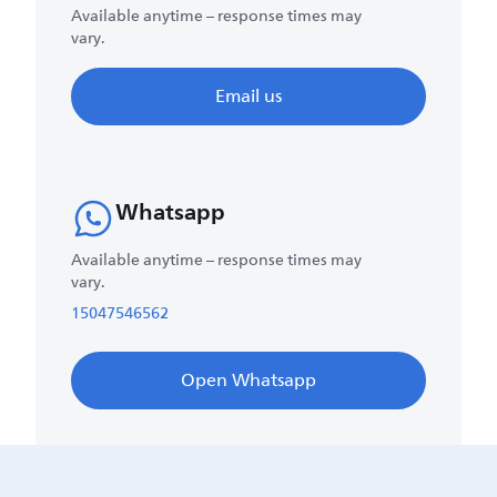
Available anytime – response times may
vary.
Email us
Whatsapp
Available anytime – response times may
vary.
15047546562
Open Whatsapp