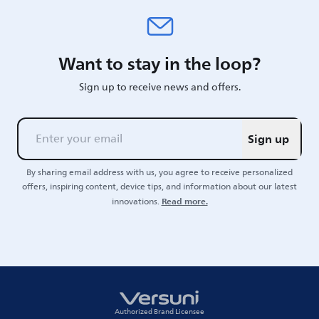
Want to stay in the loop?
Sign up to receive news and offers.
Sign up
By sharing email address with us, you agree to receive personalized
offers, inspiring content, device tips, and information about our latest
Read more.
innovations.
Authorized Brand Licensee