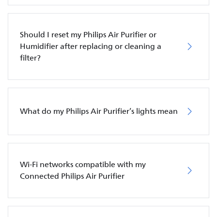
Should I reset my Philips Air Purifier or
Humidifier after replacing or cleaning a
filter?
What do my Philips Air Purifier’s lights mean
Wi-Fi networks compatible with my
Connected Philips Air Purifier