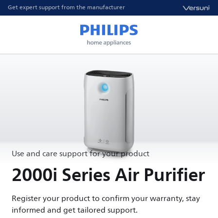
Get expert support from the manufacturer
Use and care support for your product
2000i Series Air Purifier
Register your product to confirm your warranty, stay
informed and get tailored support.