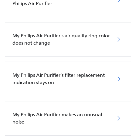
Philips Air Purifier
My Philips Air Purifier’s air quality ring color
does not change
My Philips Air Purifier’s filter replacement
indication stays on
My Philips Air Purifier makes an unusual
noise