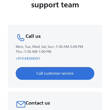
support team
Call us
Mon, Tue, Wed, Sat, Sun : 7:30 AM-5:00 PM
Thu : 7:30 AM-1:00 PM
+974 44504591
Call customer service
Contact us