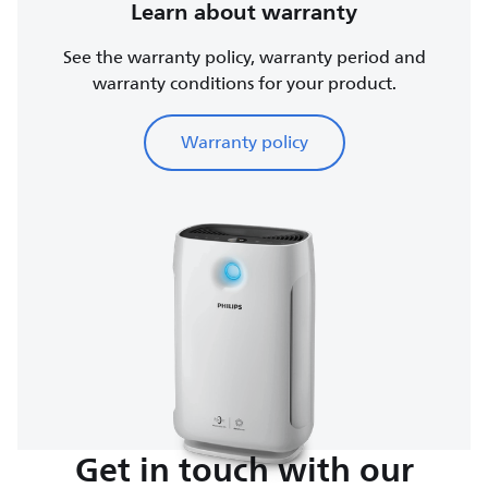
Learn about warranty
See the warranty policy, warranty period and
warranty conditions for your product.
Warranty policy
Get in touch with our