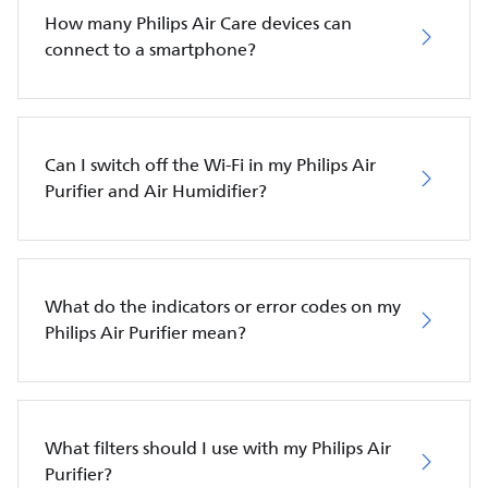
How many Philips Air Care devices can
connect to a smartphone?
Can I switch off the Wi-Fi in my Philips Air
Purifier and Air Humidifier?
What do the indicators or error codes on my
Philips Air Purifier mean?
What filters should I use with my Philips Air
Purifier?