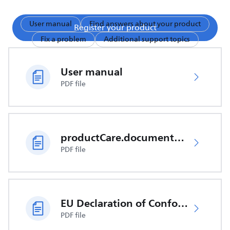
User manual
Find answers about your product
Register your product
Fix a problem
Additional support topics
User manual
PDF file
productCare.documents.CER
PDF file
EU Declaration of Conformity
PDF file