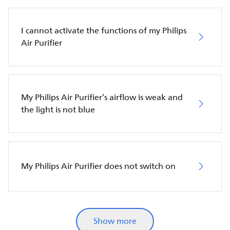
I cannot activate the functions of my Philips
Air Purifier
My Philips Air Purifier’s airflow is weak and
the light is not blue
My Philips Air Purifier does not switch on
Show more