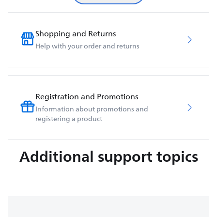
Shopping and Returns
Help with your order and returns
Registration and Promotions
Information about promotions and
registering a product
Additional support topics