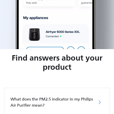
Find answers about your
product
What does the PM2.5 indicator in my Philips
Air Purifier mean?