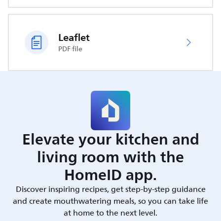
Leaflet
PDF file
Elevate your kitchen and
living room with the
HomeID app.
Discover inspiring recipes, get step-by-step guidance
and create mouthwatering meals, so you can take life
at home to the next level.