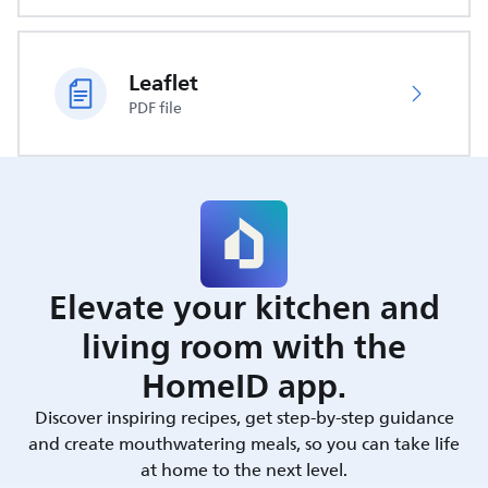
Leaflet
PDF file
Elevate your kitchen and
living room with the
HomeID app.
Discover inspiring recipes, get step-by-step guidance
and create mouthwatering meals, so you can take life
at home to the next level.