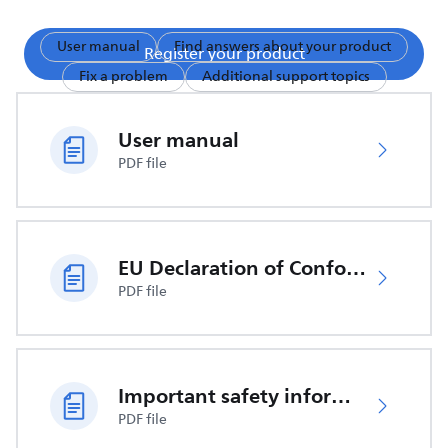
User manual
Find answers about your product
Register your product
Fix a problem
Additional support topics
User manual
PDF file
EU Declaration of Conformity
PDF file
Important safety information
PDF file