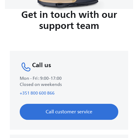
Get in touch with our
support team
Call us
Mon - Fri : 9:00-17:00
Closed on weekends
+351 800 600 866
Call customer service