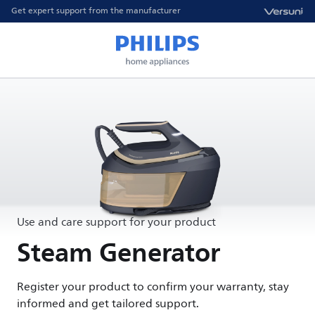
Get expert support from the manufacturer
Use and care support for your product
Steam Generator
Register your product to confirm your warranty, stay
informed and get tailored support.