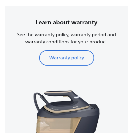
Learn about warranty
See the warranty policy, warranty period and
warranty conditions for your product.
Warranty policy