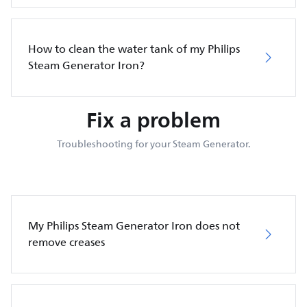
How to clean the water tank of my Philips
Steam Generator Iron?
Fix a problem
Troubleshooting for your Steam Generator.
My Philips Steam Generator Iron does not
remove creases