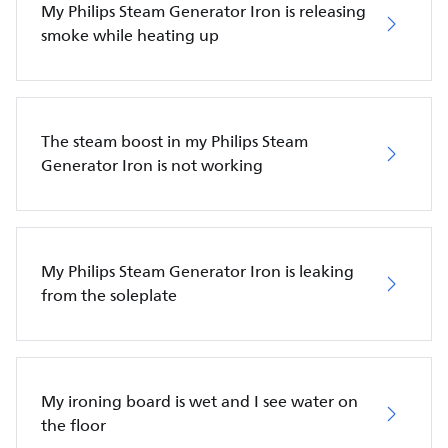
My Philips Steam Generator Iron is releasing
smoke while heating up
The steam boost in my Philips Steam
Generator Iron is not working
My Philips Steam Generator Iron is leaking
from the soleplate
My ironing board is wet and I see water on
the floor