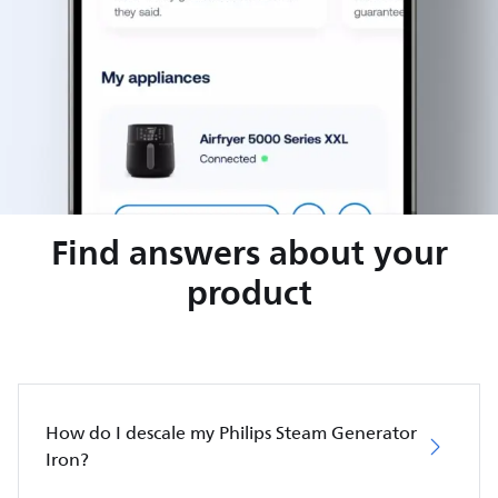
Find answers about your
product
How do I descale my Philips Steam Generator
Iron?