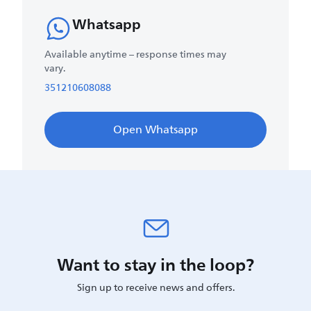
Whatsapp
Available anytime – response times may
vary.
351210608088
Open Whatsapp
Want to stay in the loop?
Sign up to receive news and offers.