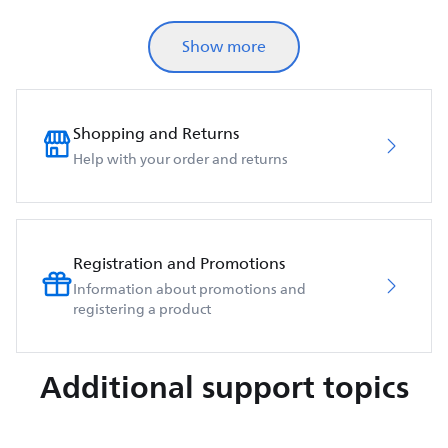
Show more
Shopping and Returns
Help with your order and returns
Registration and Promotions
Information about promotions and
registering a product
Additional support topics