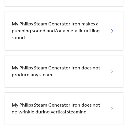
My Philips Steam Generator Iron makes a
pumping sound and/or a metallic rattling
sound
My Philips Steam Generator Iron does not
produce any steam
My Philips Steam Generator Iron does not
de-wrinkle during vertical steaming