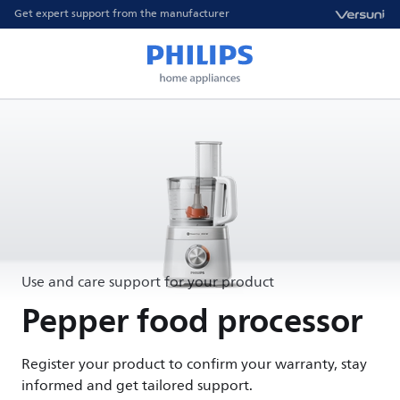
Get expert support from the manufacturer
Use and care support for your product
Pepper food processor
Register your product to confirm your warranty, stay
informed and get tailored support.