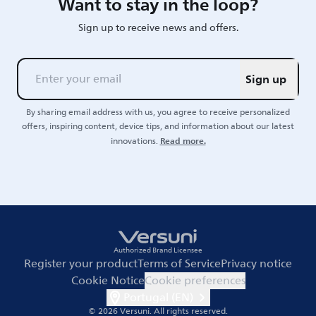
Want to stay in the loop?
Sign up to receive news and offers.
Sign up
By sharing email address with us, you agree to receive personalized
offers, inspiring content, device tips, and information about our latest
Read more.
innovations.
Authorized Brand Licensee
Register your product
Terms of Service
Privacy notice
Cookie Notice
Cookie preferences
Portugal (EN)
© 2026 Versuni.
All rights reserved.