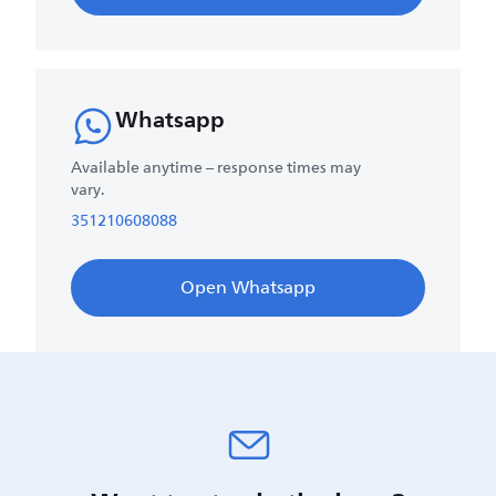
Whatsapp
Available anytime – response times may
vary.
351210608088
Open Whatsapp