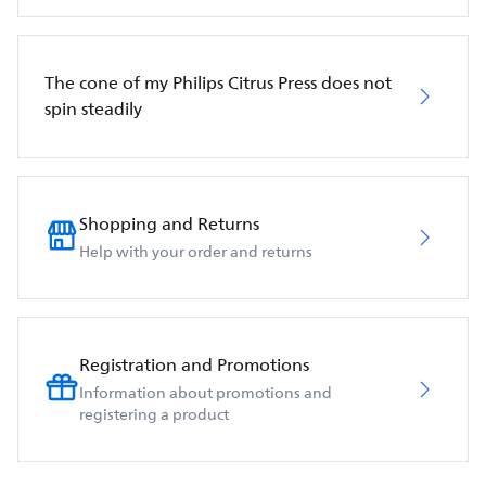
The cone of my Philips Citrus Press does not
spin steadily
Shopping and Returns
Help with your order and returns
Registration and Promotions
Information about promotions and
registering a product