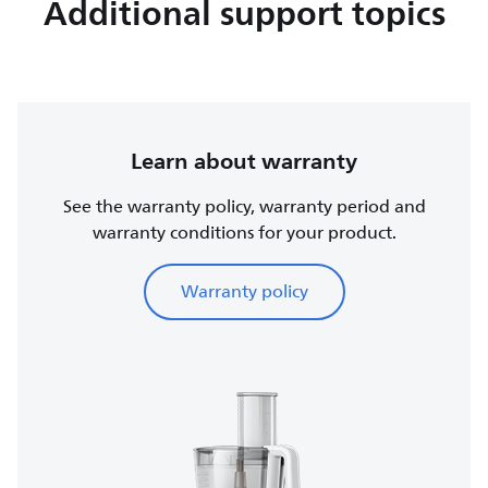
Additional support topics
Learn about warranty
See the warranty policy, warranty period and
warranty conditions for your product.
Warranty policy