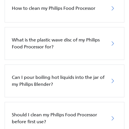
How to clean my Philips Food Processor
What is the plastic wave disc of my Philips
Food Processor for?
Can I pour boiling hot liquids into the jar of
my Philips Blender?
Should I clean my Philips Food Processor
before first use?