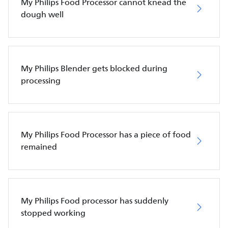
My Philips Food Processor cannot knead the
dough well
My Philips Blender gets blocked during
processing
My Philips Food Processor has a piece of food
remained
My Philips Food processor has suddenly
stopped working