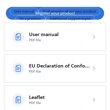
User manual
Find answers about your product
Register your product
Fix a problem
Additional support topics
User manual
PDF file
EU Declaration of Conformity
PDF file
Leaflet
PDF file