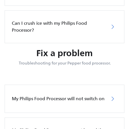
Can I crush ice with my Philips Food
Processor?
Fix a problem
Troubleshooting for your Pepper food processor.
My Philips Food Processor will not switch on