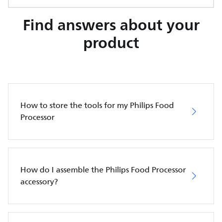
Find answers about your
product
How to store the tools for my Philips Food
Processor
How do I assemble the Philips Food Processor
accessory?