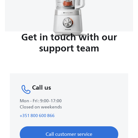
Get in touch with our
support team
Call us
Mon - Fri : 9:00-17:00
Closed on weekends
+351 800 600 866
Call customer service