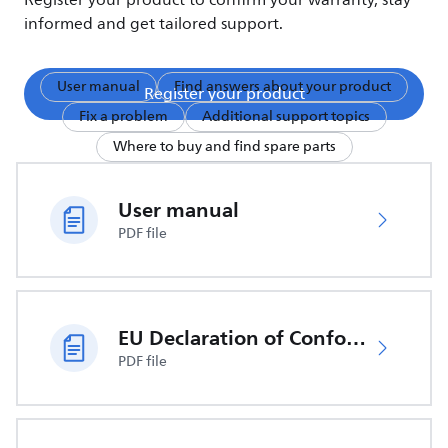
Register your product to confirm your warranty, stay
informed and get tailored support.
User manual
Find answers about your product
Register your product
Fix a problem
Additional support topics
Where to buy and find spare parts
User manual
PDF file
EU Declaration of Conformity
PDF file