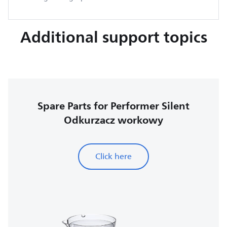
Additional support topics
Spare Parts for Performer Silent
Odkurzacz workowy
Click here