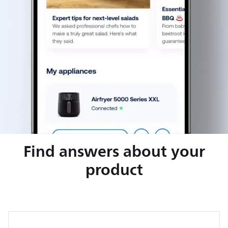
Find answers about your
product