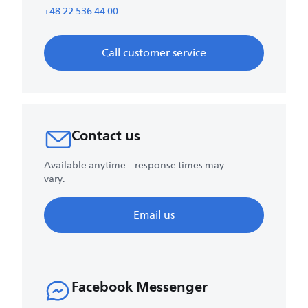
+48 22 536 44 00
Call customer service
Contact us
Available anytime – response times may
vary.
Email us
Facebook Messenger