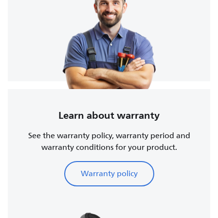
Learn about warranty
See the warranty policy, warranty period and
warranty conditions for your product.
Warranty policy