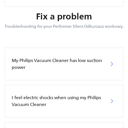
Fix a problem
Troubleshooting for your Performer Silent Odkurzacz workowy.
My Philips Vacuum Cleaner has low suction
power
I feel electric shocks when using my Philips
Vacuum Cleaner