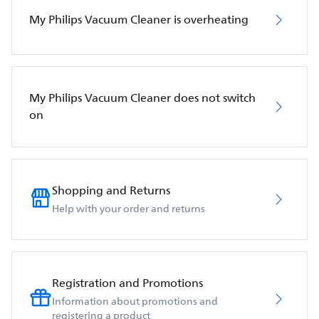
My Philips Vacuum Cleaner is overheating
My Philips Vacuum Cleaner does not switch
on
Shopping and Returns
Help with your order and returns
Registration and Promotions
Information about promotions and
registering a product