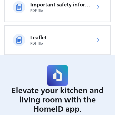
Important safety information
PDF file
Leaflet
PDF file
Elevate your kitchen and
living room with the
HomeID app.