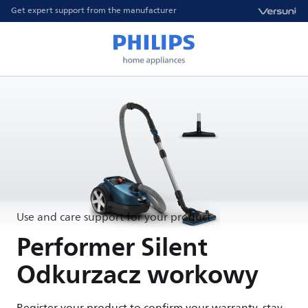
Get expert support from the manufacturer
Use and care support for your product
Performer Silent
Odkurzacz workowy