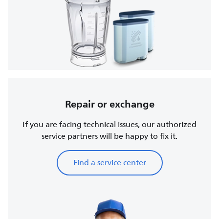
Repair or exchange
If you are facing technical issues, our authorized
service partners will be happy to fix it.
Find a service center