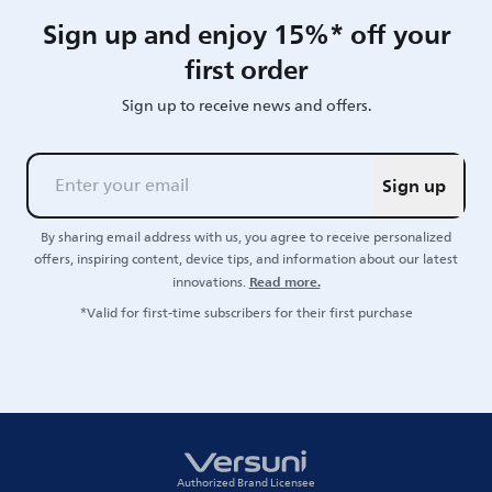
Sign up and enjoy 15%* off your
first order
Sign up to receive news and offers.
Sign up
By sharing email address with us, you agree to receive personalized
offers, inspiring content, device tips, and information about our latest
Read more.
innovations.
*Valid for first-time subscribers for their first purchase
Authorized Brand Licensee