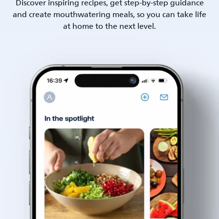
Discover inspiring recipes, get step-by-step guidance
and create mouthwatering meals, so you can take life
at home to the next level.