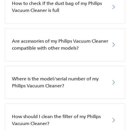
How to check if the dust bag of my Philips
Vacuum Cleaner is full
Are accessories of my Philips Vacuum Cleaner
compatible with other models?
Where is the model/serial number of my
Philips Vacuum Cleaner?
How should I clean the filter of my Philips
Vacuum Cleaner?