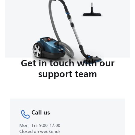
Get in touch with our
support team
Call us
Mon - Fri : 9:00-17:00
Closed on weekends