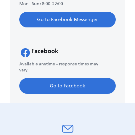
Mon - Sun : 8:00-22:00
Go to Facebook Messenger
Facebook
Available anytime – response times may
vary.
Go to Facebook