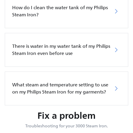
How do I clean the water tank of my Philips
Steam Iron?
There is water in my water tank of my Philips
Steam Iron even before use
What steam and temperature setting to use
on my Philips Steam Iron for my garments?
Fix a problem
Troubleshooting for your 3000 Steam Iron.