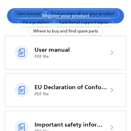
User manual
Find answers about your product
Register your product
Fix a problem
Additional support topics
Where to buy and find spare parts
User manual
PDF file
EU Declaration of Conformity
PDF file
Important safety information