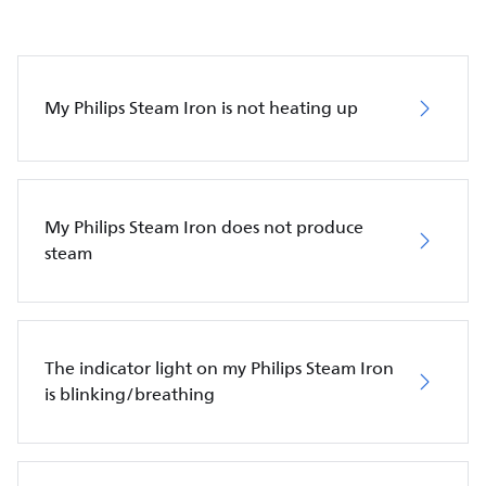
My Philips Steam Iron is not heating up
My Philips Steam Iron does not produce
steam
The indicator light on my Philips Steam Iron
is blinking/breathing