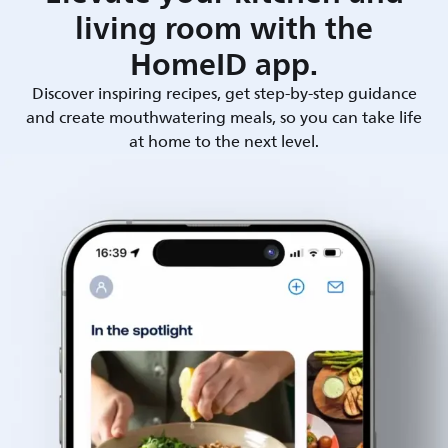
living room with the
HomeID app.
Discover inspiring recipes, get step-by-step guidance
and create mouthwatering meals, so you can take life
at home to the next level.