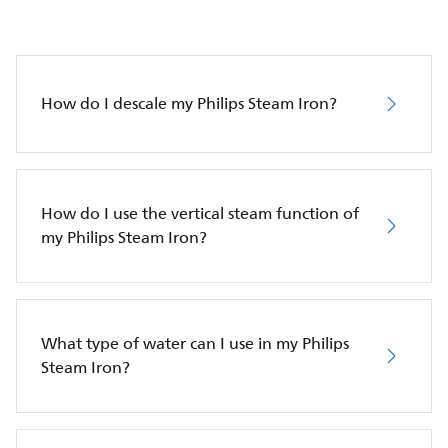
How do I descale my Philips Steam Iron?
How do I use the vertical steam function of
my Philips Steam Iron?
What type of water can I use in my Philips
Steam Iron?