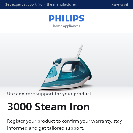
Get expert support from the manufacturer
Use and care support for your product
3000 Steam Iron
Register your product to confirm your warranty, stay
informed and get tailored support.