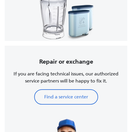
Repair or exchange
If you are facing technical issues, our authorized
service partners will be happy to fix it.
Find a service center