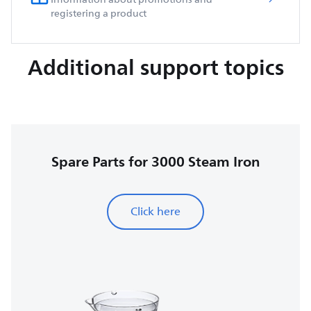
registering a product
Additional support topics
Spare Parts for 3000 Steam Iron
Click here