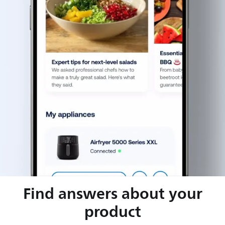
Find answers about your
product