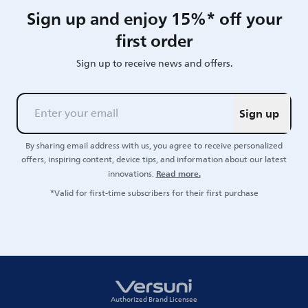
Sign up and enjoy 15%* off your
first order
Sign up to receive news and offers.
Sign up
By sharing email address with us, you agree to receive personalized
offers, inspiring content, device tips, and information about our latest
Read more.
innovations.
*Valid for first-time subscribers for their first purchase
Authorized Brand Licensee