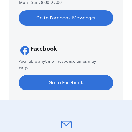
Mon - Sun : 8:00-22:00
Go to Facebook Messenger
Facebook
Available anytime – response times may
vary.
Go to Facebook