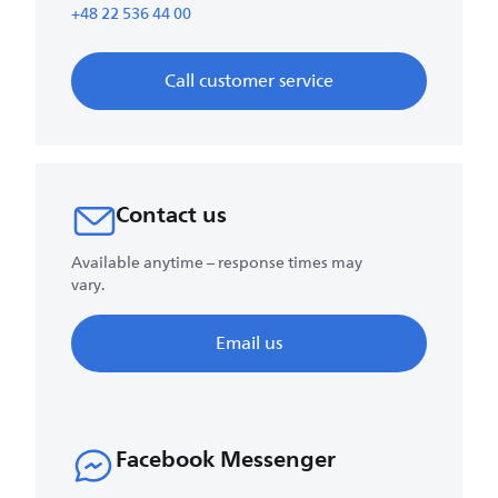
+48 22 536 44 00
Call customer service
Contact us
Available anytime – response times may
vary.
Email us
Facebook Messenger