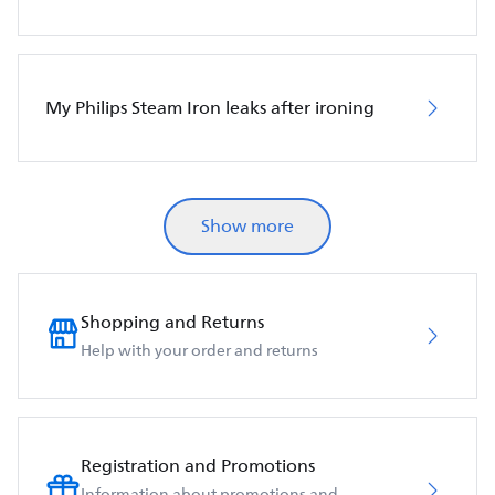
My Philips Steam Iron leaks after ironing
Show more
Shopping and Returns
Help with your order and returns
Registration and Promotions
Information about promotions and