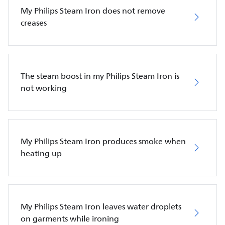
My Philips Steam Iron does not remove
creases
The steam boost in my Philips Steam Iron is
not working
My Philips Steam Iron produces smoke when
heating up
My Philips Steam Iron leaves water droplets
on garments while ironing