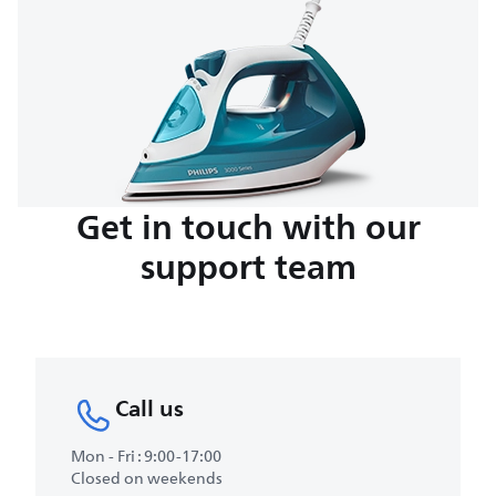
Get in touch with our
support team
Call us
Mon - Fri : 9:00-17:00
Closed on weekends