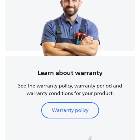
Learn about warranty
See the warranty policy, warranty period and
warranty conditions for your product.
Warranty policy