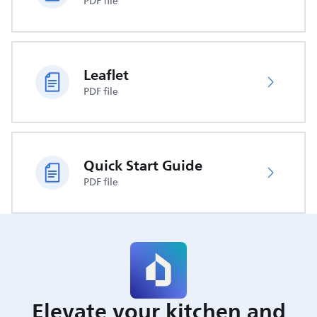
PDF file
Leaflet
PDF file
Quick Start Guide
PDF file
Elevate your kitchen and