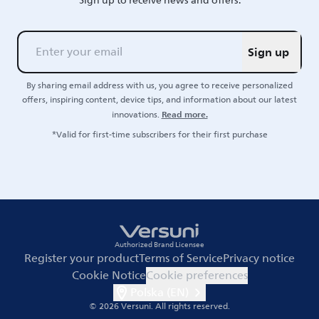
Sign up to receive news and offers.
Sign up
By sharing email address with us, you agree to receive personalized
offers, inspiring content, device tips, and information about our latest
Read more.
innovations.
*Valid for first-time subscribers for their first purchase
Authorized Brand Licensee
Register your product
Terms of Service
Privacy notice
Cookie Notice
Cookie preferences
Polska (EN)
© 2026 Versuni.
All rights reserved.