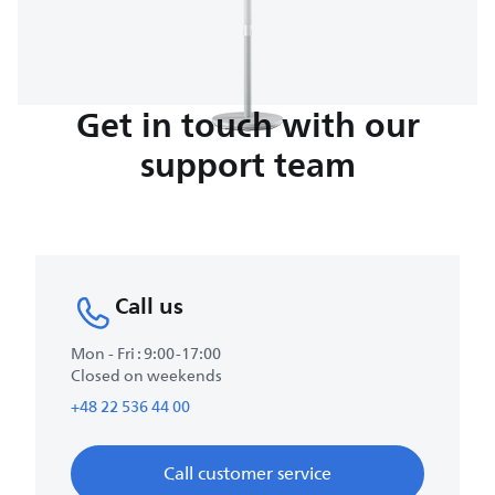
Get in touch with our
support team
Call us
Mon - Fri : 9:00-17:00
Closed on weekends
+48 22 536 44 00
Call customer service