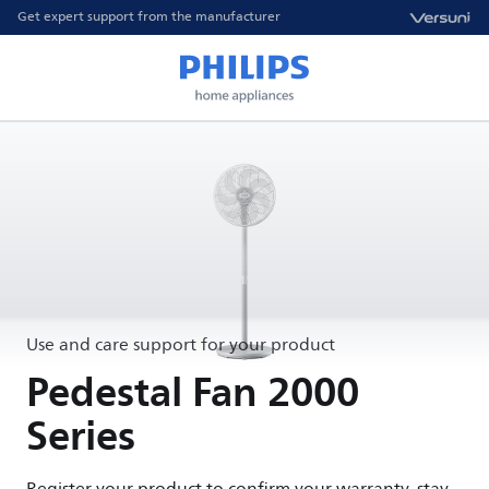
Get expert support from the manufacturer
Use and care support for your product
Pedestal Fan 2000
Series