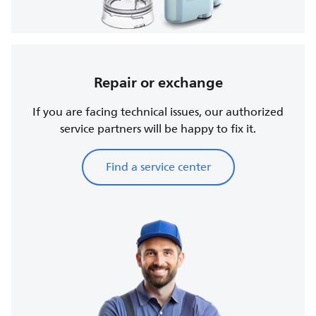
Repair or exchange
If you are facing technical issues, our authorized
service partners will be happy to fix it.
Find a service center