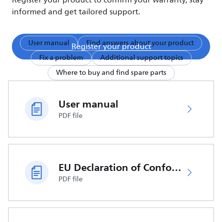
Register your product to confirm your warranty, stay
informed and get tailored support.
User manual
Find answers about your product
Register your product
Fix a problem
Additional support topics
Where to buy and find spare parts
User manual
PDF file
EU Declaration of Conformity
PDF file