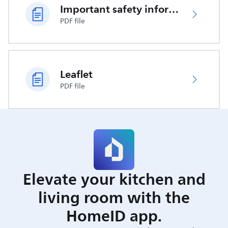
Important safety information
PDF file
Leaflet
PDF file
Elevate your kitchen and
living room with the
HomeID app.