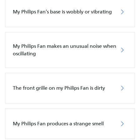
My Philips Fan’s base is wobbly or vibrating
My Philips Fan makes an unusual noise when
oscillating
The front grille on my Philips Fan is dirty
My Philips Fan produces a strange smell