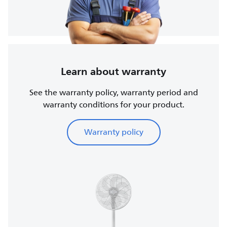
Learn about warranty
See the warranty policy, warranty period and
warranty conditions for your product.
Warranty policy