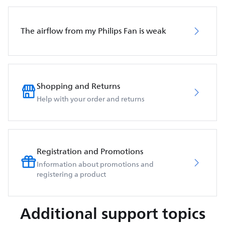
The airflow from my Philips Fan is weak
Shopping and Returns
Help with your order and returns
Registration and Promotions
Information about promotions and
registering a product
Additional support topics