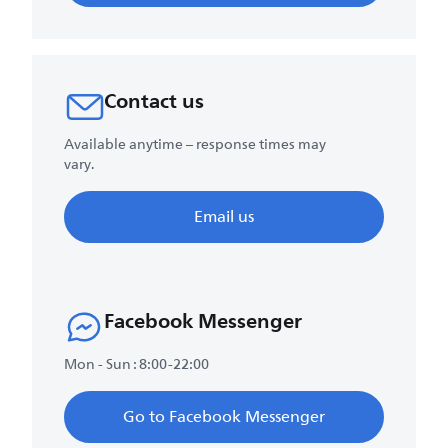
Contact us
Available anytime – response times may
vary.
Email us
Facebook Messenger
Mon - Sun : 8:00-22:00
Go to Facebook Messenger