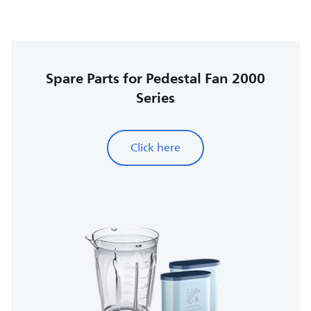
Spare Parts for Pedestal Fan 2000
Series
Click here