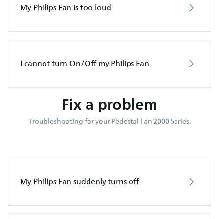
My Philips Fan is too loud
I cannot turn On/Off my Philips Fan
Fix a problem
Troubleshooting for your Pedestal Fan 2000 Series.
My Philips Fan suddenly turns off