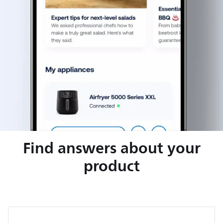
Find answers about your
product