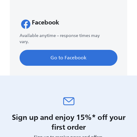
Facebook
Available anytime – response times may
vary.
Go to Facebook
Sign up and enjoy 15%* off your
first order