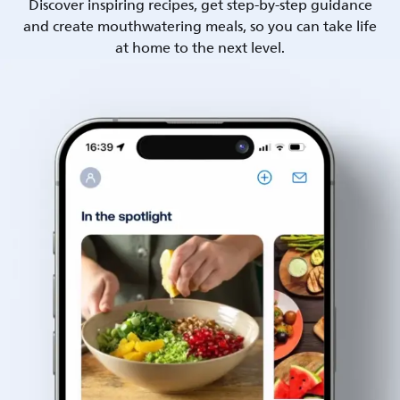
Discover inspiring recipes, get step-by-step guidance
and create mouthwatering meals, so you can take life
at home to the next level.