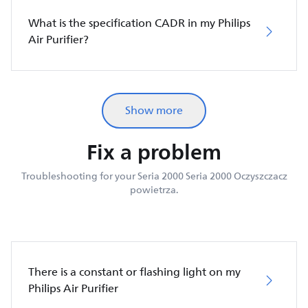
What is the specification CADR in my Philips
Air Purifier?
Show more
Fix a problem
Troubleshooting for your Seria 2000 Seria 2000 Oczyszczacz
powietrza.
There is a constant or flashing light on my
Philips Air Purifier