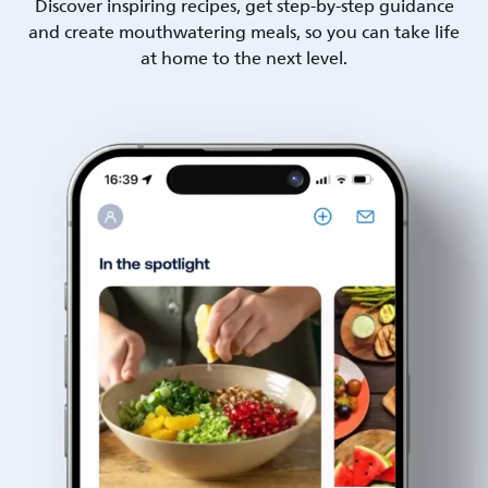
Discover inspiring recipes, get step-by-step guidance
and create mouthwatering meals, so you can take life
at home to the next level.