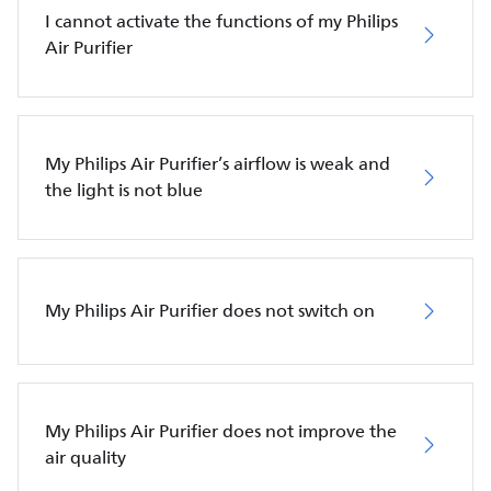
I cannot activate the functions of my Philips
Air Purifier
My Philips Air Purifier’s airflow is weak and
the light is not blue
My Philips Air Purifier does not switch on
My Philips Air Purifier does not improve the
air quality