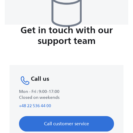
Get in touch with our
support team
Call us
Mon - Fri : 9:00-17:00
Closed on weekends
+48 22 536 44 00
Call customer service