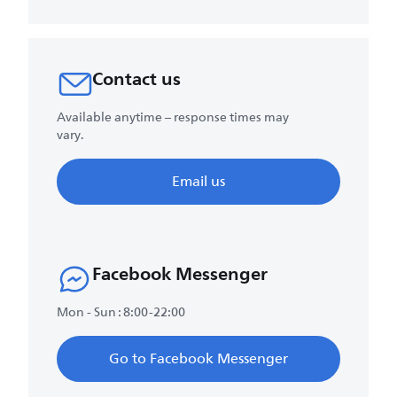
Contact us
Available anytime – response times may
vary.
Email us
Facebook Messenger
Mon - Sun : 8:00-22:00
Go to Facebook Messenger