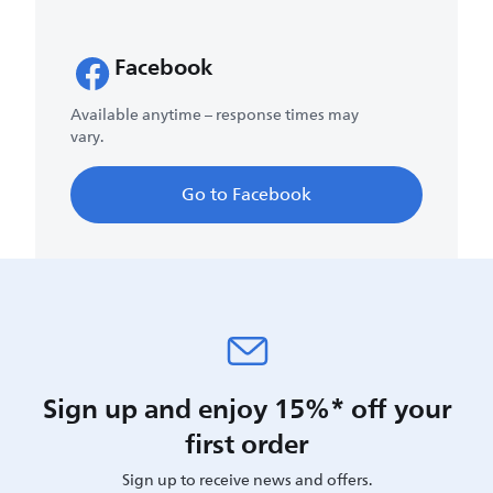
Facebook
Available anytime – response times may
vary.
Go to Facebook
Sign up and enjoy 15%* off your
first order
Sign up to receive news and offers.