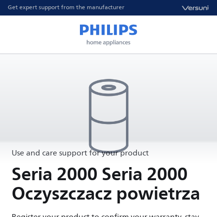
Get expert support from the manufacturer
Use and care support for your product
Seria 2000 Seria 2000
Oczyszczacz powietrza