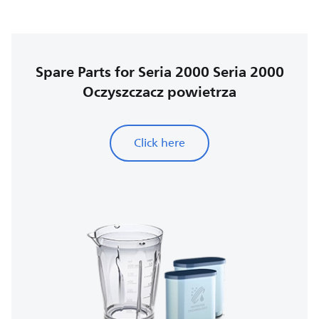
Spare Parts for Seria 2000 Seria 2000
Oczyszczacz powietrza
Click here