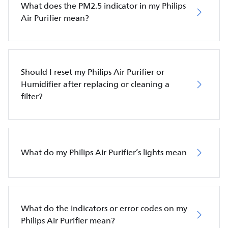
What does the PM2.5 indicator in my Philips
Air Purifier mean?
Should I reset my Philips Air Purifier or
Humidifier after replacing or cleaning a
filter?
What do my Philips Air Purifier’s lights mean
What do the indicators or error codes on my
Philips Air Purifier mean?