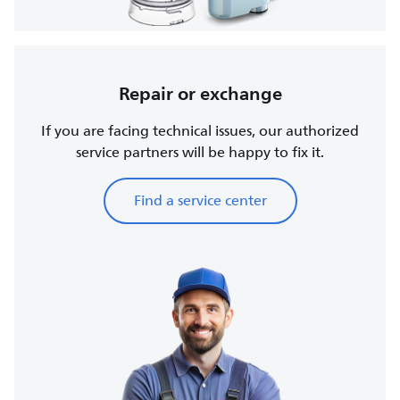
Repair or exchange
If you are facing technical issues, our authorized
service partners will be happy to fix it.
Find a service center