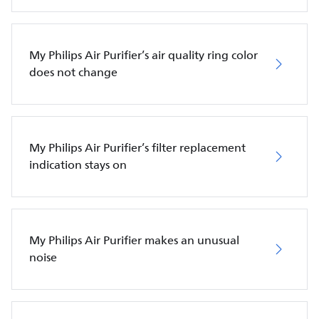
My Philips Air Purifier’s air quality ring color
does not change
My Philips Air Purifier’s filter replacement
indication stays on
My Philips Air Purifier makes an unusual
noise