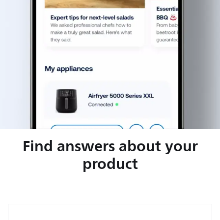
Find answers about your
product