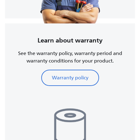
Learn about warranty
See the warranty policy, warranty period and
warranty conditions for your product.
Warranty policy