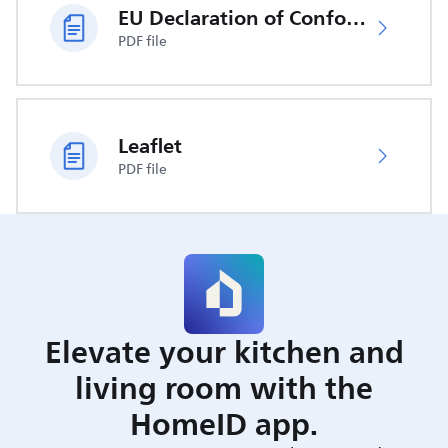
EU Declaration of Conformity
PDF file
Leaflet
PDF file
Elevate your kitchen and
living room with the
HomeID app.