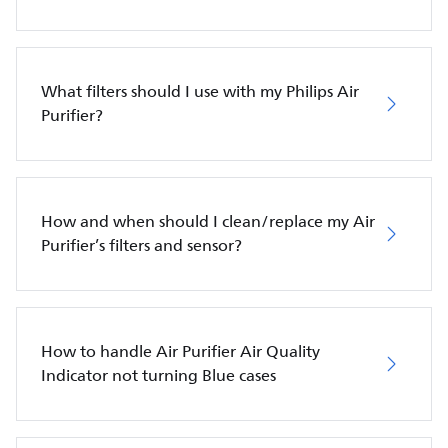
What filters should I use with my Philips Air
Purifier?
How and when should I clean/replace my Air
Purifier’s filters and sensor?
How to handle Air Purifier Air Quality
Indicator not turning Blue cases