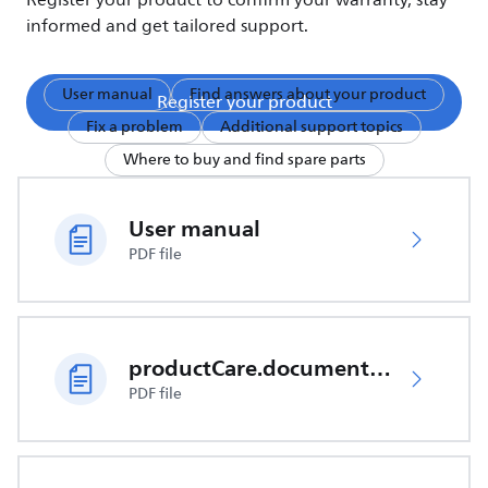
Register your product to confirm your warranty, stay
informed and get tailored support.
User manual
Find answers about your product
Register your product
Fix a problem
Additional support topics
Where to buy and find spare parts
User manual
PDF file
productCare.documents.CER
PDF file