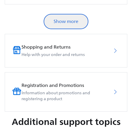
Show more
Shopping and Returns
Help with your order and returns
Registration and Promotions
Information about promotions and
registering a product
Additional support topics