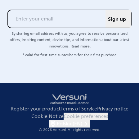
Sign up
By sharing email address with us, you agree to receive personalized
offers, inspiring content, device tips, and information about our latest
Read more.
innovations.
*Valid for first-time subscribers for their first purchase
Authorized Brand Licensee
Register your product
Terms of Service
Privacy notice
Cookie Notice
Cookie preferences
Polska (EN)
© 2026 Versuni.
All rights reserved.