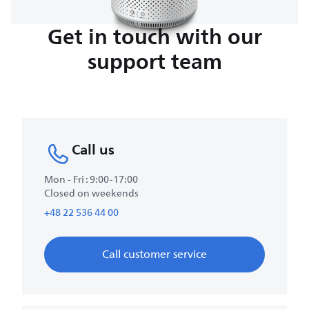
Get in touch with our
support team
Call us
Mon - Fri : 9:00-17:00
Closed on weekends
+48 22 536 44 00
Call customer service