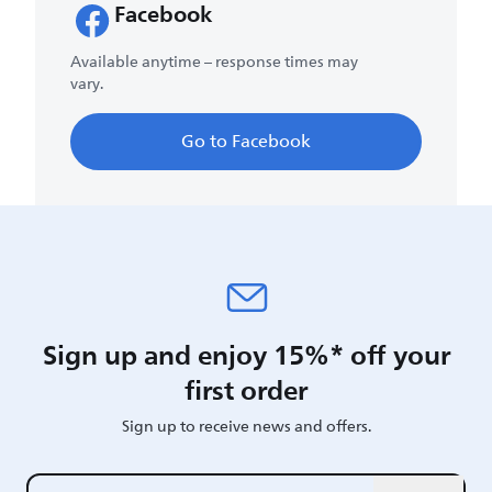
Facebook
Available anytime – response times may
vary.
Go to Facebook
Sign up and enjoy 15%* off your
first order
Sign up to receive news and offers.