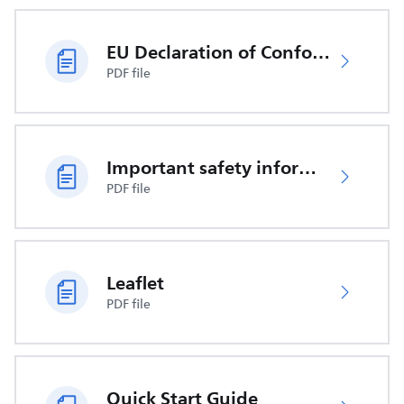
EU Declaration of Conformity
PDF file
Important safety information
PDF file
Leaflet
PDF file
Quick Start Guide