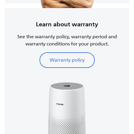
Learn about warranty
See the warranty policy, warranty period and
warranty conditions for your product.
Warranty policy