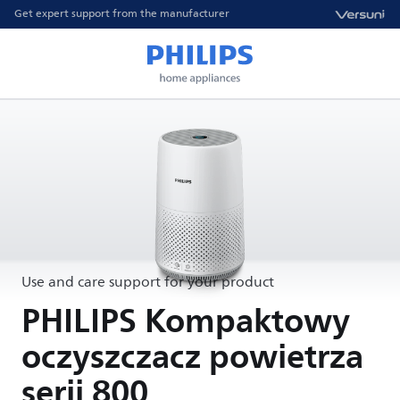
Get expert support from the manufacturer
Use and care support for your product
PHILIPS Kompaktowy
oczyszczacz powietrza
serii 800