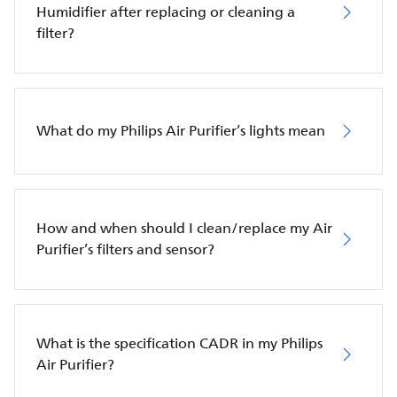
Humidifier after replacing or cleaning a
filter?
What do my Philips Air Purifier’s lights mean
How and when should I clean/replace my Air
Purifier’s filters and sensor?
What is the specification CADR in my Philips
Air Purifier?