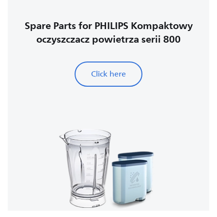
Spare Parts for PHILIPS Kompaktowy
oczyszczacz powietrza serii 800
Click here