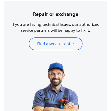
Repair or exchange
If you are facing technical issues, our authorized
service partners will be happy to fix it.
Find a service center