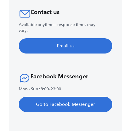
Contact us
Available anytime – response times may
vary.
Email us
Facebook Messenger
Mon - Sun : 8:00-22:00
Go to Facebook Messenger