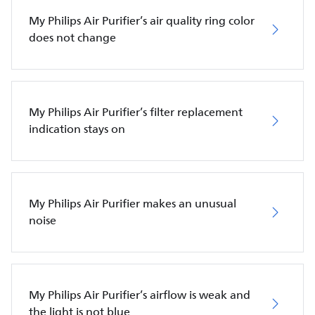
My Philips Air Purifier’s air quality ring color
does not change
My Philips Air Purifier’s filter replacement
indication stays on
My Philips Air Purifier makes an unusual
noise
My Philips Air Purifier’s airflow is weak and
the light is not blue