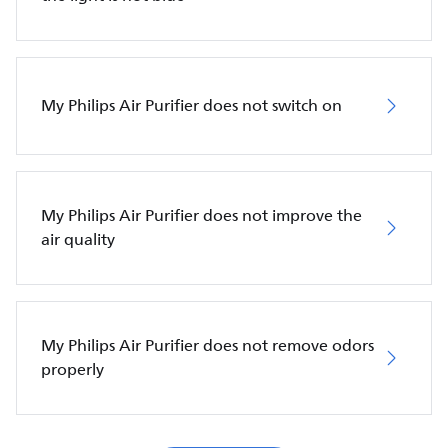
My Philips Air Purifier does not switch on
My Philips Air Purifier does not improve the
air quality
My Philips Air Purifier does not remove odors
properly