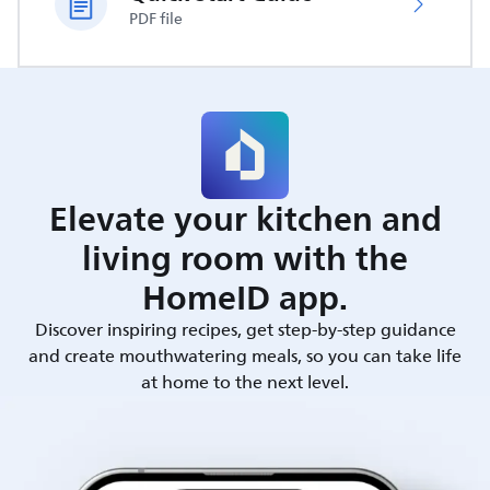
PDF file
Elevate your kitchen and
living room with the
HomeID app.
Discover inspiring recipes, get step-by-step guidance
and create mouthwatering meals, so you can take life
at home to the next level.