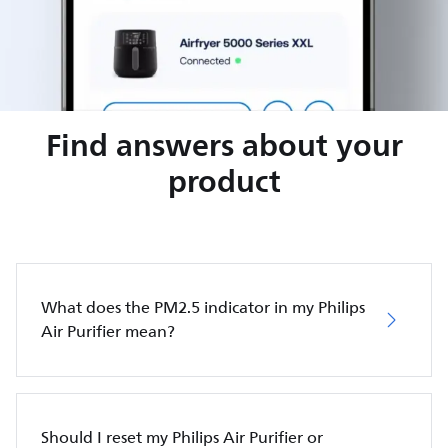
Find answers about your
product
What does the PM2.5 indicator in my Philips
Air Purifier mean?
Should I reset my Philips Air Purifier or