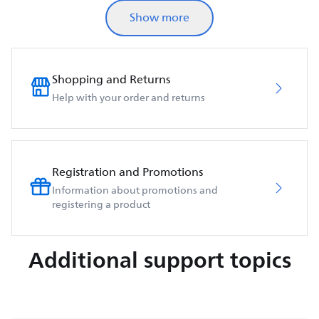
Show more
Shopping and Returns
Help with your order and returns
Registration and Promotions
Information about promotions and
registering a product
Additional support topics