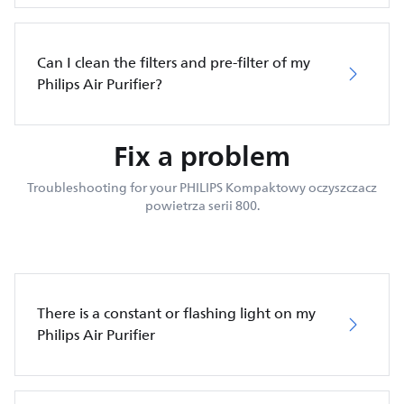
Can I clean the filters and pre-filter of my
Philips Air Purifier?
Fix a problem
Troubleshooting for your PHILIPS Kompaktowy oczyszczacz
powietrza serii 800.
There is a constant or flashing light on my
Philips Air Purifier