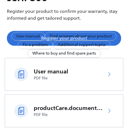
Register your product to confirm your warranty, stay
informed and get tailored support.
User manual
Find answers about your product
Register your product
Fix a problem
Additional support topics
Where to buy and find spare parts
User manual
PDF file
productCare.documents.CER
PDF file