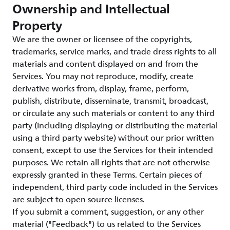
Ownership and Intellectual
Property
We are the owner or licensee of the copyrights,
trademarks, service marks, and trade dress rights to all
materials and content displayed on and from the
Services. You may not reproduce, modify, create
derivative works from, display, frame, perform,
publish, distribute, disseminate, transmit, broadcast,
or circulate any such materials or content to any third
party (including displaying or distributing the material
using a third party website) without our prior written
consent, except to use the Services for their intended
purposes. We retain all rights that are not otherwise
expressly granted in these Terms. Certain pieces of
independent, third party code included in the Services
are subject to open source licenses.
If you submit a comment, suggestion, or any other
material ("Feedback") to us related to the Services