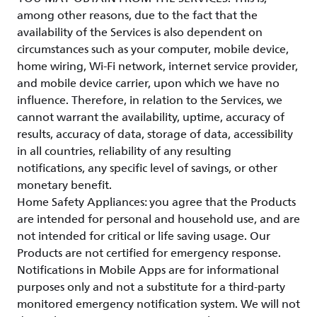
among other reasons, due to the fact that the
availability of the Services is also dependent on
circumstances such as your computer, mobile device,
home wiring, Wi-Fi network, internet service provider,
and mobile device carrier, upon which we have no
influence. Therefore, in relation to the Services, we
cannot warrant the availability, uptime, accuracy of
results, accuracy of data, storage of data, accessibility
in all countries, reliability of any resulting
notifications, any specific level of savings, or other
monetary benefit.
Home Safety Appliances: you agree that the Products
are intended for personal and household use, and are
not intended for critical or life saving usage. Our
Products are not certified for emergency response.
Notifications in Mobile Apps are for informational
purposes only and not a substitute for a third-party
monitored emergency notification system. We will not