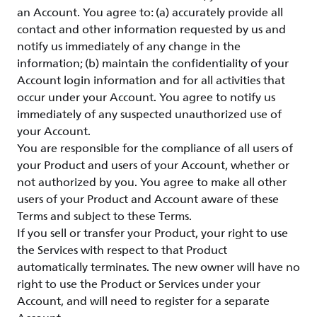
an Account. You agree to: (a) accurately provide all
contact and other information requested by us and
notify us immediately of any change in the
information; (b) maintain the confidentiality of your
Account login information and for all activities that
occur under your Account. You agree to notify us
immediately of any suspected unauthorized use of
your Account.
You are responsible for the compliance of all users of
your Product and users of your Account, whether or
not authorized by you. You agree to make all other
users of your Product and Account aware of these
Terms and subject to these Terms.
If you sell or transfer your Product, your right to use
the Services with respect to that Product
automatically terminates. The new owner will have no
right to use the Product or Services under your
Account, and will need to register for a separate