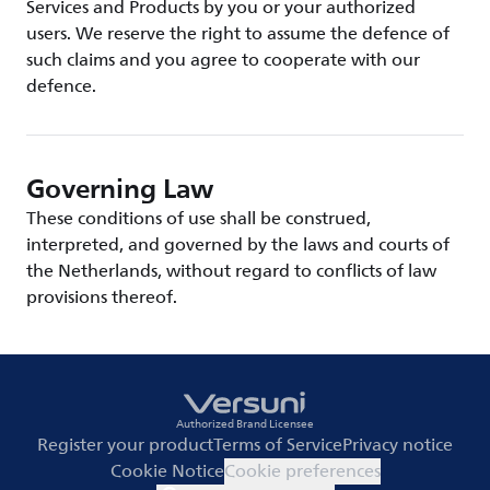
Services and Products by you or your authorized
users. We reserve the right to assume the defence of
such claims and you agree to cooperate with our
defence.
Governing Law
These conditions of use shall be construed,
interpreted, and governed by the laws and courts of
the Netherlands, without regard to conflicts of law
provisions thereof.
Authorized Brand Licensee
Register your product
Terms of Service
Privacy notice
Cookie Notice
Cookie preferences