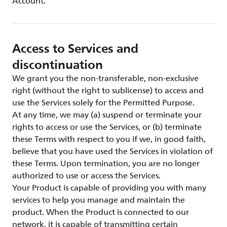
Account.
Access to Services and
discontinuation
We grant you the non-transferable, non-exclusive
right (without the right to sublicense) to access and
use the Services solely for the Permitted Purpose.
At any time, we may (a) suspend or terminate your
rights to access or use the Services, or (b) terminate
these Terms with respect to you if we, in good faith,
believe that you have used the Services in violation of
these Terms. Upon termination, you are no longer
authorized to use or access the Services.
Your Product is capable of providing you with many
services to help you manage and maintain the
product. When the Product is connected to our
network, it is capable of transmitting certain