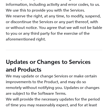
information, including activity and error codes, to us.
We use this to provide you with the Services.
We reserve the right, at any time, to modify, suspend,
or discontinue the Services or any part thereof, with
or without notice. You agree that we will not be liable
to you or any third party for the exercise of the
aforementioned right.
Updates or Changes to Services
and Products
We may update or change Services or make certain
improvements to the Product, and may do so
remotely without notifying you. Updates or changes
are subject to the Software Terms.
We will provide the necessary updates for the period
of time you may reasonably expect, and for at least