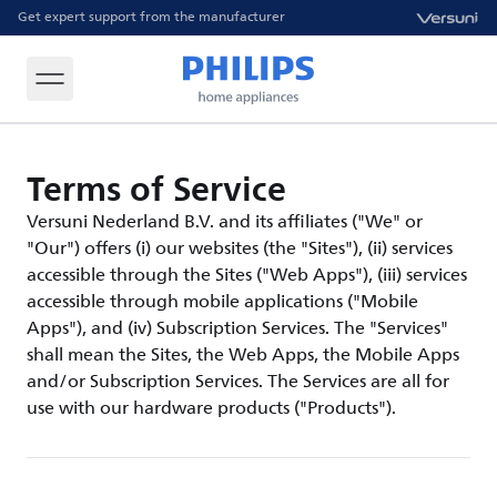
Get expert support from the manufacturer
Terms of Service
Versuni Nederland B.V. and its affiliates ("We" or
"Our") offers (i) our websites (the "Sites"), (ii) services
accessible through the Sites ("Web Apps"), (iii) services
accessible through mobile applications ("Mobile
Apps"), and (iv) Subscription Services. The "Services"
shall mean the Sites, the Web Apps, the Mobile Apps
and/or Subscription Services. The Services are all for
use with our hardware products ("Products").