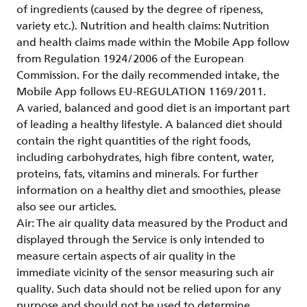
of ingredients (caused by the degree of ripeness,
variety etc.). Nutrition and health claims: Nutrition
and health claims made within the Mobile App follow
from Regulation 1924/2006 of the European
Commission. For the daily recommended intake, the
Mobile App follows EU-REGULATION 1169/2011.
A varied, balanced and good diet is an important part
of leading a healthy lifestyle. A balanced diet should
contain the right quantities of the right foods,
including carbohydrates, high fibre content, water,
proteins, fats, vitamins and minerals. For further
information on a healthy diet and smoothies, please
also see our articles.
Air: The air quality data measured by the Product and
displayed through the Service is only intended to
measure certain aspects of air quality in the
immediate vicinity of the sensor measuring such air
quality. Such data should not be relied upon for any
purpose and should not be used to determine