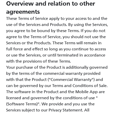
Overview and relation to other
agreements
These Terms of Service apply to your access to and the
use of the Services and Products. By using the Services,
you agree to be bound by these Terms. If you do not
agree to the Terms of Service, you should not use the
Services or the Products. These Terms will remain in
full force and effect so long as you continue to access
or use the Services, or until terminated in accordance
with the provisions of these Terms.
Your purchase of the Product is additionally governed
by the terms of the commercial warranty provided
with that the Product ("Commercial Warranty") and
can be governed by our Terms and Conditions of Sale.
The software in the Product and the Mobile App are
licensed and governed by the conditions of use "
(Software Terms)". We provide and you use the
Services subject to our Privacy Statement. All