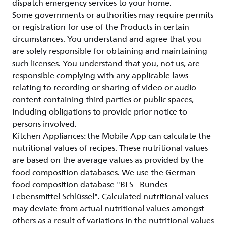
dispatch emergency services to your home.
Some governments or authorities may require permits
or registration for use of the Products in certain
circumstances. You understand and agree that you
are solely responsible for obtaining and maintaining
such licenses. You understand that you, not us, are
responsible complying with any applicable laws
relating to recording or sharing of video or audio
content containing third parties or public spaces,
including obligations to provide prior notice to
persons involved.
Kitchen Appliances: the Mobile App can calculate the
nutritional values of recipes. These nutritional values
are based on the average values as provided by the
food composition databases. We use the German
food composition database "BLS - Bundes
Lebensmittel Schlüssel". Calculated nutritional values
may deviate from actual nutritional values amongst
others as a result of variations in the nutritional values