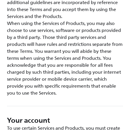
additional guidelines are incorporated by reference
into these Terms and you accept them by using the
Services and the Products.
When using the Services of Products, you may also
choose to use services, software or products provided
by a third party. Those third party services and
products will have rules and restrictions separate from
these Terms. You warrant you will abide by these
terms when using the Services and Products. You
acknowledge that you are responsible for all fees
charged by such third parties, including your internet
service provider or mobile device carrier, which
provide you with specific requirements that enable
you to use the Services.
Your account
To use certain Services and Products, you must create