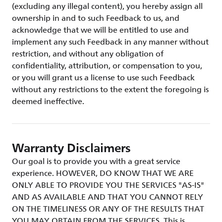
(excluding any illegal content), you hereby assign all
ownership in and to such Feedback to us, and
acknowledge that we will be entitled to use and
implement any such Feedback in any manner without
restriction, and without any obligation of
confidentiality, attribution, or compensation to you,
or you will grant us a license to use such Feedback
without any restrictions to the extent the foregoing is
deemed ineffective.
Warranty Disclaimers
Our goal is to provide you with a great service
experience. HOWEVER, DO KNOW THAT WE ARE
ONLY ABLE TO PROVIDE YOU THE SERVICES "AS-IS"
AND AS AVAILABLE AND THAT YOU CANNOT RELY
ON THE TIMELINESS OR ANY OF THE RESULTS THAT
YOU MAY OBTAIN FROM THE SERVICES. This is,