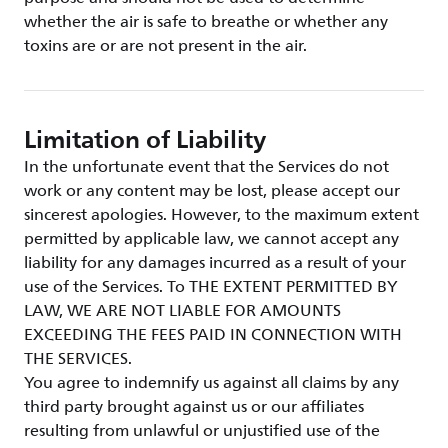
whether the air is safe to breathe or whether any
toxins are or are not present in the air.
Limitation of Liability
In the unfortunate event that the Services do not
work or any content may be lost, please accept our
sincerest apologies. However, to the maximum extent
permitted by applicable law, we cannot accept any
liability for any damages incurred as a result of your
use of the Services. To THE EXTENT PERMITTED BY
LAW, WE ARE NOT LIABLE FOR AMOUNTS
EXCEEDING THE FEES PAID IN CONNECTION WITH
THE SERVICES.
You agree to indemnify us against all claims by any
third party brought against us or our affiliates
resulting from unlawful or unjustified use of the