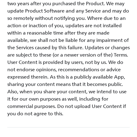
two years after you purchased the Product. We may
update Product Software and any Service and may do
so remotely without notifying you. Where due to an
action or inaction of you, updates are not installed
within a reasonable time after they are made
available, we shall not be liable for any impairment of
the Services caused by this failure. Updates or changes
are subject to these (or a newer version of the) Terms.
User Content is provided by users, not by us. We do
not endorse opinions, recommendations or advice
expressed therein. As this is a publicly available App,
sharing your content means that it becomes public.
Also, when you share your content, we intend to use
it for our own purposes as well, including for
commercial purposes. Do not upload User Content if
you do not agree to this.