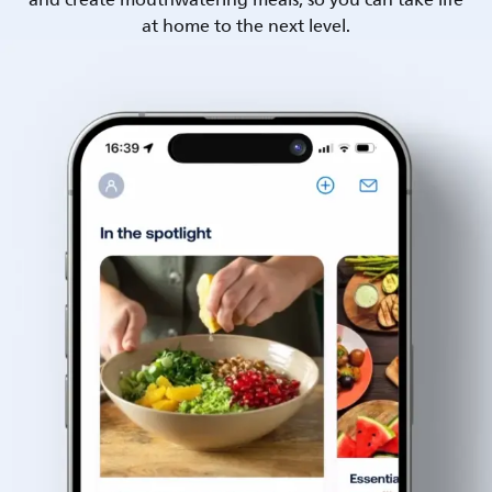
and create mouthwatering meals, so you can take life
at home to the next level.