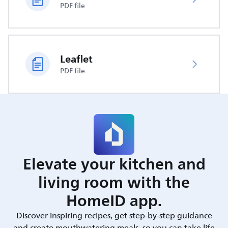
PDF file
Leaflet
PDF file
Elevate your kitchen and
living room with the
HomeID app.
Discover inspiring recipes, get step-by-step guidance