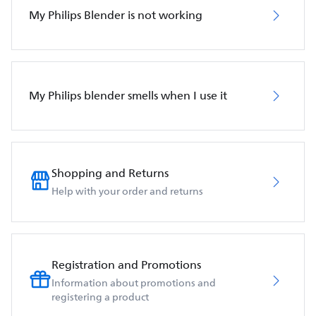
My Philips Blender is not working
My Philips blender smells when I use it
Shopping and Returns
Help with your order and returns
Registration and Promotions
Information about promotions and
registering a product