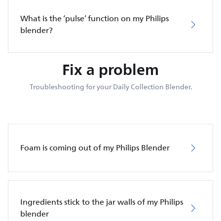
What is the ‘pulse’ function on my Philips
blender?
Fix a problem
Troubleshooting for your Daily Collection Blender.
Foam is coming out of my Philips Blender
Ingredients stick to the jar walls of my Philips
blender