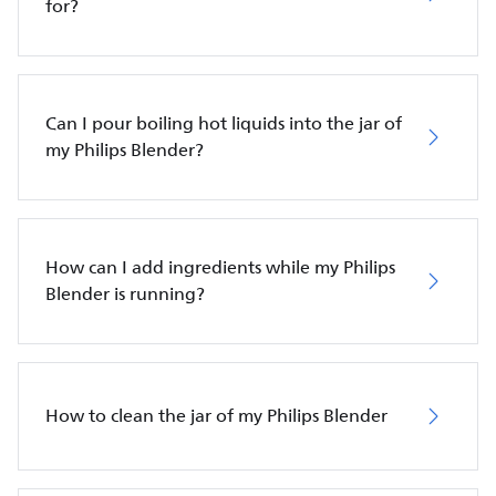
for?
Can I pour boiling hot liquids into the jar of
my Philips Blender?
How can I add ingredients while my Philips
Blender is running?
How to clean the jar of my Philips Blender