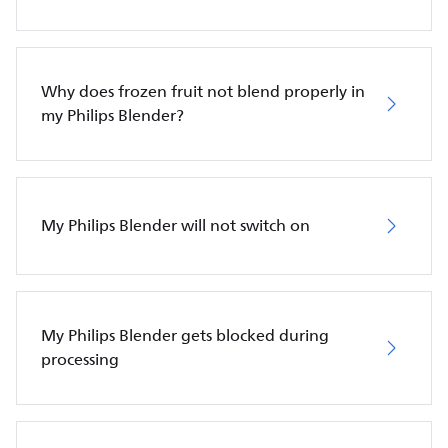
Why does frozen fruit not blend properly in
my Philips Blender?
My Philips Blender will not switch on
My Philips Blender gets blocked during
processing