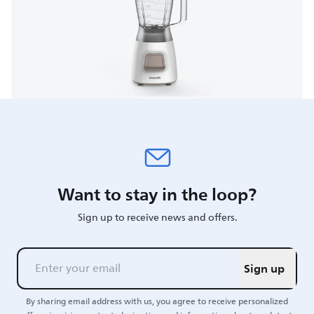
Want to stay in the loop?
Sign up to receive news and offers.
Sign up
By sharing email address with us, you agree to receive personalized