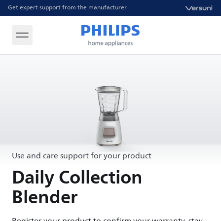
Get expert support from the manufacturer
Use and care support for your product
Daily Collection
Blender