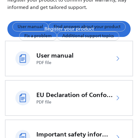
Register your product to confirm your warranty, stay
informed and get tailored support.
User manual
Find answers about your product
Register your product
Fix a problem
Additional support topics
User manual
PDF file
EU Declaration of Conformity
PDF file
Important safety information