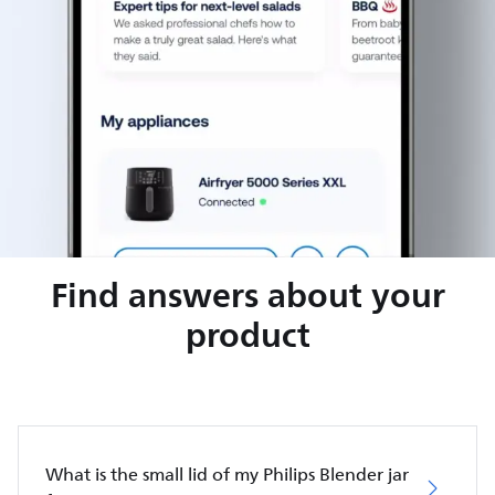
Find answers about your
product
What is the small lid of my Philips Blender jar