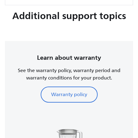
Additional support topics
Learn about warranty
See the warranty policy, warranty period and
warranty conditions for your product.
Warranty policy