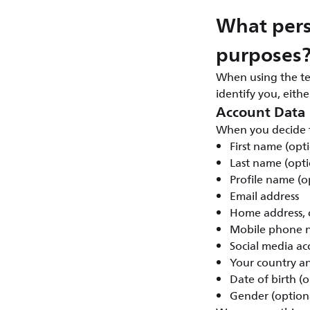
What pers
purposes
When using the te
identify you, eith
Account Data
When you decide t
First name (opt
Last name (opti
Profile name (o
Email address
Home address, c
Mobile phone n
Social media ac
Your country a
Date of birth (o
Gender (option