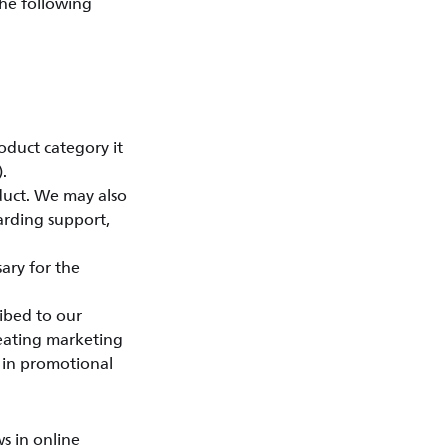
the following
oduct category it
.
duct. We may also
arding support,
ary for the
ibed to our
reating marketing
d in promotional
s in online