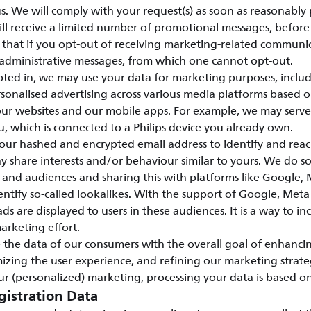
s. We will comply with your request(s) as soon as reasonably 
ill receive a limited number of promotional messages, before 
e that if you opt-out of receiving marketing-related communi
 administrative messages, from which one cannot opt-out.
ed in, we may use your data for marketing purposes, includ
sonalised advertising across various media platforms based 
 our websites and our mobile apps. For example, we may serv
u, which is connected to a Philips device you already own.
our hashed and encrypted email address to identify and rea
share interests and/or behaviour similar to yours. We do so
 and audiences and sharing this with platforms like Google
entify so-called lookalikes. With the support of Google, Me
ads are displayed to users in these audiences. It is a way to in
marketing effort.
 the data of our consumers with the overall goal of enhanci
mizing the user experience, and refining our marketing strate
r (personalized) marketing, processing your data is based o
gistration Data