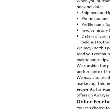
When you purchase 
personal data:
Shipment and i
Phone number
Profile name (o
Invoice history
Details of your
belongs to, the
We may use this pe
send you communic
maintenance tips, e
We consider the pr
performance of the
We may also use t
marketing. This m
segments. For exam
offers on Air Fryer
Online Feedba
You can choose to 