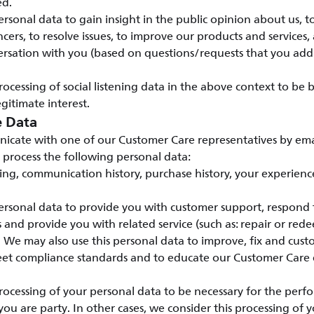
ed.
rsonal data to gain insight in the public opinion about us, t
cers, to resolve issues, to improve our products and services, 
rsation with you (based on questions/requests that you addr
ocessing of social listening data in the above context to be
gitimate interest.
e Data
ate with one of our Customer Care representatives by emai
 process the following personal data:
ding, communication history, purchase history, your experienc
rsonal data to provide you with customer support, respond t
ts and provide you with related service (such as: repair or red
. We may also use this personal data to improve, fix and cus
meet compliance standards and to educate our Customer Care
ocessing of your personal data to be necessary for the perf
you are party. In other cases, we consider this processing of 