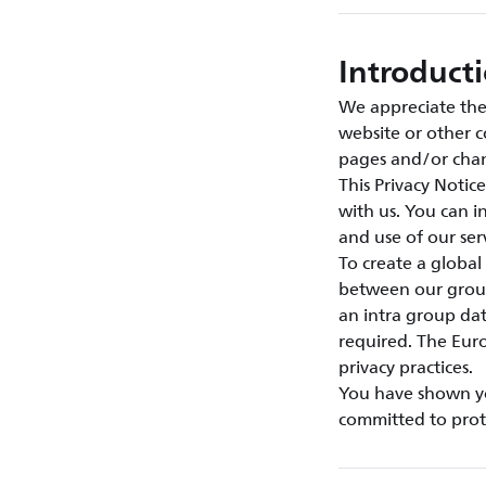
Introduct
We appreciate the 
website or other c
pages and/or chan
This Privacy Notic
with us. You can 
and use of our se
To create a global
between our group
an intra group da
required. The Euro
privacy practices.
You have shown you
committed to prote