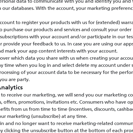
ersonal data to communicate with you and identify you and
n our databases. With the account, your marketing preference
count to register your products with us for (extended) warr
o purchase our products and services and consult your order
ubscriptions with your account and/or participate in our te
provide your feedback to us. In case you are using our apps
nd mark your app content interests with your account.
l over which data you share with us when creating your accou
y time when you log in and select delete my account under s
rocessing of your account data to be necessary for the perfo
you are party.
nalytics
to receive our marketing, we will send you our marketing c
s, offers, promotions, invitations etc. Consumers who have o
efits from us from time to time (incentives, discounts, cashbac
ur marketing (unsubscribe) at any time.
 in and no longer want to receive marketing-related commun
y clicking the unsubscribe button at the bottom of each pro