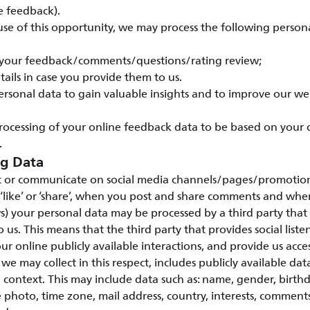
e feedback).
e of this opportunity, we may process the following persona
 your feedback/comments/questions/rating review;
tails in case you provide them to us.
ersonal data to gain valuable insights and to improve our w
rocessing of your online feedback data to be based on your
.
ng Data
 or communicate on social media channels/pages/promotions
 ‘like’ or ‘share’, when you post and share comments and wh
s) your personal data may be processed by a third party that 
to us. This means that the third party that provides social listen
ur online publicly available interactions, and provide us access
we may collect in this respect, includes publicly available da
a context. This may include data such as: name, gender, birth
 photo, time zone, mail address, country, interests, commen