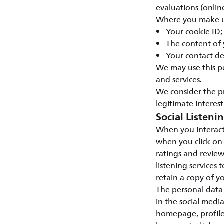
evaluations (onlin
Where you make us
Your cookie ID;
The content of
Your contact de
We may use this p
and services.
We consider the p
legitimate interest
Social Listeni
When you interact
when you click on
ratings and review
listening services 
retain a copy of yo
The personal data 
in the social medi
homepage, profile