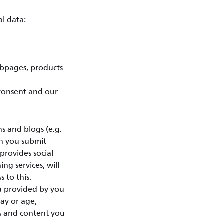
l data:
ebpages, products
 consent and our
 and blogs (e.g.
en you submit
provides social
ing services, will
 to this.
ta provided by you
day or age,
ts and content you