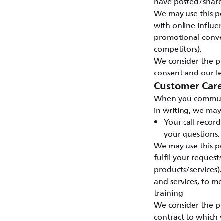
have posted/shar
We may use this pe
with online influen
promotional conve
competitors).
We consider the pr
consent and our le
Customer Car
When you communic
in writing, we may
Your call recor
your questions.
We may use this pe
fulfil your reques
products/services)
and services, to 
training.
We consider the pr
contract to which 