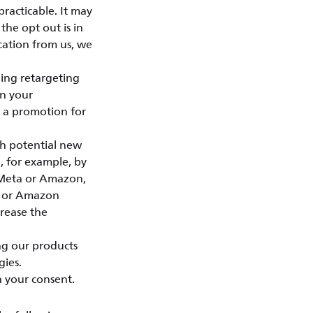
practicable. It may
the opt out is in
cation from us, we
ing retargeting
on your
e a promotion for
ch potential new
, for example, by
, Meta or Amazon,
ta or Amazon
crease the
ng our products
gies.
n your consent.