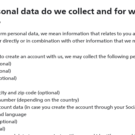
onal data do we collect and for 
?
rm personal data, we mean information that relates to you a
er directly or in combination with other information that we 
o create an account with us, we may collect the following pe
ional)
onal)
ptional)
ity and zip code (optional)
umber (depending on the country)
count data (in case you create the account through your Soc
nd language
ptional)
al)