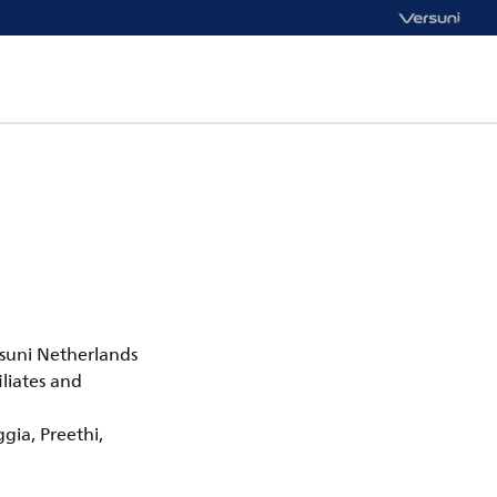
rsuni Netherlands
liates and
ggia, Preethi,