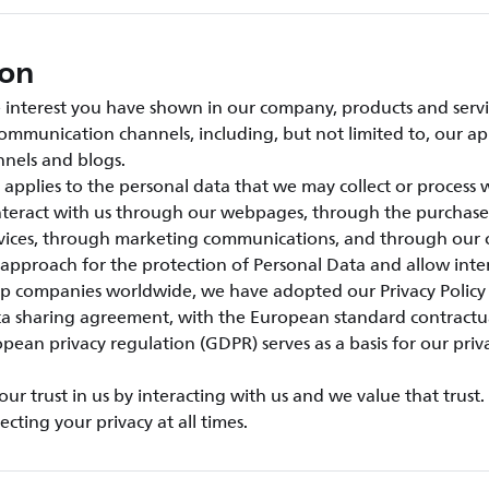
ion
interest you have shown in our company, products and servic
ommunication channels, including, but not limited to, our ap
nels and blogs.
e applies to the personal data that we may collect or process
interact with us through our webpages, through the purchase
rvices, through marketing communications, and through our 
 approach for the protection of Personal Data and allow inter
 companies worldwide, we have adopted our Privacy Policy
ta sharing agreement, with the European standard contractu
pean privacy regulation (GDPR) serves as a basis for our priv
r trust in us by interacting with us and we value that trust
cting your privacy at all times.