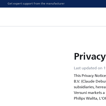
Get expert support from the manufacturer
Privacy
Last updated on 1
This Privacy Notic
B.V. (Claude Debu
subsidiaries, herea
Versuni markets a p
Philips Walita, L'