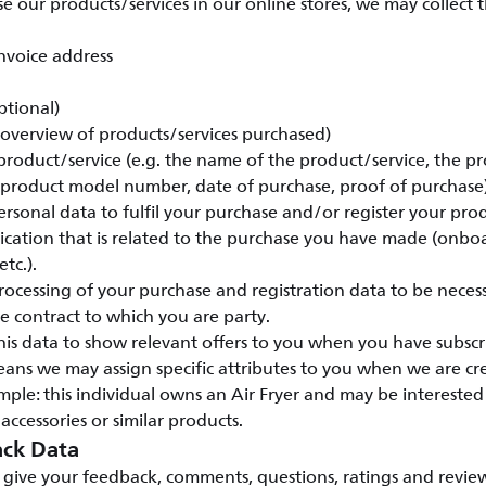
our products/services in our online stores, we may collect 
nvoice address
ptional)
 (overview of products/services purchased)
 product/service (e.g. the name of the product/service, the pr
 product model number, date of purchase, proof of purchase)
rsonal data to fulfil your purchase and/or register your pro
ation that is related to the purchase you have made (onbo
tc.).
ocessing of your purchase and registration data to be necess
 contract to which you are party.
his data to show relevant offers to you when you have subscr
eans we may assign specific attributes to you when we are c
ple: this individual owns an Air Fryer and may be intereste
 accessories or similar products.
ck Data
give your feedback, comments, questions, ratings and review