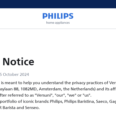
 Notice
5 October 2024
e is meant to help you understand the privacy practices of Ve
ssylaan 88, 1082MD, Amsterdam, the Netherlands) and its affi
fter referred to as "Versuni", "our", "we" or "us".
ortfolio of iconic brands: Philips, Philips Baristina, Saeco, Ga
OR Barista and Senseo.