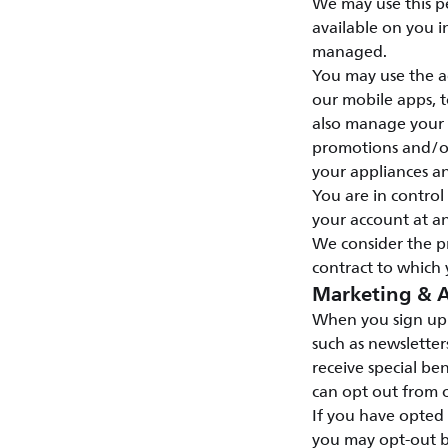
We may use this p
available on you i
managed.
You may use the ac
our mobile apps, t
also manage your s
promotions and/or 
your appliances a
You are in contro
your account at an
We consider the p
contract to which 
Marketing & A
When you sign up 
such as newsletter
receive special ben
can opt out from o
If you have opted
you may opt-out b