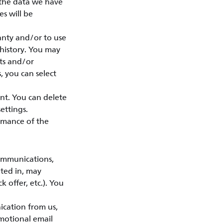
 the data we have
s will be
anty and/or to use
 history. You may
sts and/or
, you can select
nt. You can delete
ettings.
rmance of the
ommunications,
pted in, may
k offer, etc.). You
ication from us,
motional email