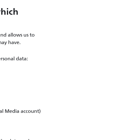
which
nd allows us to
may have.
rsonal data:
ial Media account)