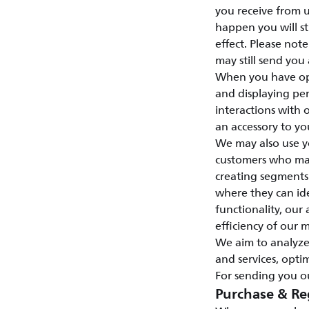
you receive from u
happen you will st
effect. Please not
may still send you
When you have opt
and displaying per
interactions with
an accessory to yo
We may also use y
customers who may 
creating segments
where they can id
functionality, our 
efficiency of our 
We aim to analyze
and services, opti
For sending you ou
Purchase & Re