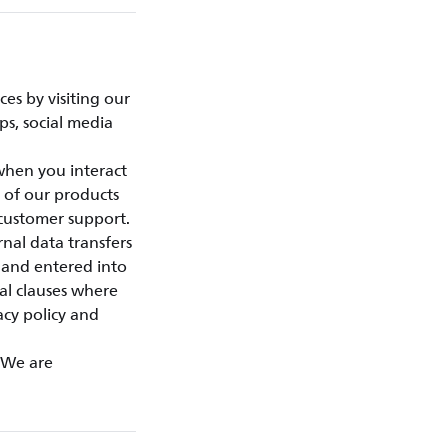
es by visiting our
ps, social media
 when you interact
 of our products
customer support.
nal data transfers
 and entered into
al clauses where
acy policy and
. We are