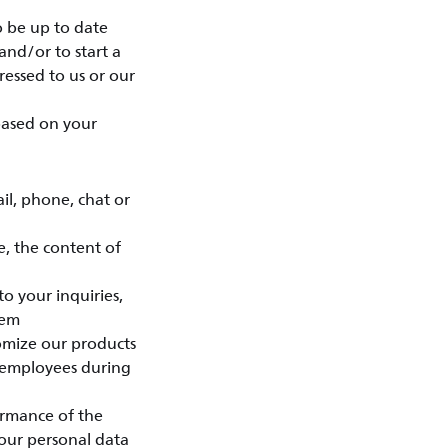
o be up to date
and/or to start a
essed to us or our
 based on your
l, phone, chat or
e, the content of
o your inquiries,
eem
tomize our products
 employees during
ormance of the
your personal data