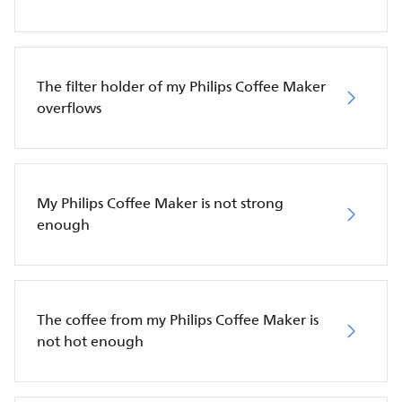
The filter holder of my Philips Coffee Maker
overflows
My Philips Coffee Maker is not strong
enough
The coffee from my Philips Coffee Maker is
not hot enough