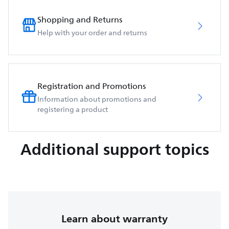
Shopping and Returns
Help with your order and returns
Registration and Promotions
Information about promotions and
registering a product
Additional support topics
Learn about warranty