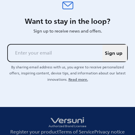
Want to stay in the loop?
Sign up to receive news and offers.
Sign up
By sharing email address with us, you agree to receive personalized
offers, inspiring content, device tips, and information about our latest
Read more.
innovations.
Authorized Brand Licensee
Register your product
Terms of Service
Privacy notice