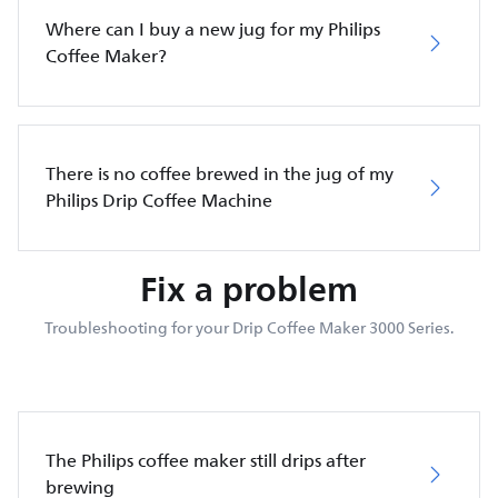
Where can I buy a new jug for my Philips
Coffee Maker?
There is no coffee brewed in the jug of my
Philips Drip Coffee Machine
Fix a problem
Troubleshooting for your Drip Coffee Maker 3000 Series.
The Philips coffee maker still drips after
brewing