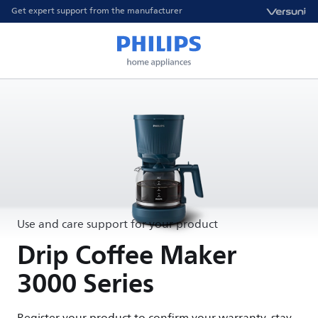
Get expert support from the manufacturer
Use and care support for your product
Drip Coffee Maker
3000 Series