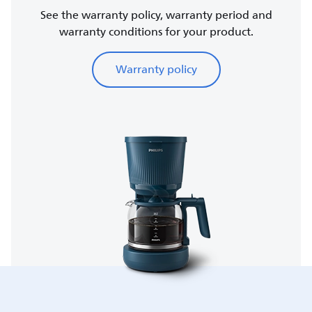
See the warranty policy, warranty period and
warranty conditions for your product.
Warranty policy