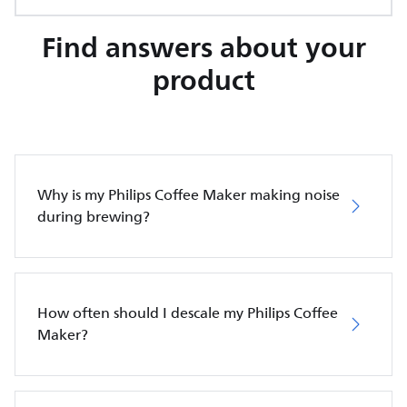
Find answers about your
product
Why is my Philips Coffee Maker making noise
during brewing?
How often should I descale my Philips Coffee
Maker?