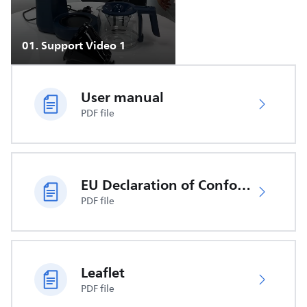
01
.
Support Video 1
User manual
PDF file
EU Declaration of Conformity
PDF file
Leaflet
PDF file