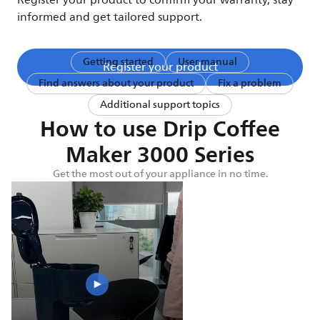
Register your product to confirm your warranty, stay
informed and get tailored support.
Getting started
User manual
Register your product
Find answers about your product
Fix a problem
Additional support topics
How to use Drip Coffee
Maker 3000 Series
Get the most out of your appliance in no time.