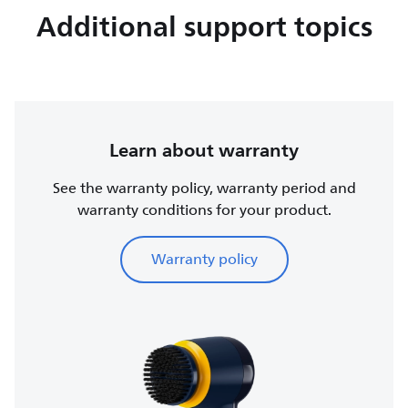
Additional support topics
Learn about warranty
See the warranty policy, warranty period and
warranty conditions for your product.
Warranty policy