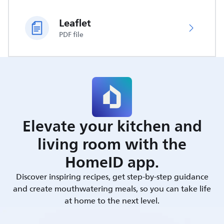
Leaflet
PDF file
Elevate your kitchen and
living room with the
HomeID app.
Discover inspiring recipes, get step-by-step guidance
and create mouthwatering meals, so you can take life
at home to the next level.