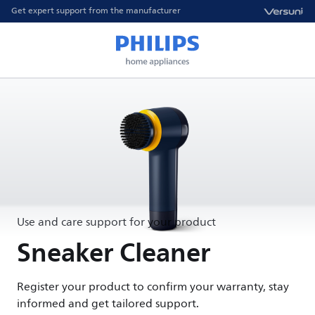
Get expert support from the manufacturer
Use and care support for your product
Sneaker Cleaner
Register your product to confirm your warranty, stay
informed and get tailored support.