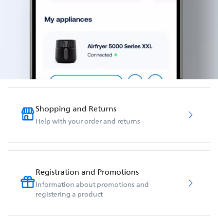
Shopping and Returns
Help with your order and returns
Registration and Promotions
Information about promotions and
registering a product