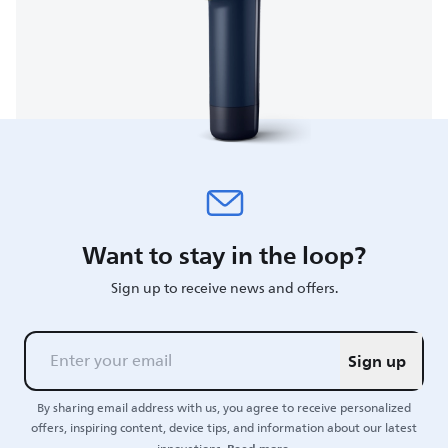
Want to stay in the loop?
Sign up to receive news and offers.
Sign up
By sharing email address with us, you agree to receive personalized
offers, inspiring content, device tips, and information about our latest