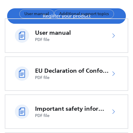
User manual
Additional support topics
Register your product
User manual
PDF file
EU Declaration of Conformity
PDF file
Important safety information
PDF file