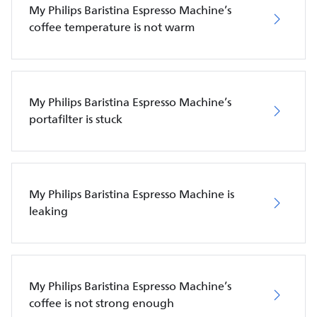
My Philips Baristina Espresso Machine’s
coffee temperature is not warm
My Philips Baristina Espresso Machine’s
portafilter is stuck
My Philips Baristina Espresso Machine is
leaking
My Philips Baristina Espresso Machine’s
coffee is not strong enough