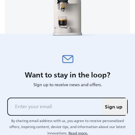
Want to stay in the loop?
Sign up to receive news and offers.
Sign up
By sharing email address with us, you agree to receive personalized
offers, inspiring content, device tips, and information about our latest
Read more.
innovations.