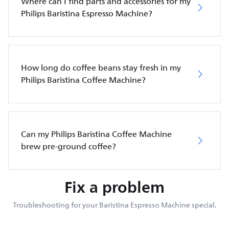
Where can I find parts and accessories for my
Philips Baristina Espresso Machine?
How long do coffee beans stay fresh in my
Philips Baristina Coffee Machine?
Can my Philips Baristina Coffee Machine
brew pre-ground coffee?
Fix a problem
Troubleshooting for your Baristina Espresso Machine special.