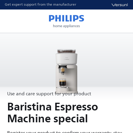
Get expert support from the manufacturer
Use and care support for your product
Baristina Espresso
Machine special