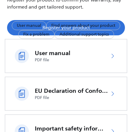
Register your product to confirm your warranty, stay
informed and get tailored support.
User manual
Find answers about your product
Register your product
Fix a problem
Additional support topics
User manual
PDF file
EU Declaration of Conformity
PDF file
Important safety information