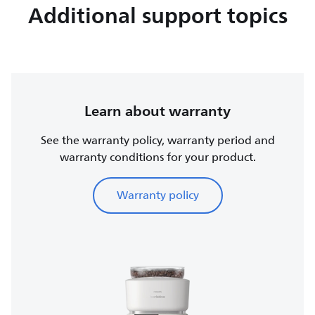
Additional support topics
Learn about warranty
See the warranty policy, warranty period and
warranty conditions for your product.
Warranty policy