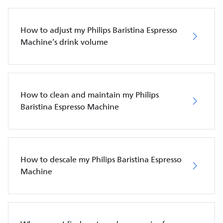
How to adjust my Philips Baristina Espresso
Machine’s drink volume
How to clean and maintain my Philips
Baristina Espresso Machine
How to descale my Philips Baristina Espresso
Machine