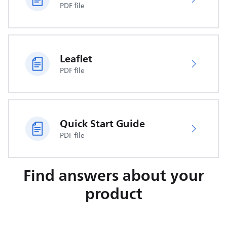
PDF file
Leaflet
PDF file
Quick Start Guide
PDF file
Find answers about your
product