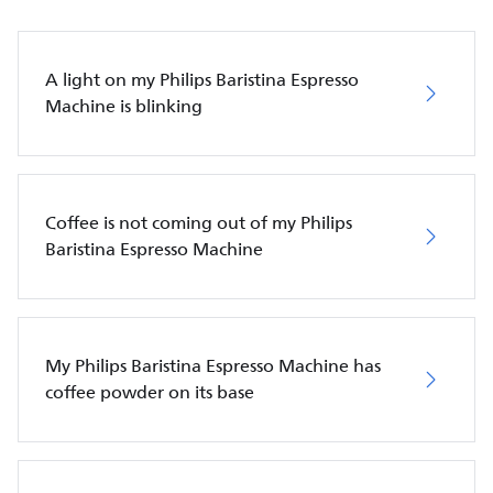
A light on my Philips Baristina Espresso
Machine is blinking
Coffee is not coming out of my Philips
Baristina Espresso Machine
My Philips Baristina Espresso Machine has
coffee powder on its base