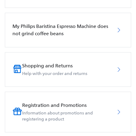
My Philips Baristina Espresso Machine does
not grind coffee beans
Shopping and Returns
Help with your order and returns
Registration and Promotions
Information about promotions and
registering a product