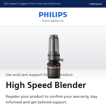
Get expert support from the manufacturer
Use and care support for your product
High Speed Blender
Register your product to confirm your warranty, stay
informed and get tailored support.