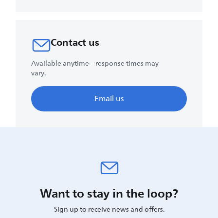
Contact us
Available anytime – response times may
vary.
Email us
Want to stay in the loop?
Sign up to receive news and offers.