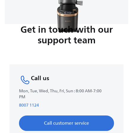
Get in touch with our
support team
Call us
Mon, Tue, Wed, Thu, Fri, Sun : 8:00 AM-7:00
PM
8007 1124
Call customer service