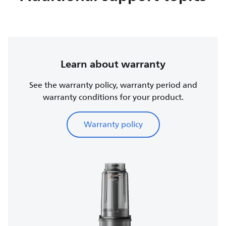
Learn about warranty
See the warranty policy, warranty period and
warranty conditions for your product.
Warranty policy