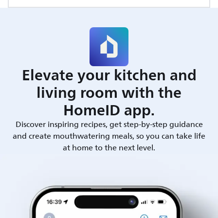
Elevate your kitchen and
living room with the
HomeID app.
Discover inspiring recipes, get step-by-step guidance
and create mouthwatering meals, so you can take life
at home to the next level.