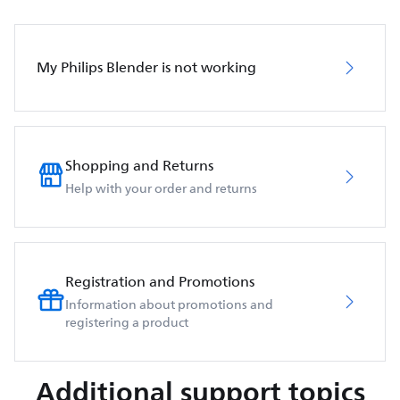
My Philips Blender is not working
Shopping and Returns
Help with your order and returns
Registration and Promotions
Information about promotions and
registering a product
Additional support topics