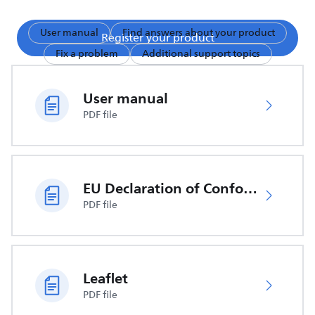
User manual
Find answers about your product
Register your product
Fix a problem
Additional support topics
User manual
PDF file
EU Declaration of Conformity
PDF file
Leaflet
PDF file