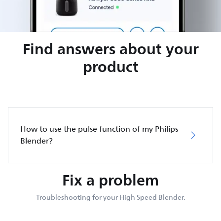
Find answers about your
product
How to use the pulse function of my Philips
Blender?
Fix a problem
Troubleshooting for your High Speed Blender.