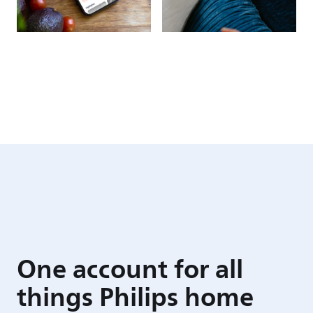
One account for all
things Philips home