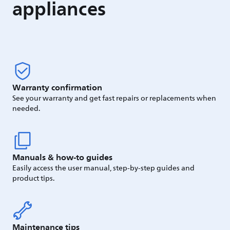
appliances
Warranty confirmation
See your warranty and get fast repairs or replacements when
needed.
Manuals & how-to guides
Easily access the user manual, step-by-step guides and
product tips.
Maintenance tips