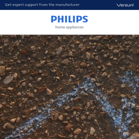
Get expert support from the manufacturer