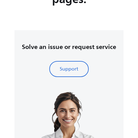
Solve an issue or request service
Support