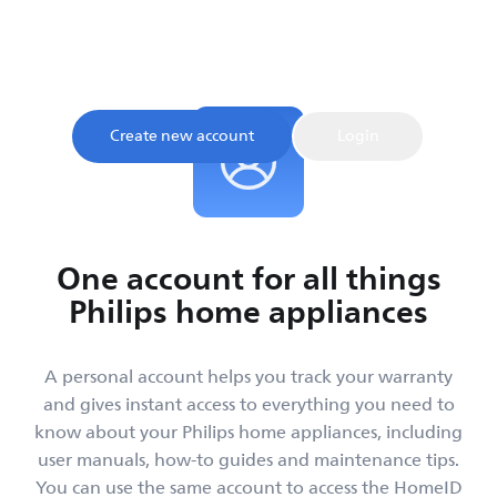
Sign up and register your product to confirm your
warranty and get instant access to product tips and
support, all in one place.
Create new account
Login
One account for all things
Philips home appliances
A personal account helps you track your warranty
and gives instant access to everything you need to
know about your Philips home appliances, including
user manuals, how-to guides and maintenance tips.
You can use the same account to access the HomeID