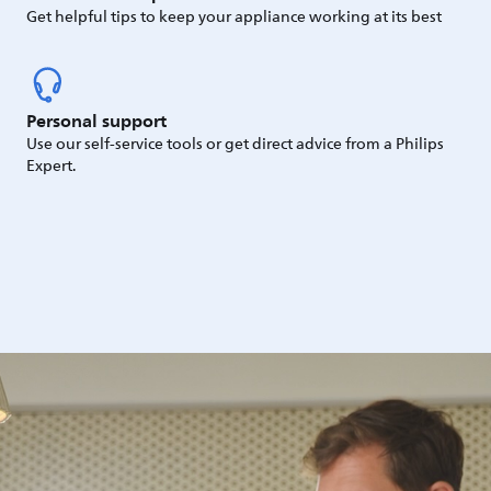
Get helpful tips to keep your appliance working at its best
Personal support
Use our self-service tools or get direct advice from a Philips
Expert.