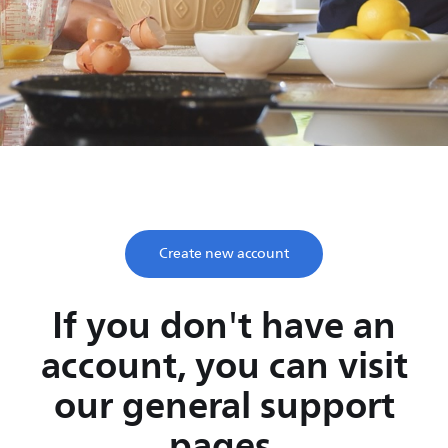
Save time, enjoy life
Take two minutes to register and get lifetime support
from Philips.
Create new account
If you don't have an
account, you can visit
our general support
pages.