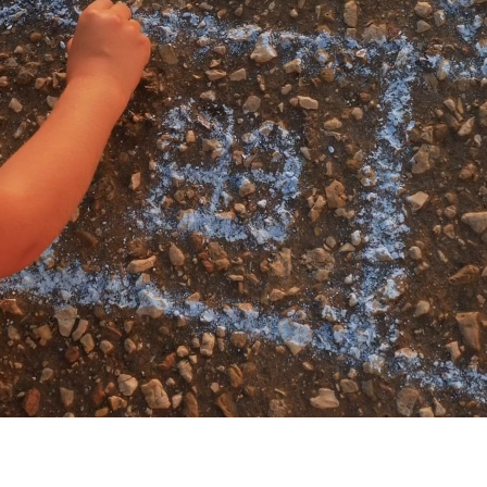
My account