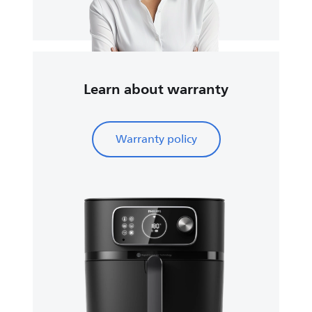
Learn about warranty
Warranty policy