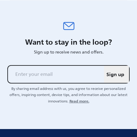
Want to stay in the loop?
Sign up to receive news and offers.
Sign up
By sharing email address with us, you agree to receive personalized
offers, inspiring content, device tips, and information about our latest
Read more.
innovations.