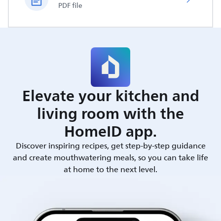
PDF file
Elevate your kitchen and
living room with the
HomeID app.
Discover inspiring recipes, get step-by-step guidance
and create mouthwatering meals, so you can take life
at home to the next level.