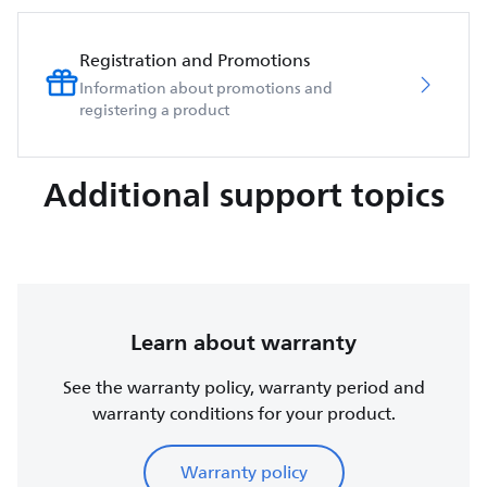
Registration and Promotions
Information about promotions and
registering a product
Additional support topics
Learn about warranty
See the warranty policy, warranty period and
warranty conditions for your product.
Warranty policy