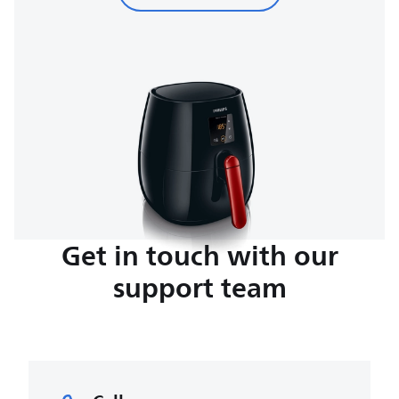
Get in touch with our
support team