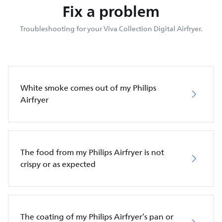
Fix a problem
Troubleshooting for your Viva Collection Digital Airfryer.
White smoke comes out of my Philips
Airfryer
The food from my Philips Airfryer is not
crispy or as expected
The coating of my Philips Airfryer’s pan or