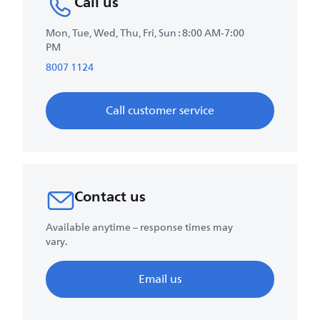
Call us
Mon, Tue, Wed, Thu, Fri, Sun : 8:00 AM-7:00
PM
8007 1124
Call customer service
Contact us
Available anytime – response times may
vary.
Email us