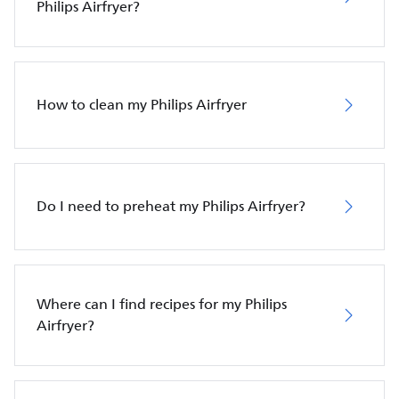
Philips Airfryer?
How to clean my Philips Airfryer
Do I need to preheat my Philips Airfryer?
Where can I find recipes for my Philips
Airfryer?