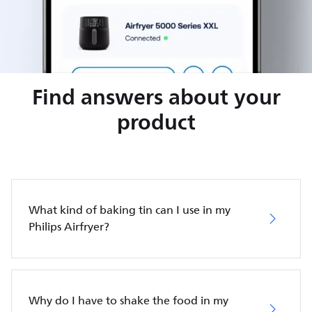
Find answers about your
product
What kind of baking tin can I use in my
Philips Airfryer?
Why do I have to shake the food in my