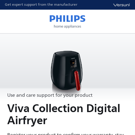
Get expert support from the manufacturer
Use and care support for your product
Viva Collection Digital
Airfryer