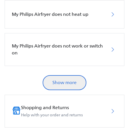
My Philips Airfryer does not heat up
My Philips Airfryer does not work or switch
on
Show more
Shopping and Returns
Help with your order and returns