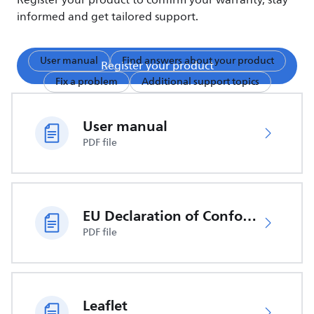
Register your product to confirm your warranty, stay
informed and get tailored support.
User manual
Find answers about your product
Register your product
Fix a problem
Additional support topics
User manual
PDF file
EU Declaration of Conformity
PDF file
Leaflet