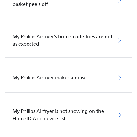
basket peels off
My Philips Airfryer's homemade fries are not
as expected
My Philips Airfryer makes a noise
My Philips Airfryer is not showing on the
HomeID App device list