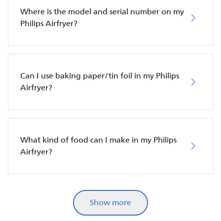
Where is the model and serial number on my
Philips Airfryer?
Can I use baking paper/tin foil in my Philips
Airfryer?
What kind of food can I make in my Philips
Airfryer?
Show more