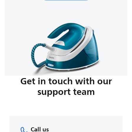
Get in touch with our
support team
Call us