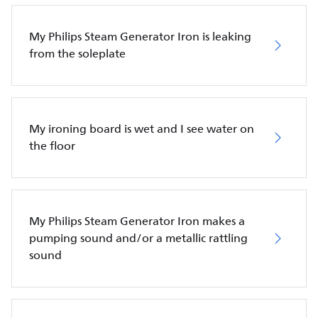
My Philips Steam Generator Iron is leaking
from the soleplate
My ironing board is wet and I see water on
the floor
My Philips Steam Generator Iron makes a
pumping sound and/or a metallic rattling
sound