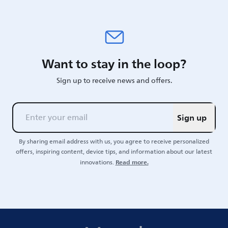
Want to stay in the loop?
Sign up to receive news and offers.
Sign up
By sharing email address with us, you agree to receive personalized
offers, inspiring content, device tips, and information about our latest
Read more.
innovations.