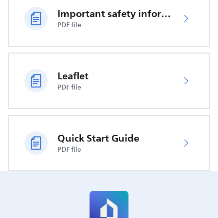
Important safety information
PDF file
Leaflet
PDF file
Quick Start Guide
PDF file