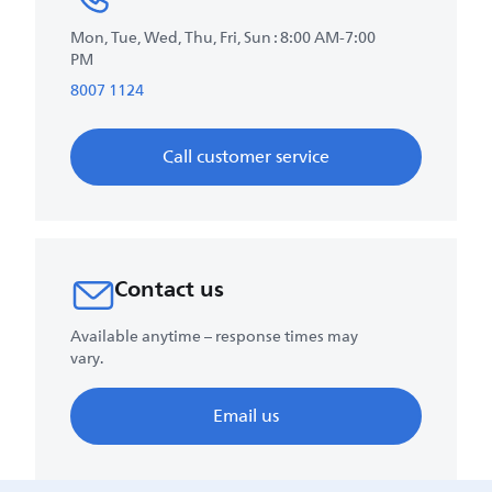
Mon, Tue, Wed, Thu, Fri, Sun : 8:00 AM-7:00
PM
8007 1124
Call customer service
Contact us
Available anytime – response times may
vary.
Email us