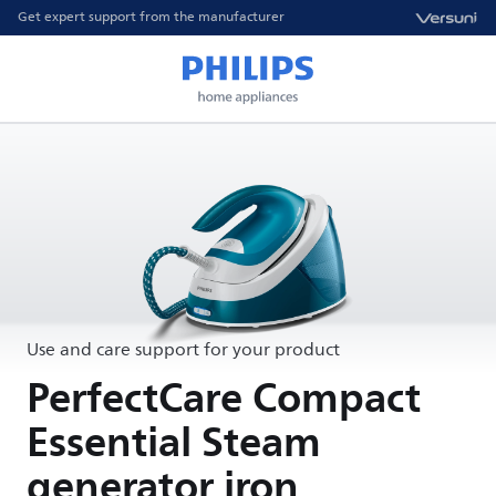
Get expert support from the manufacturer
Use and care support for your product
PerfectCare Compact
Essential Steam
generator iron