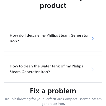
product
How do I descale my Philips Steam Generator
Iron?
How to clean the water tank of my Philips
Steam Generator Iron?
Fix a problem
Troubleshooting for your PerfectCare Compact Essential Steam
generator iron.