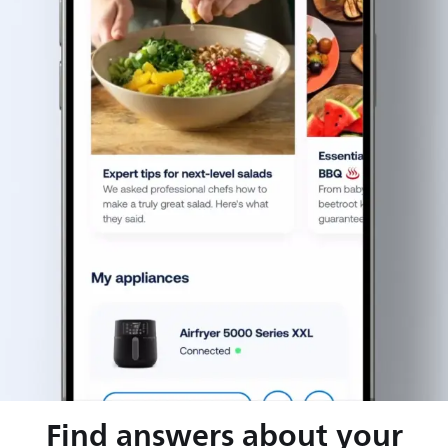
Find answers about your