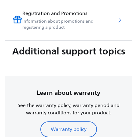
Registration and Promotions
Information about promotions and
registering a product
Additional support topics
Learn about warranty
See the warranty policy, warranty period and
warranty conditions for your product.
Warranty policy