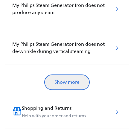
My Philips Steam Generator Iron does not
produce any steam
My Philips Steam Generator Iron does not
de-wrinkle during vertical steaming
Show more
Shopping and Returns
Help with your order and returns