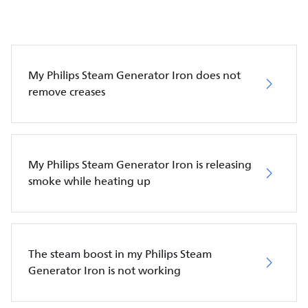
My Philips Steam Generator Iron does not
remove creases
My Philips Steam Generator Iron is releasing
smoke while heating up
The steam boost in my Philips Steam
Generator Iron is not working