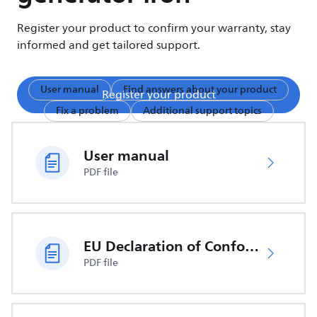
Register your product to confirm your warranty, stay
informed and get tailored support.
User manual
Find answers about your product
Register your product
Fix a problem
Additional support topics
User manual
PDF file
EU Declaration of Conformity
PDF file