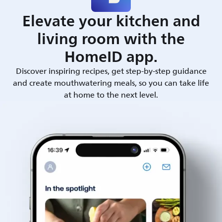
Elevate your kitchen and
living room with the
HomeID app.
Discover inspiring recipes, get step-by-step guidance
and create mouthwatering meals, so you can take life
at home to the next level.