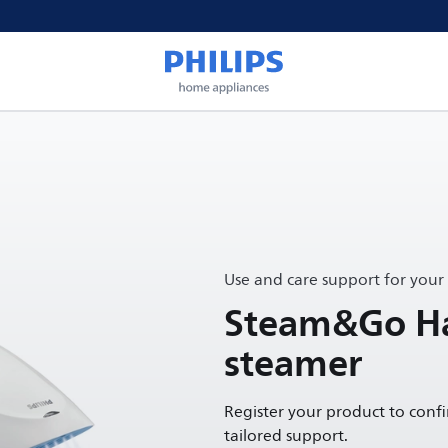
Use and care support for your
Steam&Go H
steamer
Register your product to conf
tailored support.