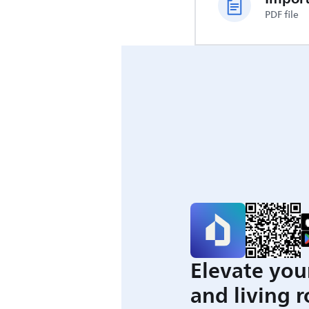
PDF file
Elevate you
and living 