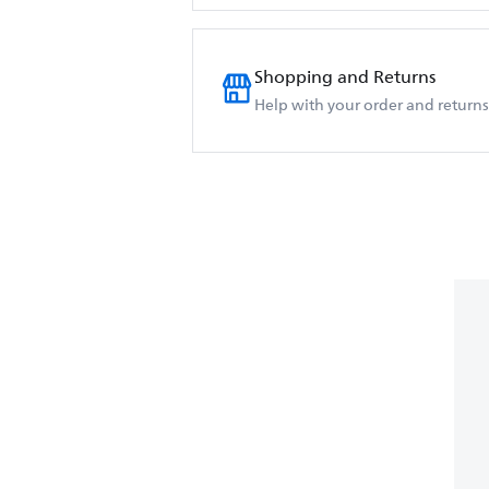
Shopping and Returns
Help with your order and returns