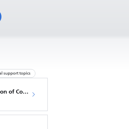
l support topics
EU Declaration of Conformity