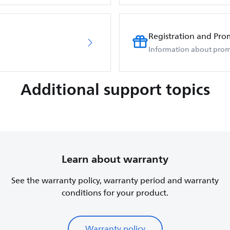
Registration and Pro
Information about prom
Additional support topics
Learn about warranty
See the warranty policy, warranty period and warranty
conditions for your product.
Warranty policy