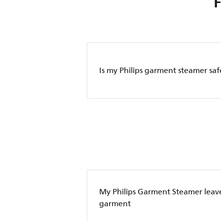
Is my Philips garment steamer saf
My Philips Garment Steamer leave
garment