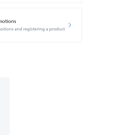
motions
otions and registering a product