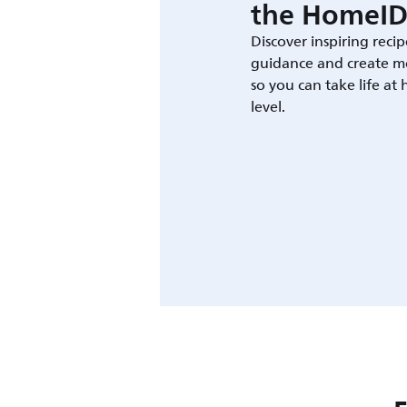
the HomeID
Discover inspiring recip
guidance and create m
so you can take life at
level.