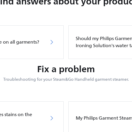
Find answers about your produc
Should my Philips Garment
e on all garments?
Ironing Solution's water 
Fix a problem
Troubleshooting for your Steam&Go Handheld garment steamer.
s stains on the
My Philips Garment Stea