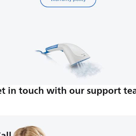
t in touch with our support t
all us