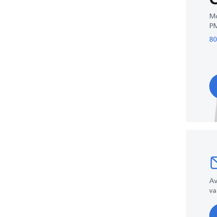
Mo
P
80
Av
va