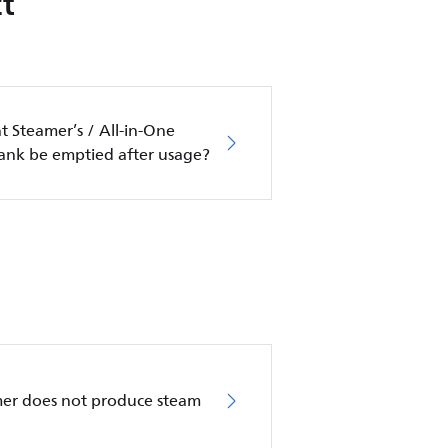
t
 Steamer’s / All-in-One
tank be emptied after usage?
mer does not produce steam