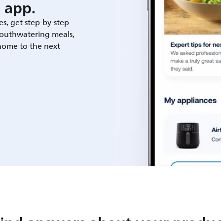
 app.
es, get step-by-step
outhwatering meals,
 home to the next