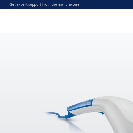
Get expert support from the manufacturer