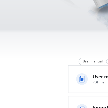
User manual
User 
PDF file