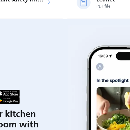
PDF file
r kitchen
room with