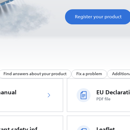
Register your product
Find answers about your product
Fix a problem
Additiona
manual
PDF file
Important safety information
Leaflet