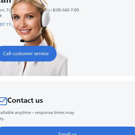
n, Tue, Wed, Thu, Fri, Sun : 8:00 AM-7:00
M
07 1124
Call customer service
Contact us
ailable anytime – response times may
ry.
Email us