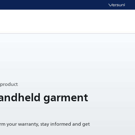
 product
andheld garment
irm your warranty, stay informed and get