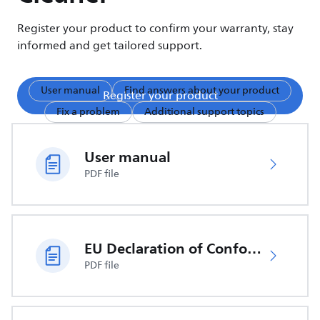
Register your product to confirm your warranty, stay
informed and get tailored support.
User manual
Find answers about your product
Register your product
Fix a problem
Additional support topics
User manual
PDF file
EU Declaration of Conformity
PDF file