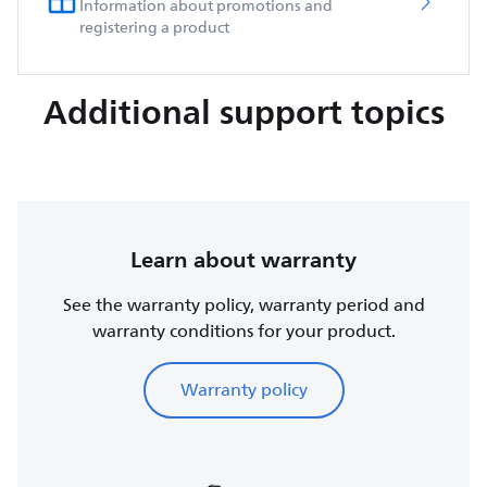
Information about promotions and
registering a product
Additional support topics
Learn about warranty
See the warranty policy, warranty period and
warranty conditions for your product.
Warranty policy