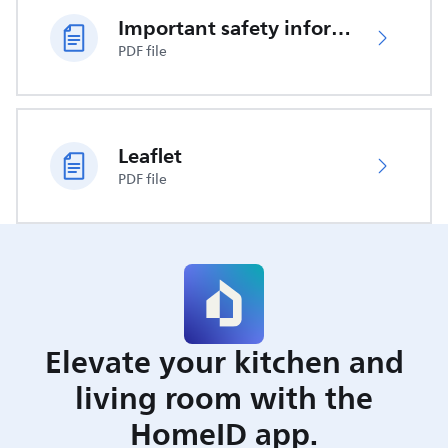
Important safety information
PDF file
Leaflet
PDF file
Elevate your kitchen and
living room with the
HomeID app.