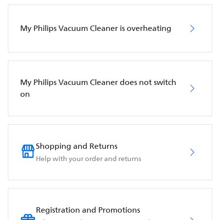
My Philips Vacuum Cleaner is overheating
My Philips Vacuum Cleaner does not switch
on
Shopping and Returns
Help with your order and returns
Registration and Promotions