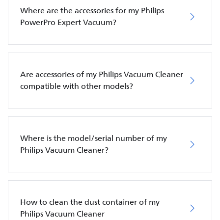
Where are the accessories for my Philips
PowerPro Expert Vacuum?
Are accessories of my Philips Vacuum Cleaner
compatible with other models?
Where is the model/serial number of my
Philips Vacuum Cleaner?
How to clean the dust container of my
Philips Vacuum Cleaner