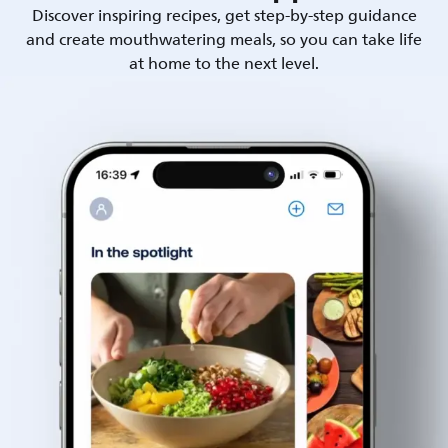
Discover inspiring recipes, get step-by-step guidance
and create mouthwatering meals, so you can take life
at home to the next level.