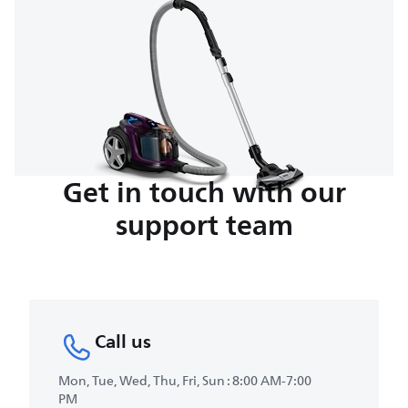
Get in touch with our
support team
Call us
Mon, Tue, Wed, Thu, Fri, Sun : 8:00 AM-7:00
PM