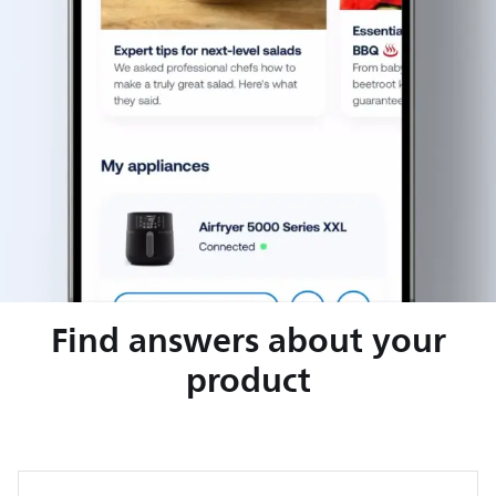
Find answers about your
product