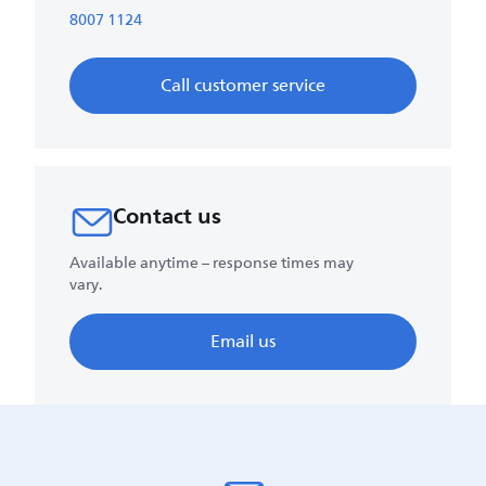
8007 1124
Call customer service
Contact us
Available anytime – response times may
vary.
Email us