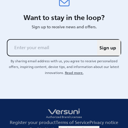
Want to stay in the loop?
Sign up to receive news and offers.
Sign up
By sharing email address with us, you agree to receive personalized
offers, inspiring content, device tips, and information about our latest
Read more.
innovations.
Authorized Brand Licensee
Register your product
Terms of Service
Privacy notice