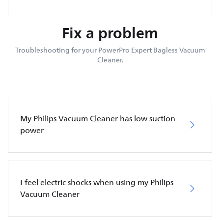
Fix a problem
Troubleshooting for your PowerPro Expert Bagless Vacuum
Cleaner.
My Philips Vacuum Cleaner has low suction
power
I feel electric shocks when using my Philips
Vacuum Cleaner