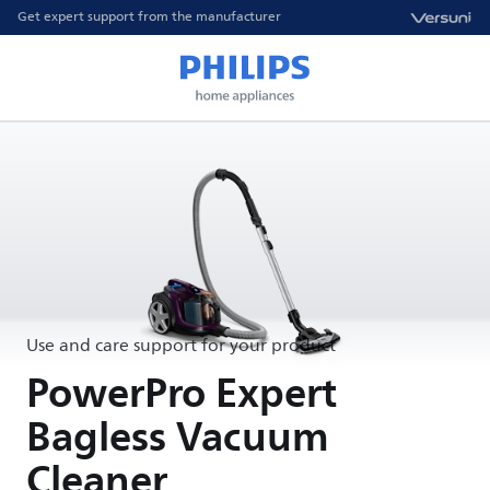
Get expert support from the manufacturer
Use and care support for your product
PowerPro Expert
Bagless Vacuum
Cleaner