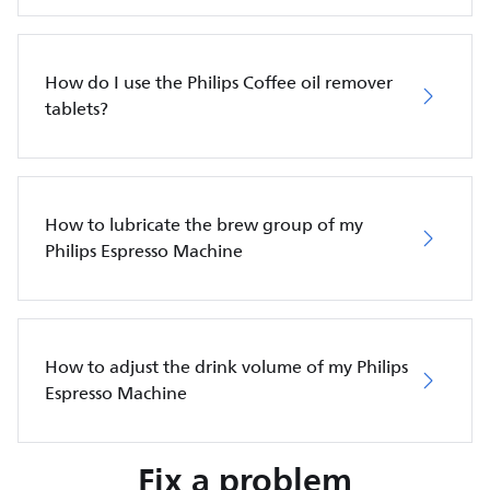
How do I use the Philips Coffee oil remover
tablets?
How to lubricate the brew group of my
Philips Espresso Machine
How to adjust the drink volume of my Philips
Espresso Machine
Fix a problem