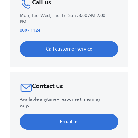
Call us
Mon, Tue, Wed, Thu, Fri, Sun : 8:00 AM-7:00
PM
8007 1124
Call customer service
Contact us
Available anytime – response times may
vary.
Email us