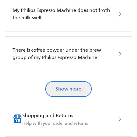
My Philips Espresso Machine does not froth
the milk well
There is coffee powder under the brew
group of my Philips Espresso Machine
Show more
Shopping and Returns
Help with your order and returns