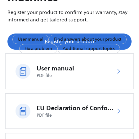
Register your product to confirm your warranty, stay
informed and get tailored support.
User manual
Find answers about your product
Register your product
Fix a problem
Additional support topics
User manual
PDF file
EU Declaration of Conformity
PDF file