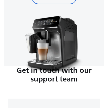
Get in touch with our
support team