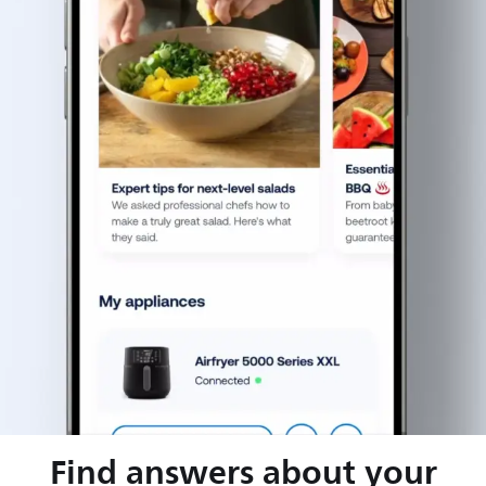
Find answers about your