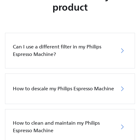
product
Can I use a different filter in my Philips
Espresso Machine?
How to descale my Philips Espresso Machine
How to clean and maintain my Philips
Espresso Machine