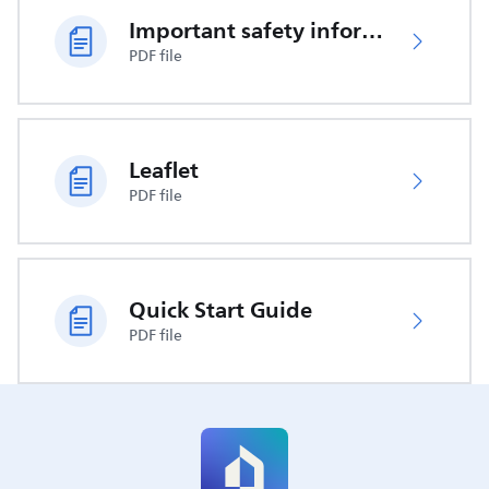
Important safety information
PDF file
Leaflet
PDF file
Quick Start Guide
PDF file