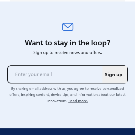
Want to stay in the loop?
Sign up to receive news and offers.
Sign up
By sharing email address with us, you agree to receive personalized
offers, inspiring content, device tips, and information about our latest
Read more.
innovations.