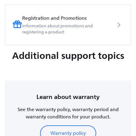
Registration and Promotions
Information about promotions and
registering a product
Additional support topics
Learn about warranty
See the warranty policy, warranty period and
warranty conditions for your product.
Warranty policy