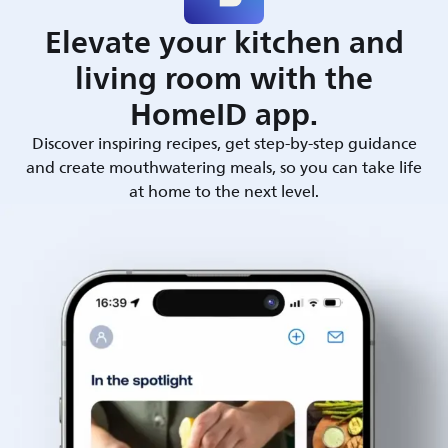
Elevate your kitchen and
living room with the
HomeID app.
Discover inspiring recipes, get step-by-step guidance
and create mouthwatering meals, so you can take life
at home to the next level.