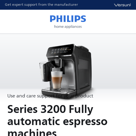
Get expert support from the manufacturer
Use and care support for your product
Series 3200 Fully
automatic espresso
machines