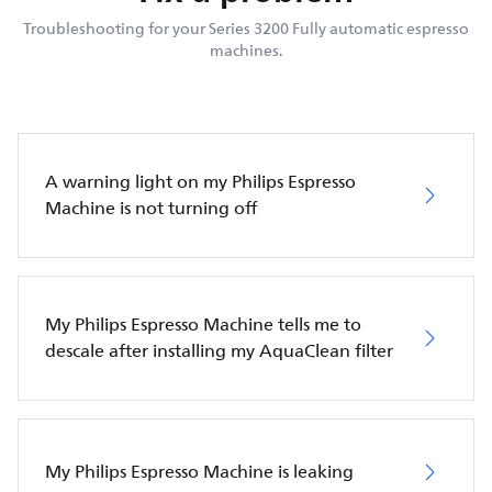
Troubleshooting for your Series 3200 Fully automatic espresso
machines.
A warning light on my Philips Espresso
Machine is not turning off
My Philips Espresso Machine tells me to
descale after installing my AquaClean filter
My Philips Espresso Machine is leaking