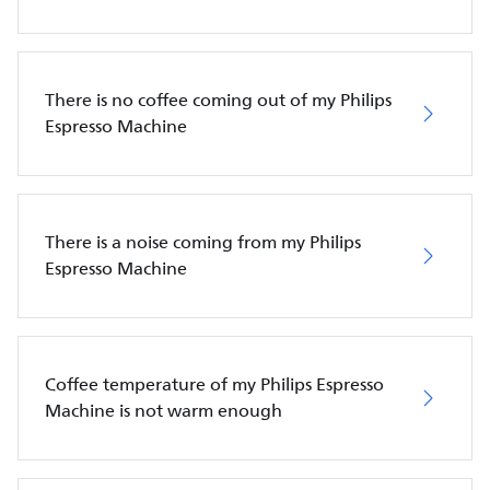
There is no coffee coming out of my Philips
Espresso Machine
There is a noise coming from my Philips
Espresso Machine
Coffee temperature of my Philips Espresso
Machine is not warm enough