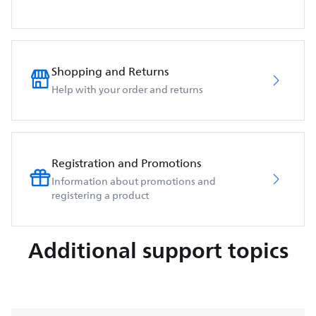
Shopping and Returns
Help with your order and returns
Registration and Promotions
Information about promotions and
registering a product
Additional support topics