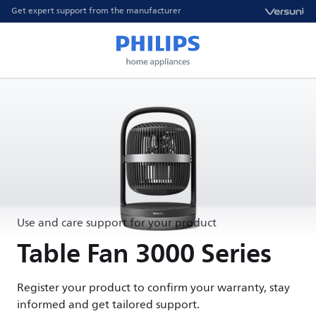
Get expert support from the manufacturer
Use and care support for your product
Table Fan 3000 Series
Register your product to confirm your warranty, stay
informed and get tailored support.