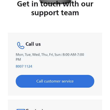
Get in touch with our
support team
Call us
Mon, Tue, Wed, Thu, Fri, Sun : 8:00 AM-7:00
PM
8007 1124
Call customer service