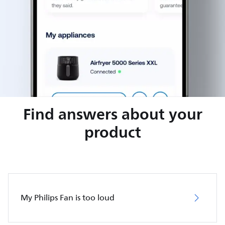
Find answers about your
product
My Philips Fan is too loud