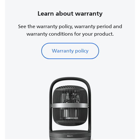
Learn about warranty
See the warranty policy, warranty period and
warranty conditions for your product.
Warranty policy