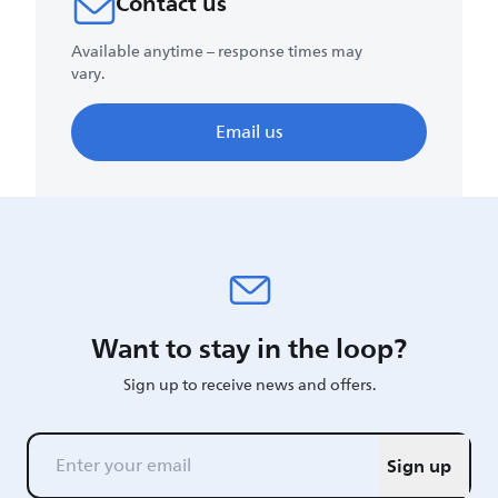
Contact us
Available anytime – response times may
vary.
Email us
Want to stay in the loop?
Sign up to receive news and offers.
Sign up