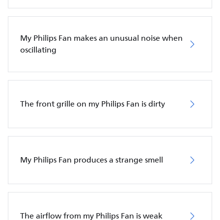
My Philips Fan makes an unusual noise when
oscillating
The front grille on my Philips Fan is dirty
My Philips Fan produces a strange smell
The airflow from my Philips Fan is weak