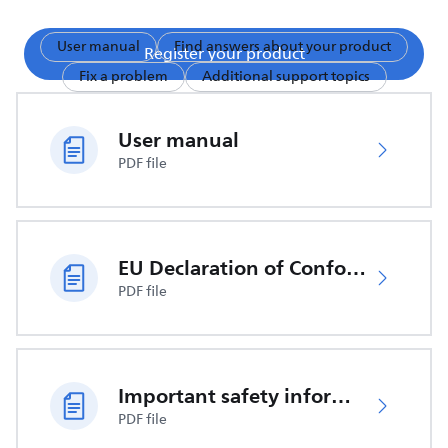
User manual
Find answers about your product
Register your product
Fix a problem
Additional support topics
User manual
PDF file
EU Declaration of Conformity
PDF file
Important safety information
PDF file