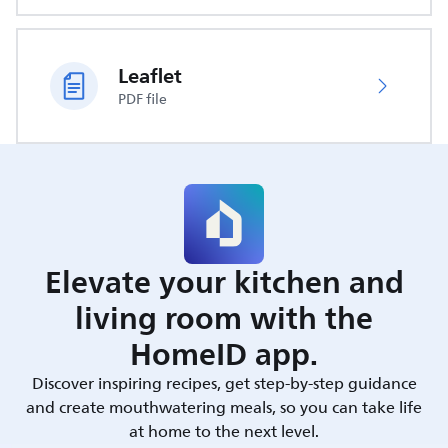
Leaflet
PDF file
Elevate your kitchen and
living room with the
HomeID app.
Discover inspiring recipes, get step-by-step guidance
and create mouthwatering meals, so you can take life
at home to the next level.