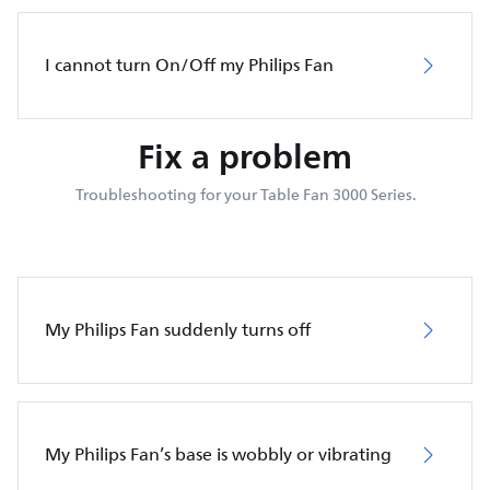
I cannot turn On/Off my Philips Fan
Fix a problem
Troubleshooting for your Table Fan 3000 Series.
My Philips Fan suddenly turns off
My Philips Fan’s base is wobbly or vibrating