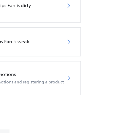
ips Fan is dirty
ps Fan is weak
motions
otions and registering a product