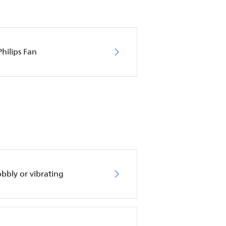
hilips Fan
obbly or vibrating