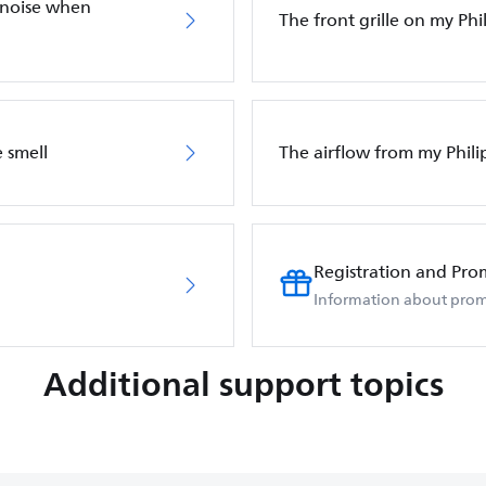
 noise when
The front grille on my Phil
 smell
The airflow from my Phili
Registration and Pro
Information about prom
Additional support topics