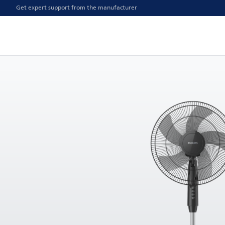
Get expert support from the manufacturer