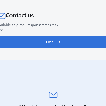
Contact us
ailable anytime – response times may
ry.
Email us