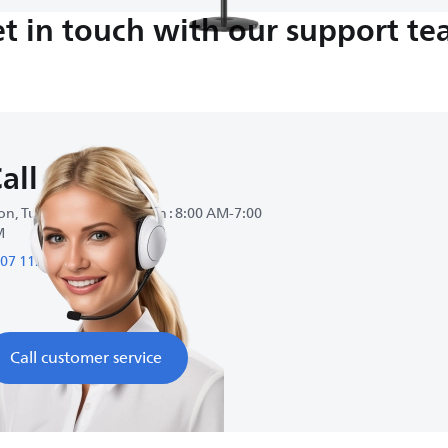
t in touch with our support t
all us
n, Tue, Wed, Thu, Fri, Sun : 8:00 AM-7:00
M
07 1124
Call customer service