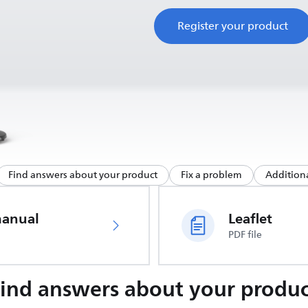
Register your product
Find answers about your product
Fix a problem
Additiona
manual
Leaflet
PDF file
Find answers about your produc