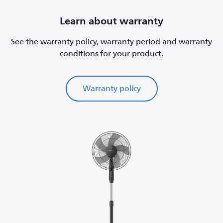
Learn about warranty
See the warranty policy, warranty period and warranty
conditions for your product.
Warranty policy