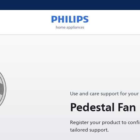
Use and care support for your
Pedestal Fan
Register your product to conf
tailored support.