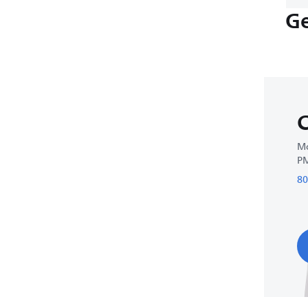
Ge
C
Mo
P
80