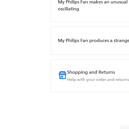
My Philips Fan makes an unusual
oscillating
My Philips Fan produces a strange
Shopping and Returns
Help with your order and returns