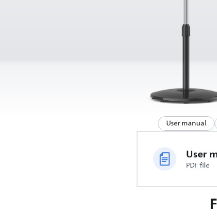
User manual
User 
PDF file