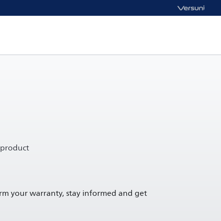
 product
irm your warranty, stay informed and get