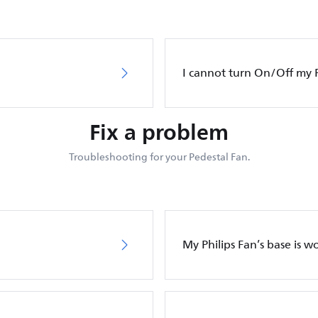
I cannot turn On/Off my P
Fix a problem
Troubleshooting for your Pedestal Fan.
My Philips Fan’s base is w