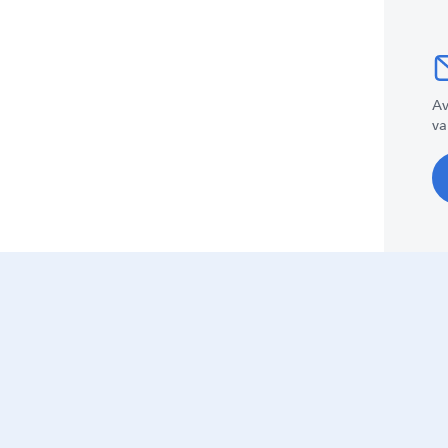
Av
va