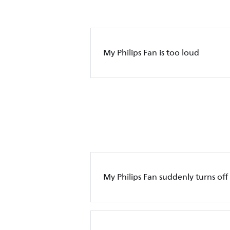
My Philips Fan is too loud
My Philips Fan suddenly turns off