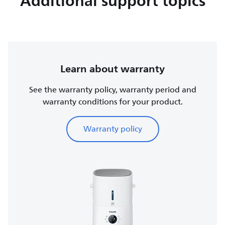
Additional support topics
Learn about warranty
See the warranty policy, warranty period and
warranty conditions for your product.
Warranty policy