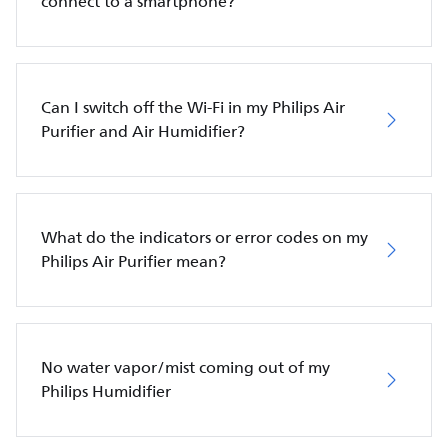
connect to a smartphone?
Can I switch off the Wi-Fi in my Philips Air
Purifier and Air Humidifier?
What do the indicators or error codes on my
Philips Air Purifier mean?
No water vapor/mist coming out of my
Philips Humidifier