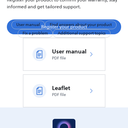
Register your product to confirm your warranty, stay
informed and get tailored support.
User manual
Find answers about your product
Register your product
Fix a problem
Additional support topics
User manual
PDF file
Leaflet
PDF file