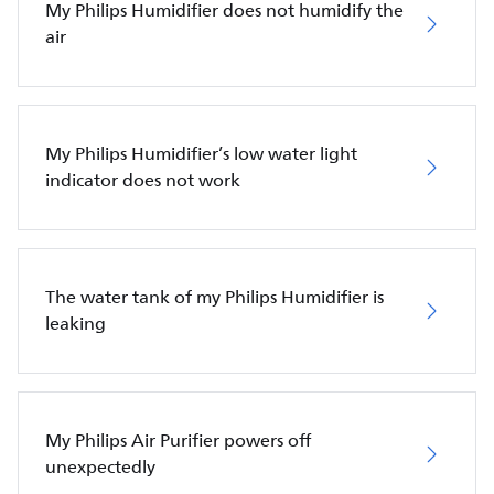
My Philips Humidifier does not humidify the
air
My Philips Humidifier’s low water light
indicator does not work
The water tank of my Philips Humidifier is
leaking
My Philips Air Purifier powers off
unexpectedly