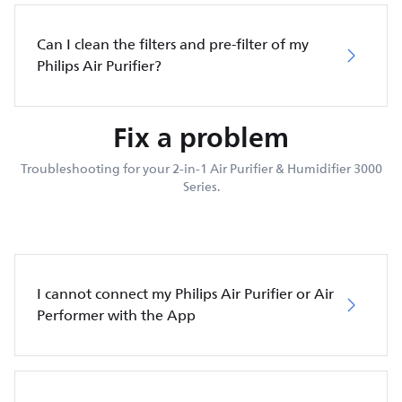
Can I clean the filters and pre-filter of my
Philips Air Purifier?
Fix a problem
Troubleshooting for your 2-in-1 Air Purifier & Humidifier 3000
Series.
I cannot connect my Philips Air Purifier or Air
Performer with the App