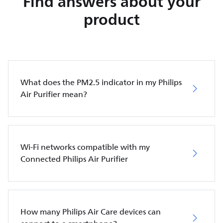
Find answers about your
product
What does the PM2.5 indicator in my Philips
Air Purifier mean?
Wi-Fi networks compatible with my
Connected Philips Air Purifier
How many Philips Air Care devices can