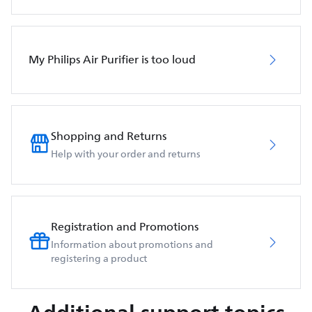
My Philips Air Purifier is too loud
Shopping and Returns
Help with your order and returns
Registration and Promotions
Information about promotions and
registering a product