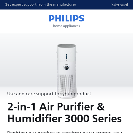
Get expert support from the manufacturer
Use and care support for your product
2-in-1 Air Purifier &
Humidifier 3000 Series