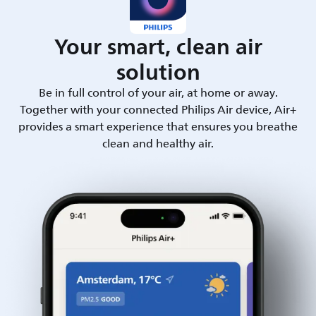
Your smart, clean air
solution
Be in full control of your air, at home or away.
Together with your connected Philips Air device, Air+
provides a smart experience that ensures you breathe
clean and healthy air.