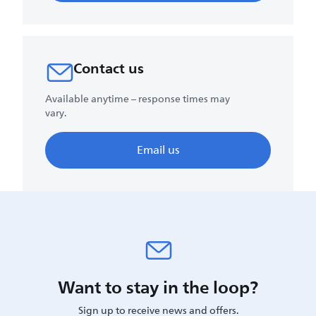
Contact us
Available anytime – response times may
vary.
Email us
Want to stay in the loop?
Sign up to receive news and offers.