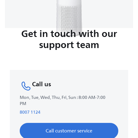
Get in touch with our
support team
Call us
Mon, Tue, Wed, Thu, Fri, Sun : 8:00 AM-7:00
PM
8007 1124
Call customer service