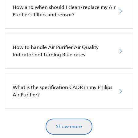
How and when should I clean/replace my Air
Purifier’s filters and sensor?
How to handle Air Purifier Air Quality
Indicator not turning Blue cases
What is the specification CADR in my Philips
Air Purifier?
Show more