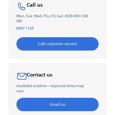
Call us
Mon, Tue, Wed, Thu, Fri, Sun : 8:00 AM-7:00
PM
8007 1124
Call customer service
Contact us
Available anytime – response times may
vary.
Email us