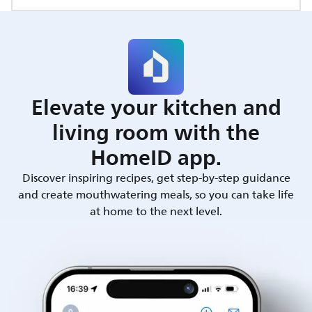
Elevate your kitchen and
living room with the
HomeID app.
Discover inspiring recipes, get step-by-step guidance
and create mouthwatering meals, so you can take life
at home to the next level.