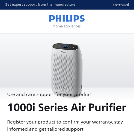
Get expert support from the manufacturer
Use and care support for your product
1000i Series Air Purifier
Register your product to confirm your warranty, stay
informed and get tailored support.