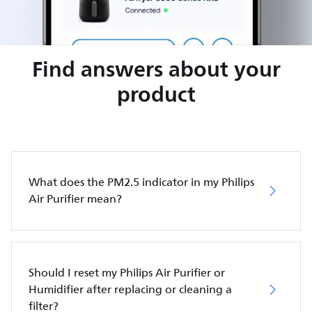
Find answers about your
product
What does the PM2.5 indicator in my Philips
Air Purifier mean?
Should I reset my Philips Air Purifier or
Humidifier after replacing or cleaning a
filter?