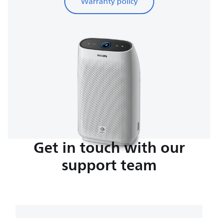
Warranty policy
Get in touch with our
support team