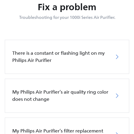
Fix a problem
Troubleshooting for your 1000i Series Air Purifier.
There is a constant or flashing light on my
Philips Air Purifier
My Philips Air Purifier’s air quality ring color
does not change
My Philips Air Purifier’s filter replacement