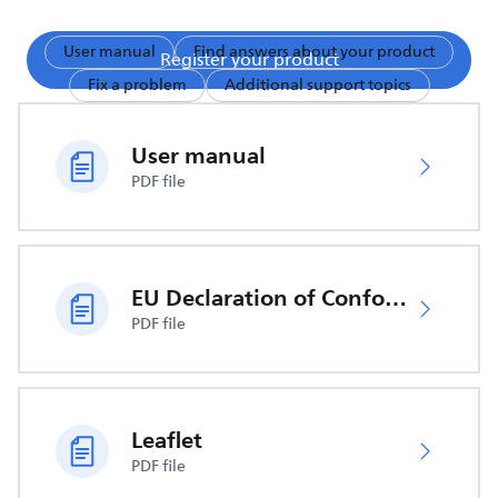
User manual
Find answers about your product
Register your product
Fix a problem
Additional support topics
User manual
PDF file
EU Declaration of Conformity
PDF file
Leaflet
PDF file