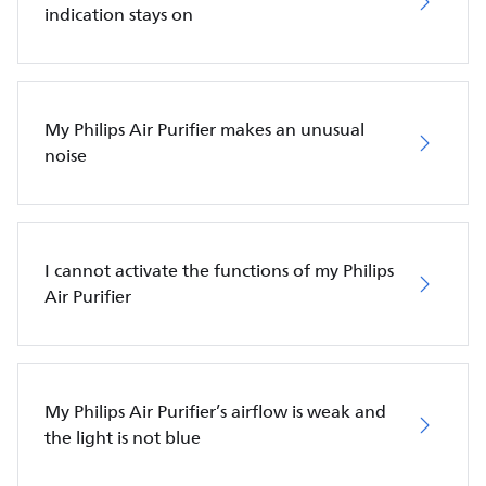
indication stays on
My Philips Air Purifier makes an unusual
noise
I cannot activate the functions of my Philips
Air Purifier
My Philips Air Purifier’s airflow is weak and
the light is not blue