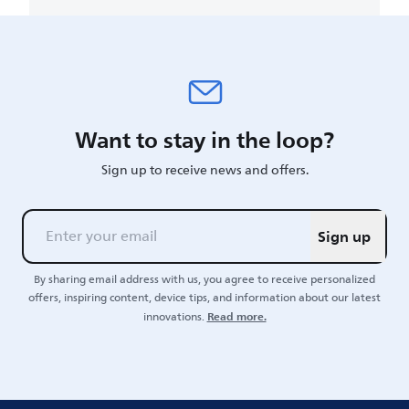
Want to stay in the loop?
Sign up to receive news and offers.
Sign up
By sharing email address with us, you agree to receive personalized
offers, inspiring content, device tips, and information about our latest
Read more.
innovations.