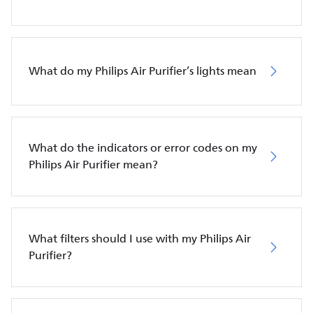
What do my Philips Air Purifier’s lights mean
What do the indicators or error codes on my
Philips Air Purifier mean?
What filters should I use with my Philips Air
Purifier?