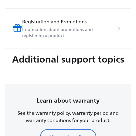
Registration and Promotions
Information about promotions and
registering a product
Additional support topics
Learn about warranty
See the warranty policy, warranty period and
warranty conditions for your product.