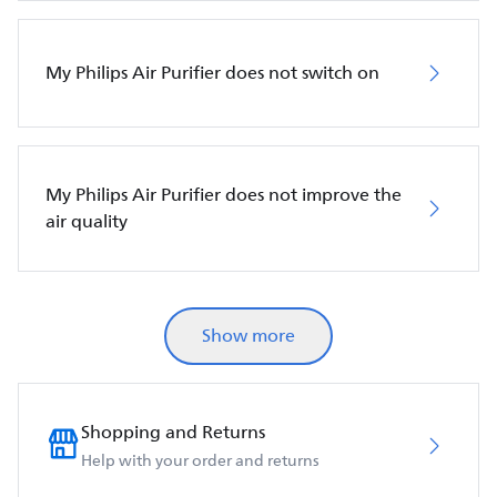
My Philips Air Purifier does not switch on
My Philips Air Purifier does not improve the
air quality
Show more
Shopping and Returns
Help with your order and returns