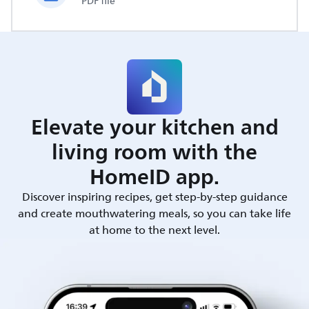
PDF file
Elevate your kitchen and
living room with the
HomeID app.
Discover inspiring recipes, get step-by-step guidance
and create mouthwatering meals, so you can take life
at home to the next level.