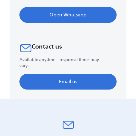
Open Whatsapp
Contact us
Available anytime – response times may
vary.
Email us