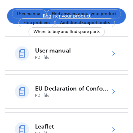
User manual
Find answers about your product
Register your product
Fix a problem
Additional support topics
Where to buy and find spare parts
User manual
PDF file
EU Declaration of Conformity
PDF file
Leaflet