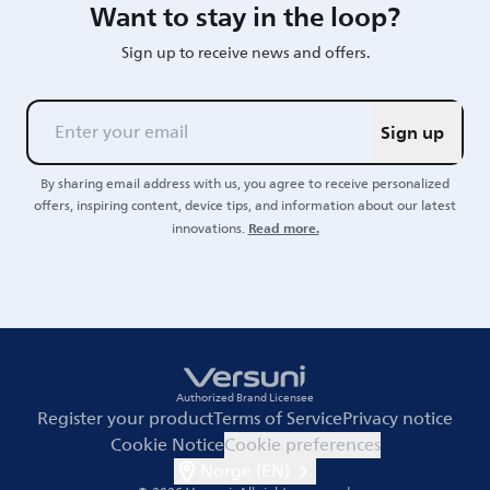
Want to stay in the loop?
Sign up to receive news and offers.
Sign up
By sharing email address with us, you agree to receive personalized
offers, inspiring content, device tips, and information about our latest
Read more.
innovations.
Authorized Brand Licensee
Register your product
Terms of Service
Privacy notice
Cookie Notice
Cookie preferences
Norge (EN)