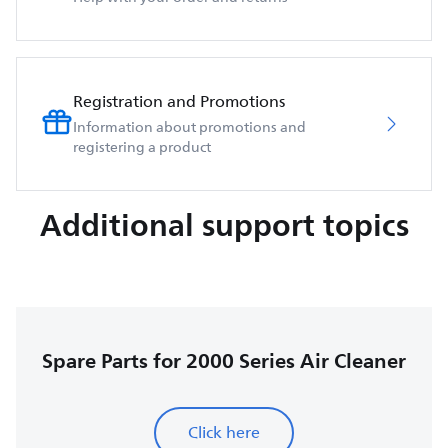
Registration and Promotions
Information about promotions and
registering a product
Additional support topics
Spare Parts for 2000 Series Air Cleaner
Click here