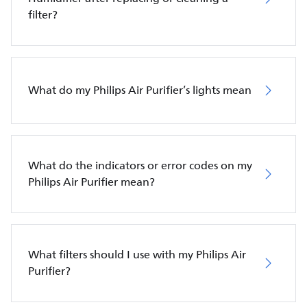
filter?
What do my Philips Air Purifier’s lights mean
What do the indicators or error codes on my
Philips Air Purifier mean?
What filters should I use with my Philips Air
Purifier?