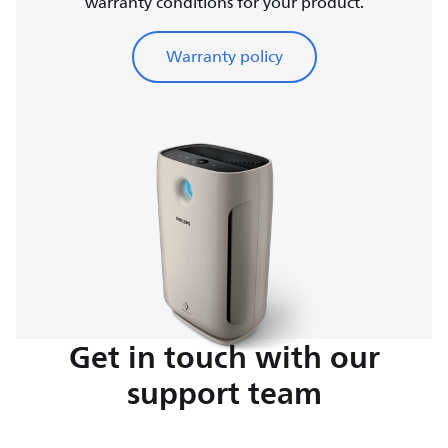
warranty conditions for your product.
Warranty policy
Get in touch with our
support team