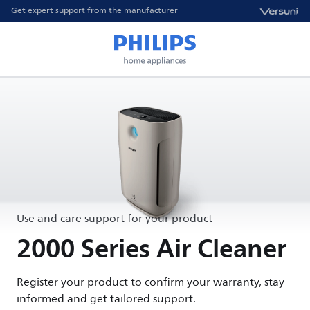
Get expert support from the manufacturer
Use and care support for your product
2000 Series Air Cleaner
Register your product to confirm your warranty, stay
informed and get tailored support.