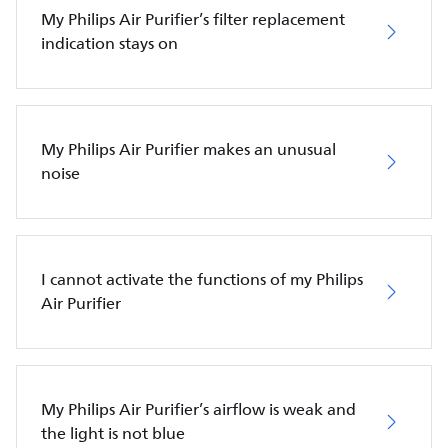
My Philips Air Purifier’s filter replacement
indication stays on
My Philips Air Purifier makes an unusual
noise
I cannot activate the functions of my Philips
Air Purifier
My Philips Air Purifier’s airflow is weak and
the light is not blue