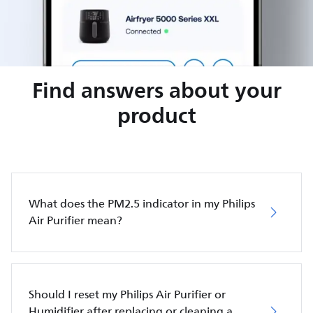
Find answers about your
product
What does the PM2.5 indicator in my Philips
Air Purifier mean?
Should I reset my Philips Air Purifier or
Humidifier after replacing or cleaning a