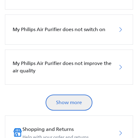
My Philips Air Purifier does not switch on
My Philips Air Purifier does not improve the
air quality
Show more
Shopping and Returns
Help with your order and returns