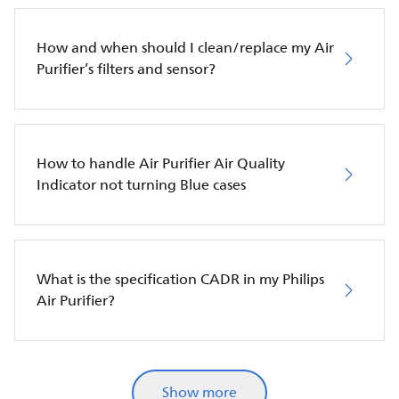
How and when should I clean/replace my Air
Purifier’s filters and sensor?
How to handle Air Purifier Air Quality
Indicator not turning Blue cases
What is the specification CADR in my Philips
Air Purifier?
Show more