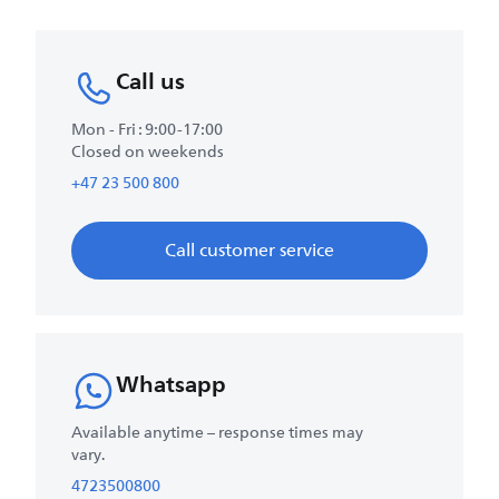
Call us
Mon - Fri : 9:00-17:00
Closed on weekends
+47 23 500 800
Call customer service
Whatsapp
Available anytime – response times may
vary.
4723500800