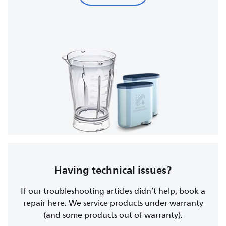
Having technical issues?
If our troubleshooting articles didn’t help, book a
repair here. We service products under warranty
(and some products out of warranty).