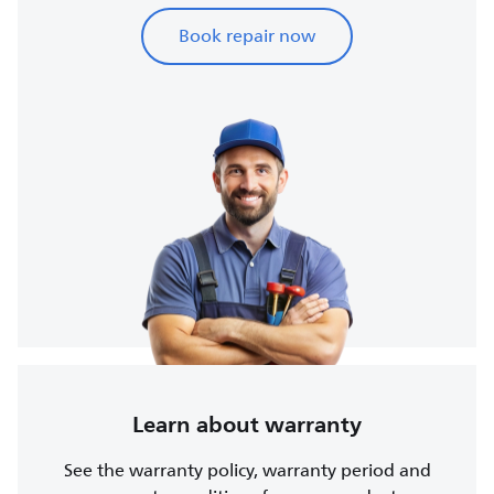
Book repair now
Learn about warranty
See the warranty policy, warranty period and