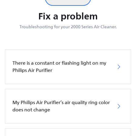
Fix a problem
Troubleshooting for your 2000 Series Air Cleaner.
There is a constant or flashing light on my
Philips Air Purifier
My Philips Air Purifier’s air quality ring color
does not change