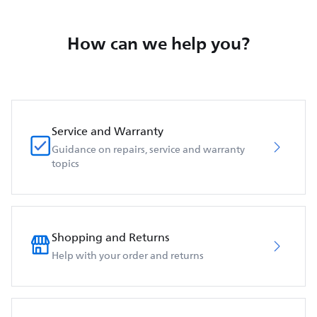
How can we help you?
Service and Warranty
Guidance on repairs, service and warranty
topics
Shopping and Returns
Help with your order and returns