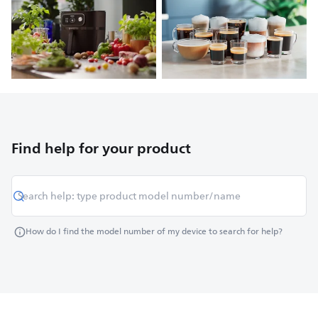
Find help for your product
How do I find the model number of my device to search for help?