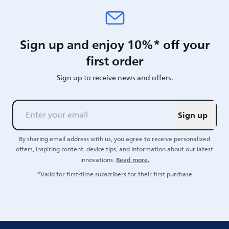
Sign up and enjoy 10%* off your
first order
Sign up to receive news and offers.
Sign up
By sharing email address with us, you agree to receive personalized
offers, inspiring content, device tips, and information about our latest
Read more.
innovations.
*Valid for first-time subscribers for their first purchase