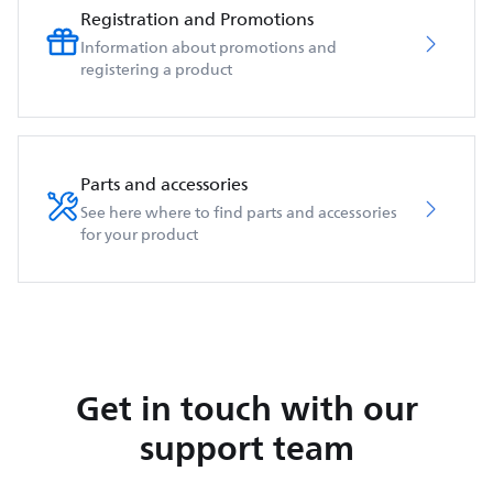
Registration and Promotions
Information about promotions and
registering a product
Parts and accessories
See here where to find parts and accessories
for your product
Get in touch with our
support team