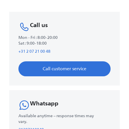
Call us
Mon - Fri : 8:00-20:00
Sat : 9:00-18:00
+31 2 07 21 00 48
Call customer service
Whatsapp
Available anytime – response times may
vary.