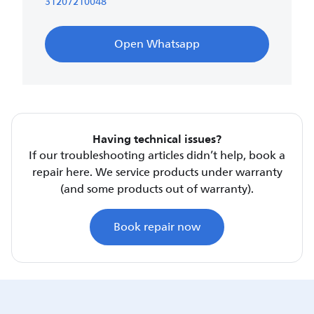
31207210048
Open Whatsapp
Having technical issues?
If our troubleshooting articles didn’t help, book a
repair here. We service products under warranty
(and some products out of warranty).
Book repair now