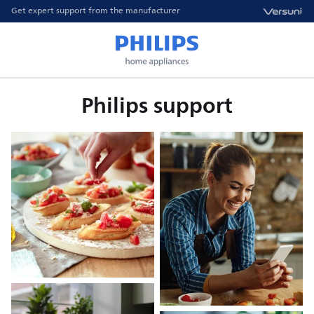
Get expert support from the manufacturer
Philips support