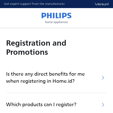
Get expert support from the manufacturer
Registration and
Promotions
Is there any direct benefits for me
when registering in Home.id?
Which products can I register?