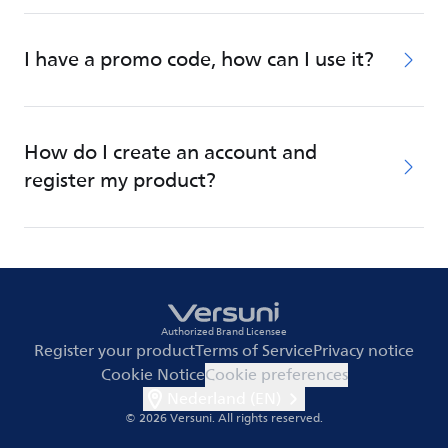
I have a promo code, how can I use it?
How do I create an account and
register my product?
Authorized Brand Licensee
Register your product
Terms of Service
Privacy notice
Cookie Notice
Cookie preferences
Nederland (EN)
© 2026 Versuni.
All rights reserved.