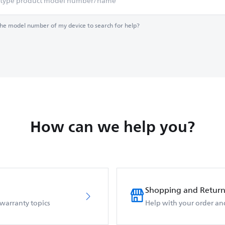
the model number of my device to search for help?
How can we help you?
Shopping and Return
 warranty topics
Help with your order an