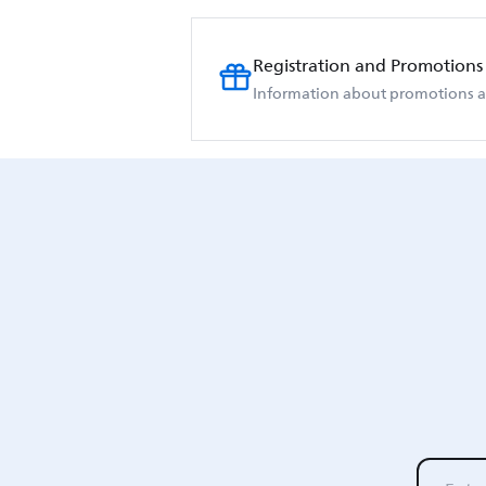
Registration and Promotions
Information about promotions an