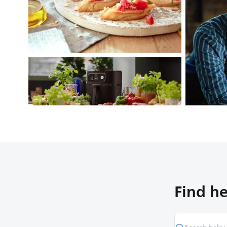
Find he