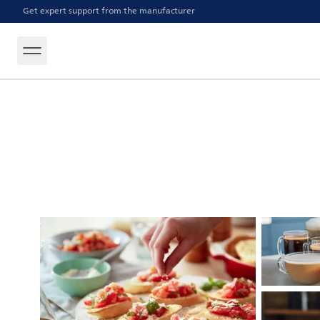
Get expert support from the manufacturer