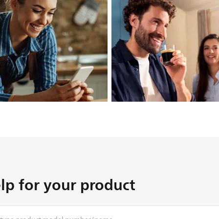
lp for your product