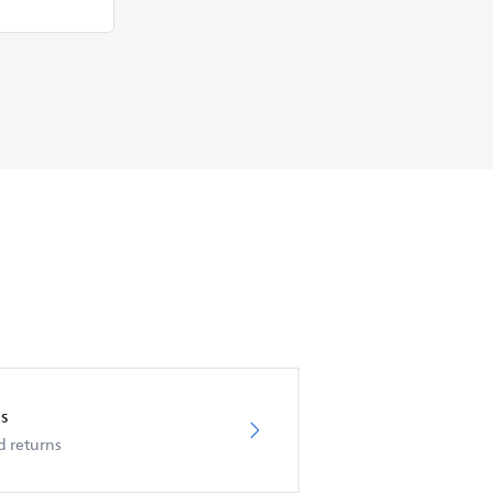
s
d returns