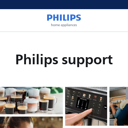
Philips support