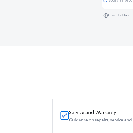
How do I find 
Service and Warranty
Guidance on repairs, service and