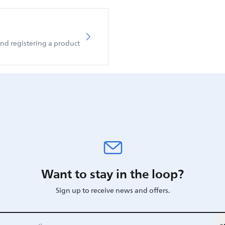
d registering a product
Want to stay in the loop?
Sign up to receive news and offers.