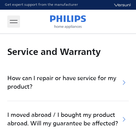
Get expert support from the manufacturer
Service and Warranty
How can I repair or have service for my
product?
I moved abroad / I bought my product
abroad. Will my guarantee be affected?