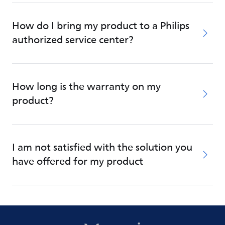
How do I bring my product to a Philips
authorized service center?
How long is the warranty on my
product?
I am not satisfied with the solution you
have offered for my product