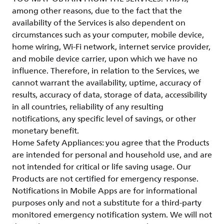
among other reasons, due to the fact that the
availability of the Services is also dependent on
circumstances such as your computer, mobile device,
home wiring, Wi-Fi network, internet service provider,
and mobile device carrier, upon which we have no
influence. Therefore, in relation to the Services, we
cannot warrant the availability, uptime, accuracy of
results, accuracy of data, storage of data, accessibility
in all countries, reliability of any resulting
notifications, any specific level of savings, or other
monetary benefit.
Home Safety Appliances: you agree that the Products
are intended for personal and household use, and are
not intended for critical or life saving usage. Our
Products are not certified for emergency response.
Notifications in Mobile Apps are for informational
purposes only and not a substitute for a third-party
monitored emergency notification system. We will not