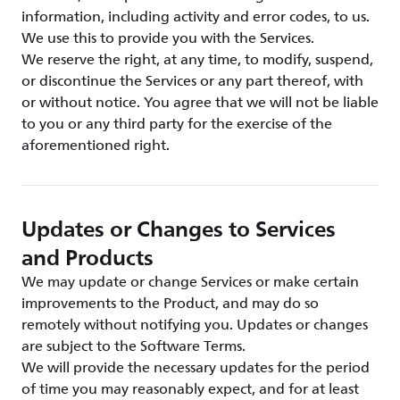
information, including activity and error codes, to us.
We use this to provide you with the Services.
We reserve the right, at any time, to modify, suspend,
or discontinue the Services or any part thereof, with
or without notice. You agree that we will not be liable
to you or any third party for the exercise of the
aforementioned right.
Updates or Changes to Services
and Products
We may update or change Services or make certain
improvements to the Product, and may do so
remotely without notifying you. Updates or changes
are subject to the Software Terms.
We will provide the necessary updates for the period
of time you may reasonably expect, and for at least