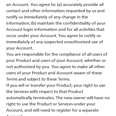
an Account. You agree to: (a) accurately provide all
contact and other information requested by us and
notify us immediately of any change in the
information; (b) maintain the confidentiality of your
Account login information and for all activities that
occur under your Account. You agree to notify us
immediately of any suspected unauthorized use of
your Account.
You are responsible for the compliance of all users of
your Product and users of your Account, whether or
not authorized by you. You agree to make all other
users of your Product and Account aware of these
Terms and subject to these Terms.
If you sell or transfer your Product, your right to use
the Services with respect to that Product
automatically terminates. The new owner will have no
right to use the Product or Services under your
Account, and will need to register for a separate