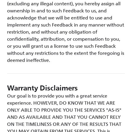
(excluding any illegal content), you hereby assign all
ownership in and to such Feedback to us, and
acknowledge that we will be entitled to use and
implement any such Feedback in any manner without
restriction, and without any obligation of
confidentiality, attribution, or compensation to you,
or you will grant us a license to use such Feedback
without any restrictions to the extent the foregoing is
deemed ineffective.
Warranty Disclaimers
Our goal is to provide you with a great service
experience. HOWEVER, DO KNOW THAT WE ARE
ONLY ABLE TO PROVIDE YOU THE SERVICES "AS-IS"
AND AS AVAILABLE AND THAT YOU CANNOT RELY
ON THE TIMELINESS OR ANY OF THE RESULTS THAT
YOU MAY OBTAIN FROM THE SERVICES. This is,