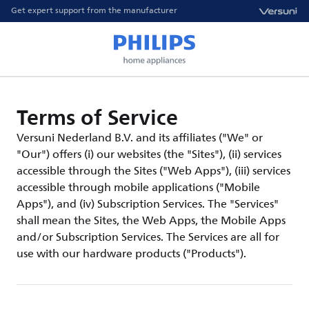
Get expert support from the manufacturer
Terms of Service
Versuni Nederland B.V. and its affiliates ("We" or
"Our") offers (i) our websites (the "Sites"), (ii) services
accessible through the Sites ("Web Apps"), (iii) services
accessible through mobile applications ("Mobile
Apps"), and (iv) Subscription Services. The "Services"
shall mean the Sites, the Web Apps, the Mobile Apps
and/or Subscription Services. The Services are all for
use with our hardware products ("Products").