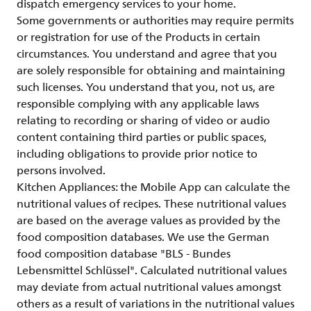
dispatch emergency services to your home.
Some governments or authorities may require permits
or registration for use of the Products in certain
circumstances. You understand and agree that you
are solely responsible for obtaining and maintaining
such licenses. You understand that you, not us, are
responsible complying with any applicable laws
relating to recording or sharing of video or audio
content containing third parties or public spaces,
including obligations to provide prior notice to
persons involved.
Kitchen Appliances: the Mobile App can calculate the
nutritional values of recipes. These nutritional values
are based on the average values as provided by the
food composition databases. We use the German
food composition database "BLS - Bundes
Lebensmittel Schlüssel". Calculated nutritional values
may deviate from actual nutritional values amongst
others as a result of variations in the nutritional values