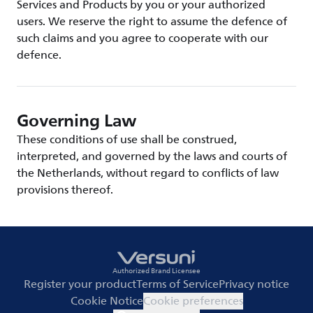
Services and Products by you or your authorized
users. We reserve the right to assume the defence of
such claims and you agree to cooperate with our
defence.
Governing Law
These conditions of use shall be construed,
interpreted, and governed by the laws and courts of
the Netherlands, without regard to conflicts of law
provisions thereof.
Authorized Brand Licensee
Register your product
Terms of Service
Privacy notice
Cookie Notice
Cookie preferences