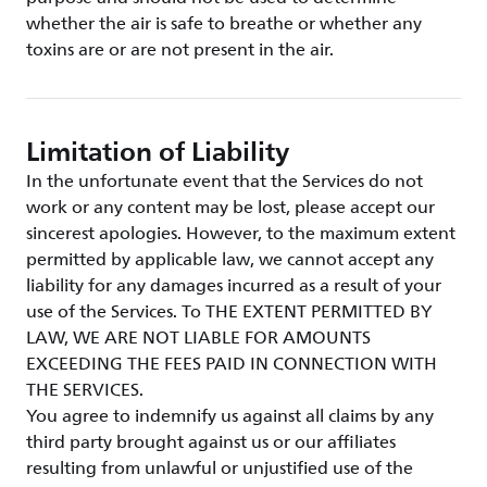
whether the air is safe to breathe or whether any
toxins are or are not present in the air.
Limitation of Liability
In the unfortunate event that the Services do not
work or any content may be lost, please accept our
sincerest apologies. However, to the maximum extent
permitted by applicable law, we cannot accept any
liability for any damages incurred as a result of your
use of the Services. To THE EXTENT PERMITTED BY
LAW, WE ARE NOT LIABLE FOR AMOUNTS
EXCEEDING THE FEES PAID IN CONNECTION WITH
THE SERVICES.
You agree to indemnify us against all claims by any
third party brought against us or our affiliates
resulting from unlawful or unjustified use of the