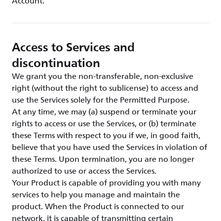
Account.
Access to Services and
discontinuation
We grant you the non-transferable, non-exclusive
right (without the right to sublicense) to access and
use the Services solely for the Permitted Purpose.
At any time, we may (a) suspend or terminate your
rights to access or use the Services, or (b) terminate
these Terms with respect to you if we, in good faith,
believe that you have used the Services in violation of
these Terms. Upon termination, you are no longer
authorized to use or access the Services.
Your Product is capable of providing you with many
services to help you manage and maintain the
product. When the Product is connected to our
network, it is capable of transmitting certain