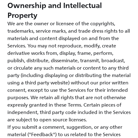
Ownership and Intellectual
Property
We are the owner or licensee of the copyrights,
trademarks, service marks, and trade dress rights to all
materials and content displayed on and from the
Services. You may not reproduce, modify, create
derivative works from, display, frame, perform,
publish, distribute, disseminate, transmit, broadcast,
or circulate any such materials or content to any third
party (including displaying or distributing the material
using a third party website) without our prior written
consent, except to use the Services for their intended
purposes. We retain all rights that are not otherwise
expressly granted in these Terms. Certain pieces of
independent, third party code included in the Services
are subject to open source licenses.
If you submit a comment, suggestion, or any other
material ("Feedback") to us related to the Services