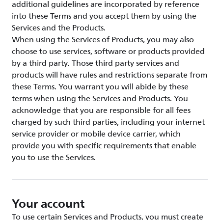
additional guidelines are incorporated by reference
into these Terms and you accept them by using the
Services and the Products.
When using the Services of Products, you may also
choose to use services, software or products provided
by a third party. Those third party services and
products will have rules and restrictions separate from
these Terms. You warrant you will abide by these
terms when using the Services and Products. You
acknowledge that you are responsible for all fees
charged by such third parties, including your internet
service provider or mobile device carrier, which
provide you with specific requirements that enable
you to use the Services.
Your account
To use certain Services and Products, you must create