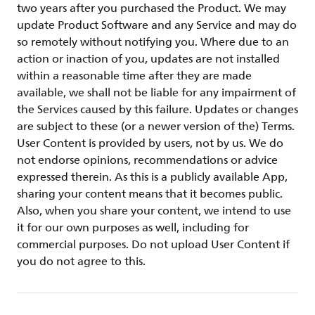
two years after you purchased the Product. We may
update Product Software and any Service and may do
so remotely without notifying you. Where due to an
action or inaction of you, updates are not installed
within a reasonable time after they are made
available, we shall not be liable for any impairment of
the Services caused by this failure. Updates or changes
are subject to these (or a newer version of the) Terms.
User Content is provided by users, not by us. We do
not endorse opinions, recommendations or advice
expressed therein. As this is a publicly available App,
sharing your content means that it becomes public.
Also, when you share your content, we intend to use
it for our own purposes as well, including for
commercial purposes. Do not upload User Content if
you do not agree to this.