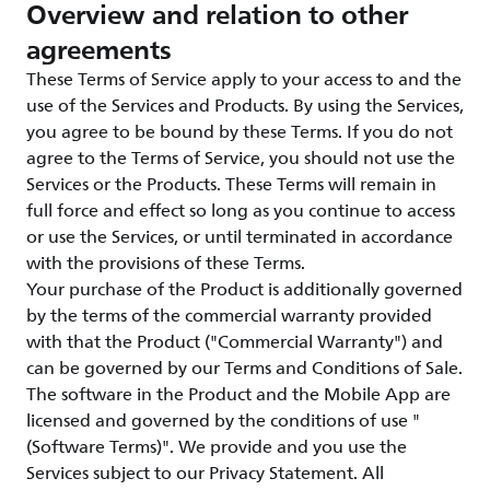
Overview and relation to other
agreements
These Terms of Service apply to your access to and the
use of the Services and Products. By using the Services,
you agree to be bound by these Terms. If you do not
agree to the Terms of Service, you should not use the
Services or the Products. These Terms will remain in
full force and effect so long as you continue to access
or use the Services, or until terminated in accordance
with the provisions of these Terms.
Your purchase of the Product is additionally governed
by the terms of the commercial warranty provided
with that the Product ("Commercial Warranty") and
can be governed by our Terms and Conditions of Sale.
The software in the Product and the Mobile App are
licensed and governed by the conditions of use "
(Software Terms)". We provide and you use the
Services subject to our Privacy Statement. All