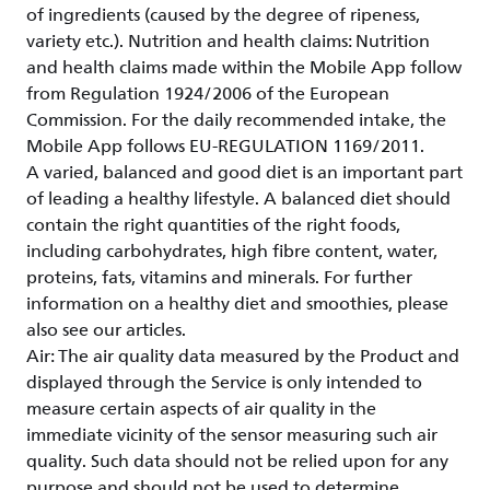
of ingredients (caused by the degree of ripeness,
variety etc.). Nutrition and health claims: Nutrition
and health claims made within the Mobile App follow
from Regulation 1924/2006 of the European
Commission. For the daily recommended intake, the
Mobile App follows EU-REGULATION 1169/2011.
A varied, balanced and good diet is an important part
of leading a healthy lifestyle. A balanced diet should
contain the right quantities of the right foods,
including carbohydrates, high fibre content, water,
proteins, fats, vitamins and minerals. For further
information on a healthy diet and smoothies, please
also see our articles.
Air: The air quality data measured by the Product and
displayed through the Service is only intended to
measure certain aspects of air quality in the
immediate vicinity of the sensor measuring such air
quality. Such data should not be relied upon for any
purpose and should not be used to determine