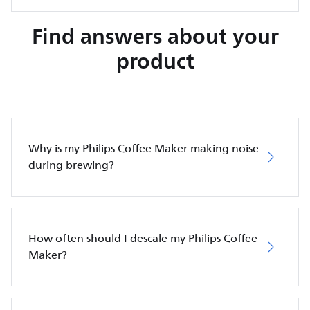
Find answers about your
product
Why is my Philips Coffee Maker making noise
during brewing?
How often should I descale my Philips Coffee
Maker?