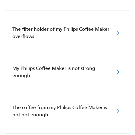
The filter holder of my Philips Coffee Maker
overflows
My Philips Coffee Maker is not strong
enough
The coffee from my Philips Coffee Maker is
not hot enough