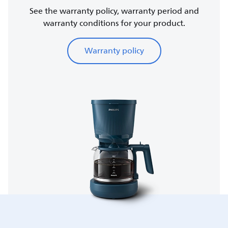
See the warranty policy, warranty period and
warranty conditions for your product.
Warranty policy