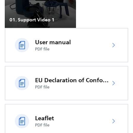
01
.
Support Video 1
User manual
PDF file
EU Declaration of Conformity
PDF file
Leaflet
PDF file