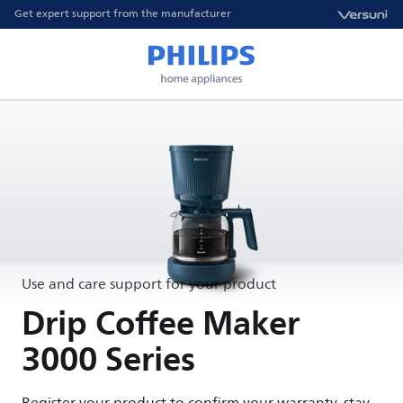
Get expert support from the manufacturer
Use and care support for your product
Drip Coffee Maker
3000 Series