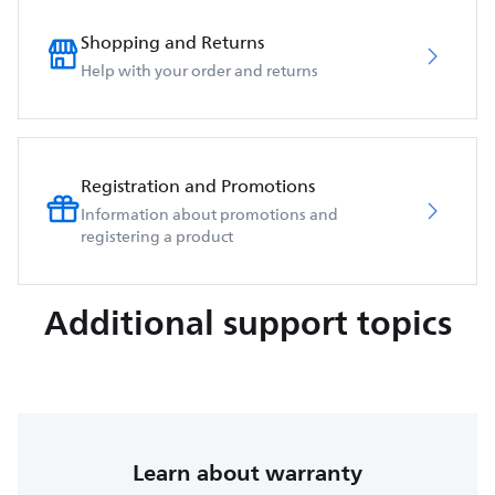
Shopping and Returns
Help with your order and returns
Registration and Promotions
Information about promotions and
registering a product
Additional support topics
Learn about warranty