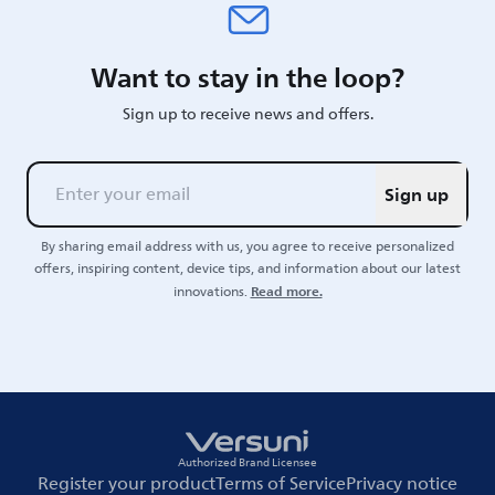
Want to stay in the loop?
Sign up to receive news and offers.
Sign up
By sharing email address with us, you agree to receive personalized
offers, inspiring content, device tips, and information about our latest
Read more.
innovations.
Authorized Brand Licensee
Register your product
Terms of Service
Privacy notice