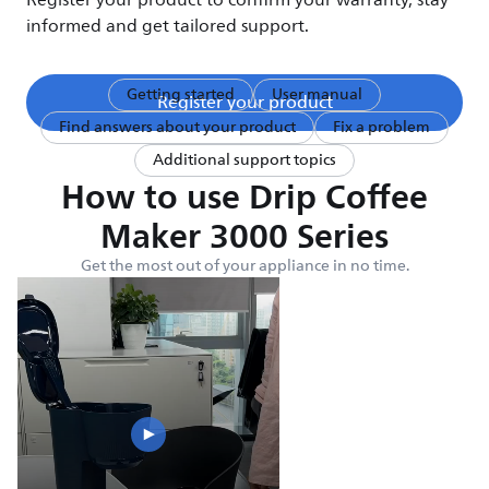
Register your product to confirm your warranty, stay
informed and get tailored support.
Getting started
User manual
Register your product
Find answers about your product
Fix a problem
Additional support topics
How to use Drip Coffee
Maker 3000 Series
Get the most out of your appliance in no time.