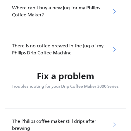
Where can I buy a new jug for my Philips
Coffee Maker?
There is no coffee brewed in the jug of my
Philips Drip Coffee Machine
Fix a problem
Troubleshooting for your Drip Coffee Maker 3000 Series.
The Philips coffee maker still drips after
brewing