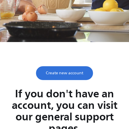
Save time, enjoy life
Take two minutes to register and get lifetime support
from Philips.
Create new account
If you don't have an
account, you can visit
our general support
pages.