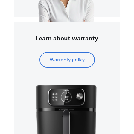
Learn about warranty
Warranty policy