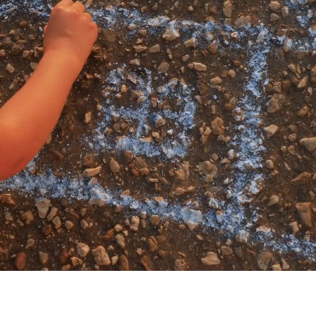
My account