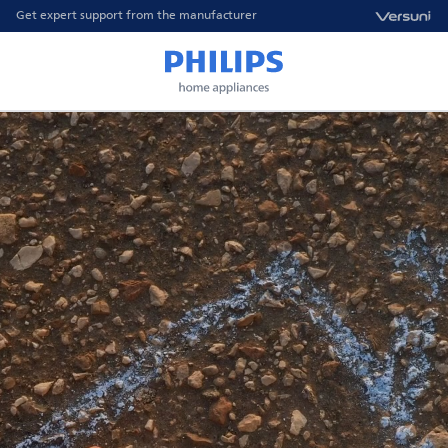
Get expert support from the manufacturer