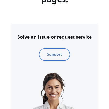
Solve an issue or request service
Support