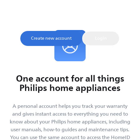
Sign up and register your product to confirm your
warranty and get instant access to product tips and
support, all in one place.
Create new account
Login
One account for all things
Philips home appliances
A personal account helps you track your warranty
and gives instant access to everything you need to
know about your Philips home appliances, including
user manuals, how-to guides and maintenance tips.
You can use the same account to access the HomeID