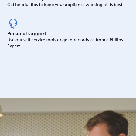
Get helpful tips to keep your appliance working at its best
Personal support
Use our self-service tools or get direct advice from a Philips
Expert.