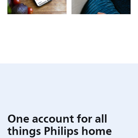
One account for all
things Philips home