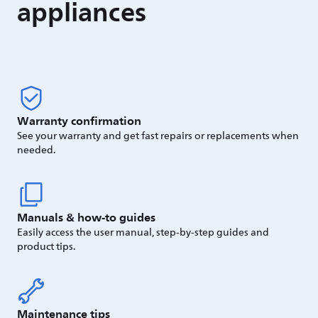
appliances
Warranty confirmation
See your warranty and get fast repairs or replacements when
needed.
Manuals & how-to guides
Easily access the user manual, step-by-step guides and
product tips.
Maintenance tips