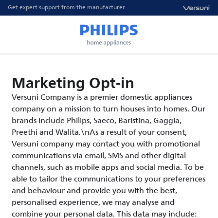
Get expert support from the manufacturer
Marketing Opt-in
Versuni Company is a premier domestic appliances
company on a mission to turn houses into homes. Our
brands include Philips, Saeco, Baristina, Gaggia,
Preethi and Walita.\nAs a result of your consent,
Versuni company may contact you with promotional
communications via email, SMS and other digital
channels, such as mobile apps and social media. To be
able to tailor the communications to your preferences
and behaviour and provide you with the best,
personalised experience, we may analyse and
combine your personal data. This data may include: