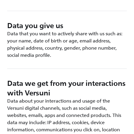
Data you give us
Data that you want to actively share with us such as:
your name, date of birth or age, email address,
physical address, country, gender, phone number,
social media profile.
Data we get from your interactions
with Versuni
Data about your interactions and usage of the
Versuni digital channels, such as social media,
websites, emails, apps and connected products. This
data may include: IP address, cookies, device
information, communications you click on, location