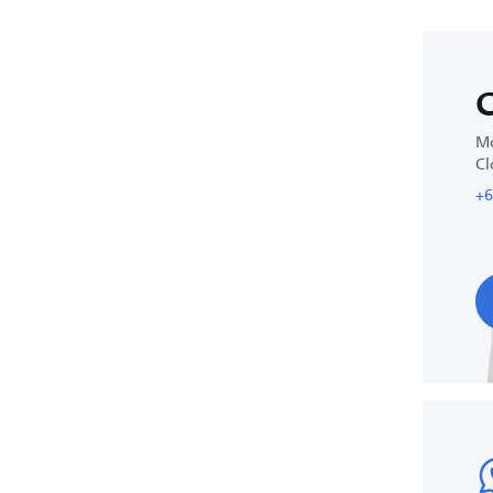
C
Mo
Cl
+6