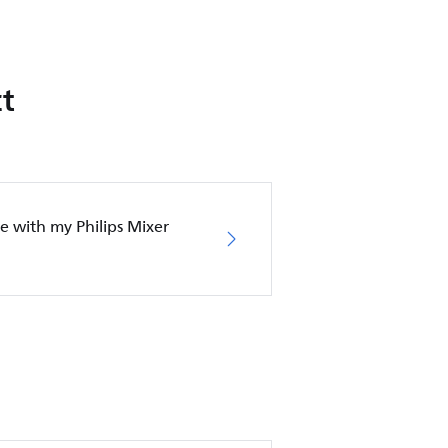
t
e with my Philips Mixer