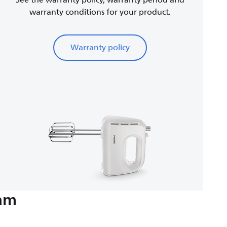
See the warranty policy, warranty period and
warranty conditions for your product.
Warranty policy
eam