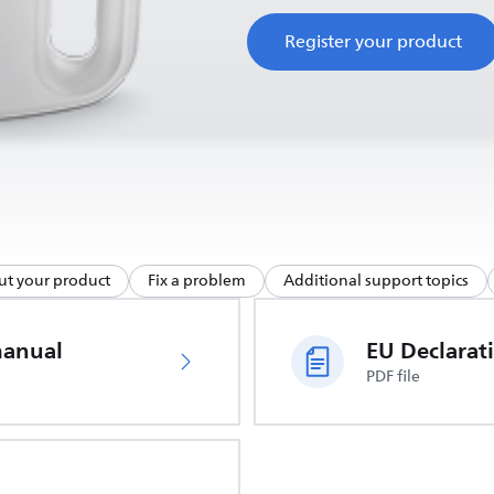
Register your product
ut your product
Fix a problem
Additional support topics
manual
PDF file