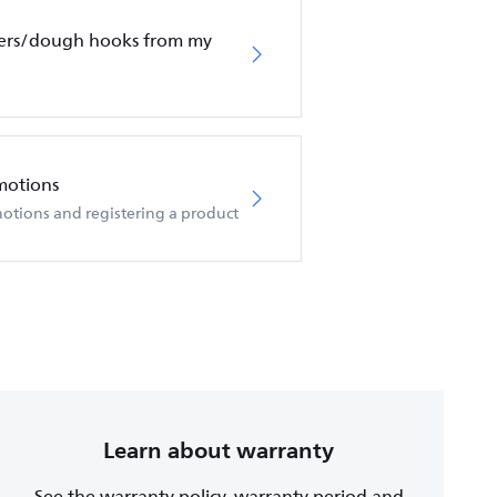
ters/dough hooks from my
motions
otions and registering a product
Learn about warranty