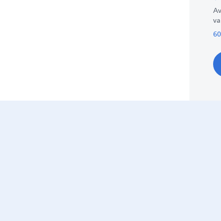
Av
va
60