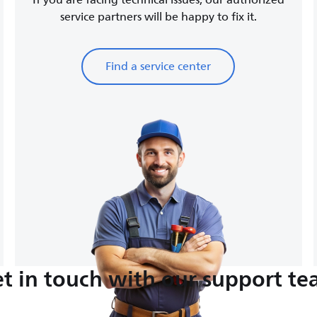
If you are facing technical issues, our authorized
service partners will be happy to fix it.
Find a service center
t in touch with our support t