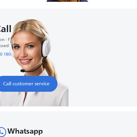
all us
n - Fri : 9:00 am-6:00 pm
osed on weekends
0 1800 1800 98
Call customer service
Whatsapp