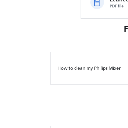
PDF file
How to clean my Philips Mixer