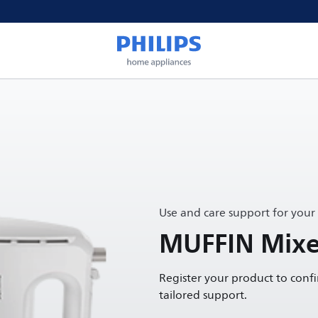
Use and care support for your
MUFFIN Mixe
Register your product to conf
tailored support.