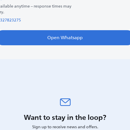
ailable anytime – response times may
ry.
327823275
Open Whatsapp
Want to stay in the loop?
Sign up to receive news and offers.