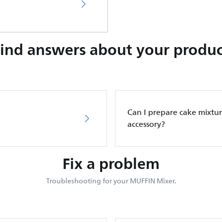
Find answers about your produc
Can I prepare cake mixtur
accessory?
Fix a problem
Troubleshooting for your MUFFIN Mixer.