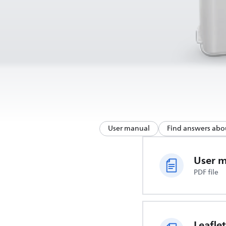
User manual
Find answers abo
User 
PDF file
Leaflet