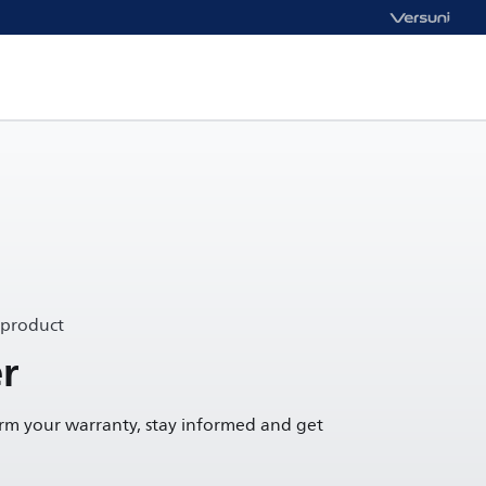
 product
r
irm your warranty, stay informed and get