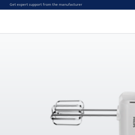
Get expert support from the manufacturer