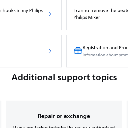
 hooks in my Philips
I cannot remove the bea
Philips Mixer
Registration and Pro
Information about prom
Additional support topics
Repair or exchange