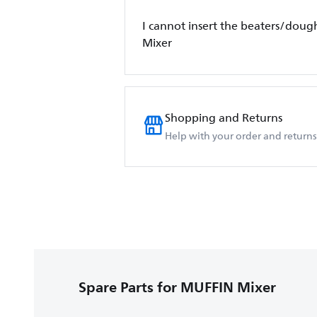
I cannot insert the beaters/dough
Mixer
Shopping and Returns
Help with your order and returns
Spare Parts for MUFFIN Mixer