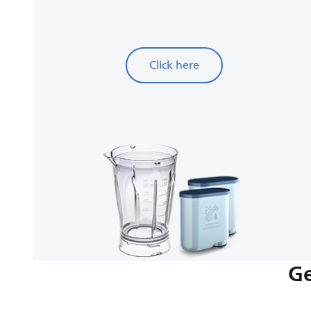
Click here
Ge