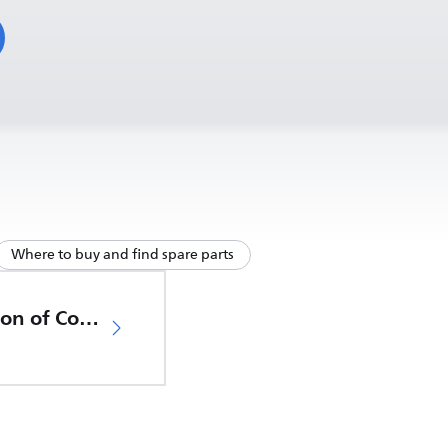
Where to buy and find spare parts
EU Declaration of Conformity