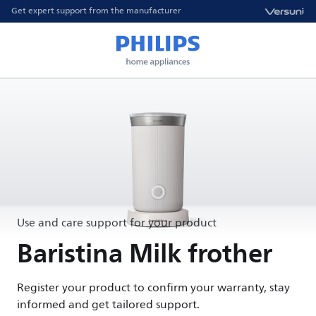
Get expert support from the manufacturer
Use and care support for your product
Baristina Milk frother
Register your product to confirm your warranty, stay
informed and get tailored support.