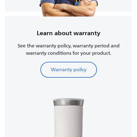
Learn about warranty
See the warranty policy, warranty period and
warranty conditions for your product.
Warranty policy