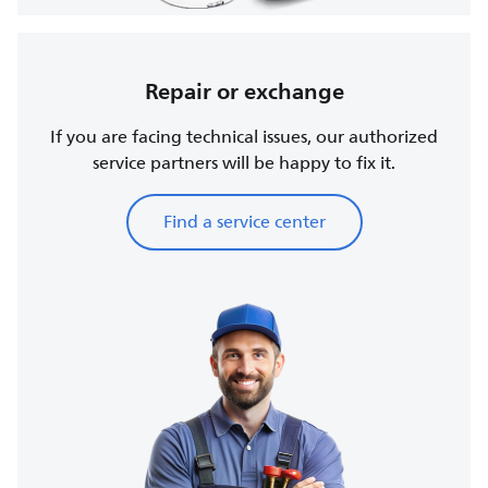
Repair or exchange
If you are facing technical issues, our authorized
service partners will be happy to fix it.
Find a service center