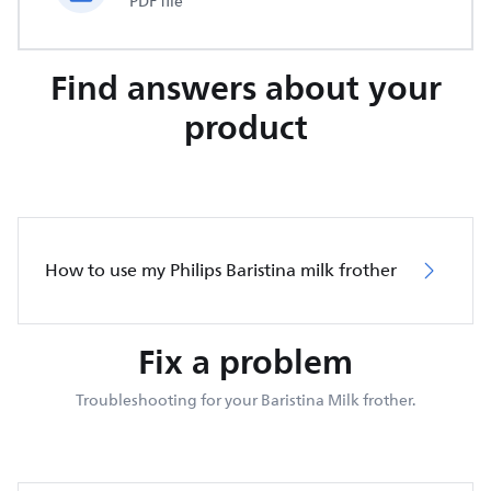
PDF file
Find answers about your
product
How to use my Philips Baristina milk frother
Fix a problem
Troubleshooting for your Baristina Milk frother.