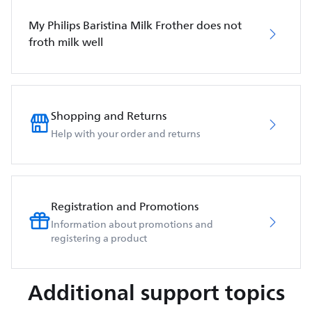
My Philips Baristina Milk Frother does not
froth milk well
Shopping and Returns
Help with your order and returns
Registration and Promotions
Information about promotions and
registering a product
Additional support topics