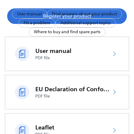
User manual
Find answers about your product
Register your product
Fix a problem
Additional support topics
Where to buy and find spare parts
User manual
PDF file
EU Declaration of Conformity
PDF file
Leaflet