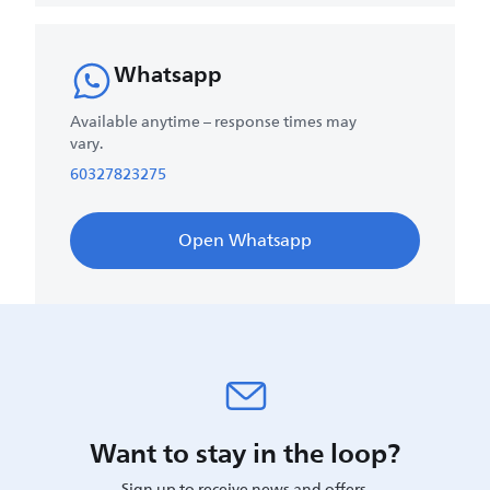
Whatsapp
Available anytime – response times may
vary.
60327823275
Open Whatsapp
Want to stay in the loop?
Sign up to receive news and offers.