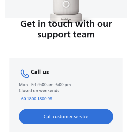
Get in touch with our
support team
Call us
Mon - Fri : 9:00 am-6:00 pm
Closed on weekends
+60 1800 1800 98
Call customer service