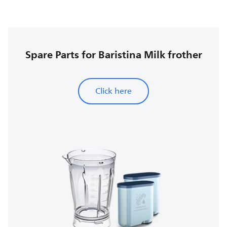
Spare Parts for Baristina Milk frother
Click here