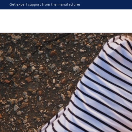
Get expert support from the manufacturer