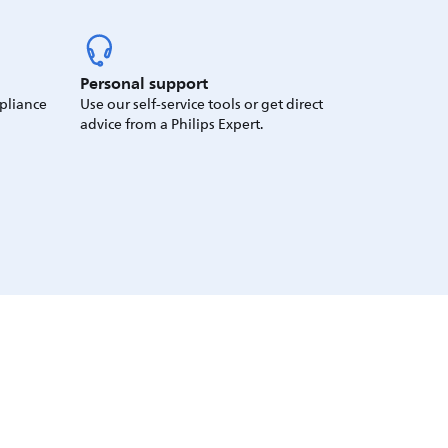
Personal support
ppliance
Use our self-service tools or get direct
advice from a Philips Expert.