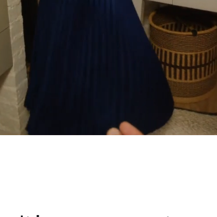
 life
pport from Philips.