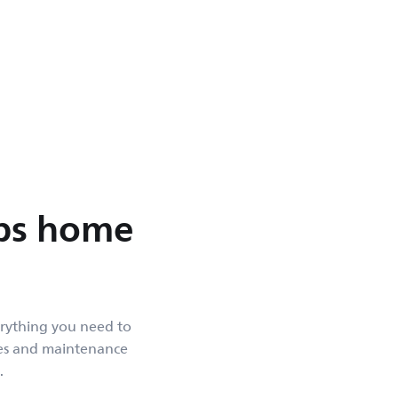
ips home
erything you need to
des and maintenance
.