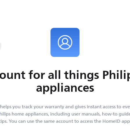
y and get instant
place.
ount for all things Phil
appliances
helps you track your warranty and gives instant access to ev
ilips home appliances, including user manuals, how-to gui
tips. You can use the same account to access the HomeID app