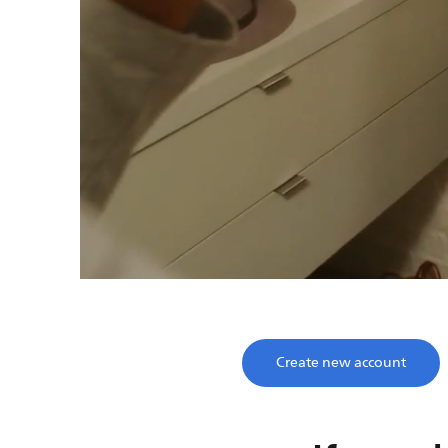
Save time, enjoy
Take two minutes to register and get lifetime su
Create new account