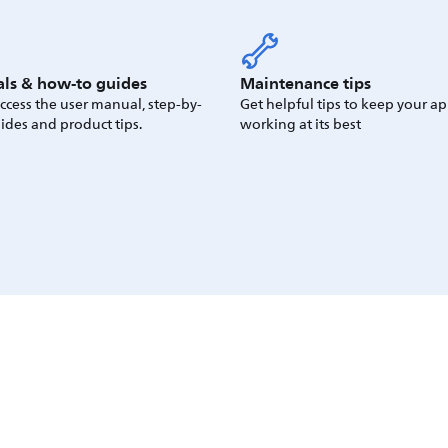
ls & how-to guides
Maintenance tips
access the user manual, step-by-
Get helpful tips to keep your a
ides and product tips.
working at its best