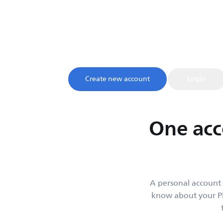
My account
Sign up and register your product to confirm your warrant
access to product tips and support, all in one 
Create new account
Login
One acc
A personal account 
know about your Ph