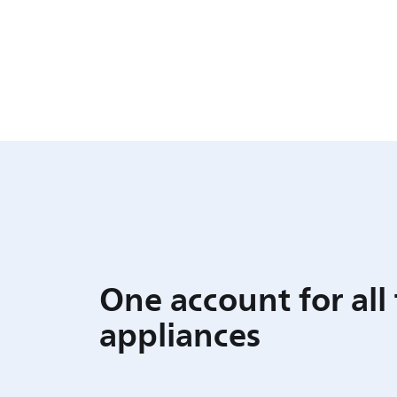
One account for all
appliances