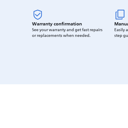
Warranty confirmation
Manua
See your warranty and get fast repairs
Easily 
or replacements when needed.
step gu