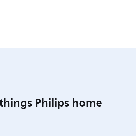
 things Philips home