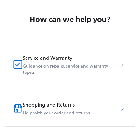
How can we help you?
Service and Warranty
Guidance on repairs, service and warranty
topics
Shopping and Returns
Help with your order and returns