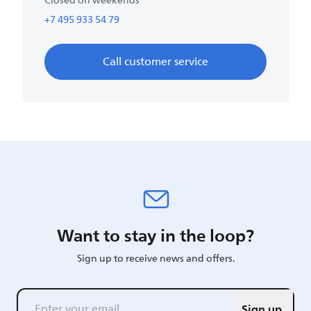
Closed on weekends
+7 495 933 54 79
Call customer service
Want to stay in the loop?
Sign up to receive news and offers.
Sign up