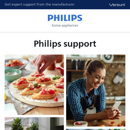
Get expert support from the manufacturer
Philips support