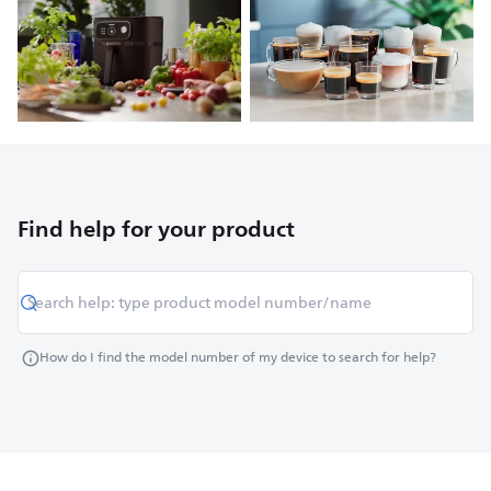
Find help for your product
How do I find the model number of my device to search for help?