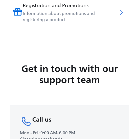
Registration and Promotions
Information about promotions and
registering a product
Get in touch with our
support team
Call us
Mon - Fri : 9:00 AM-6:00 PM